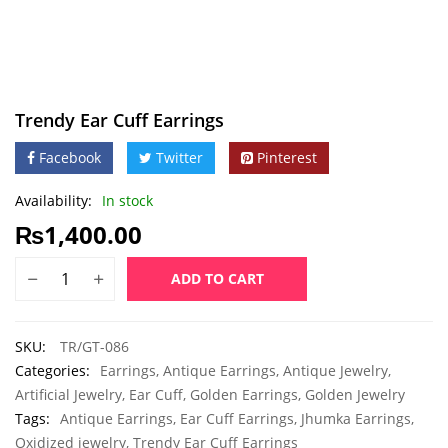
Trendy Ear Cuff Earrings
Facebook
Twitter
Pinterest
Availability:
In stock
₨
1,400.00
ADD TO CART
SKU:
TR/GT-086
Categories:
Earrings
,
Antique Earrings
,
Antique Jewelry
,
Artificial Jewelry
,
Ear Cuff
,
Golden Earrings
,
Golden Jewelry
Tags:
Antique Earrings
,
Ear Cuff Earrings
,
Jhumka Earrings
,
Oxidized jewelry
,
Trendy Ear Cuff Earrings