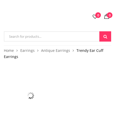
0
0
Home
Earrings
Antique Earrings
Trendy Ear Cuff
Earrings