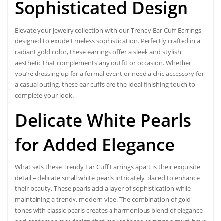
Sophisticated Design
Elevate your jewelry collection with our
Trendy Ear Cuff Earring
s
designed to exude timeless sophistication. Perfectly crafted in a
radiant gold color, these earrings offer a sleek and stylish
aesthetic that complements any outfit or occasion. Whether
you’re dressing up for a formal event or need a chic accessory for
a casual outing, these ear cuffs are the ideal finishing touch to
complete your look.
Delicate White Pearls
for
Added Elegance
What sets these Trendy Ear Cuff Earrings apart is their exquisite
detail – delicate small white pearls intricately placed to enhance
their beauty. These pearls add a layer of sophistication while
maintaining a trendy, modern vibe. The combination of gold
tones with classic pearls creates a harmonious blend of elegance