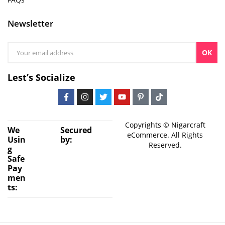
Newsletter
OK
Lest’s Socialize
Copyrights © Nigarcraft
We
Secured
eCommerce. All Rights
Usin
by:
Reserved.
g
Safe
Pay
men
ts: