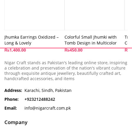
Jhumka Earrings Oxidized –
Colorful Small Jhumki with
Tri
Long & Lovely
Tomb Design in Multicolor
Col
₨
1,400.00
₨
450.00
₨
4
Nigar Craft stands as Pakistan's leading online store, inspiring
a celebration and preservation of the nation's vibrant culture
through exquisite antique jewellery, beautifully crafted art,
handcrafted accessories, and items
Address:
Karachi, Sindh, Pakistan
Phone:
+923212488242
Email:
info@nigarcraft.com.pk
Company