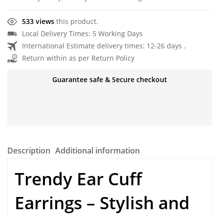
533 views
this product.
Local Delivery Times: 5 Working Days
International Estimate delivery times: 12-26 days .
Return within as per Return Policy
Guarantee safe & Secure checkout
Description
Additional information
Trendy Ear Cuff
Earrings – Stylish and