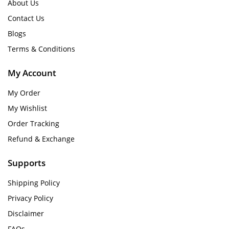
About Us
Contact Us
Blogs
Terms & Conditions
My Account
My Order
My Wishlist
Order Tracking
Refund & Exchange
Supports
Shipping Policy
Privacy Policy
Disclaimer
FAQs