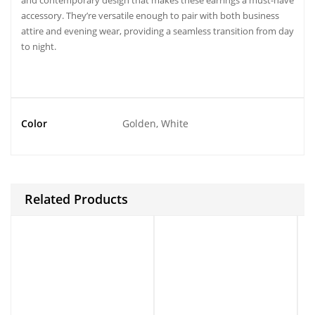
and contemporary design that makes these earrings a must-have
accessory. They’re versatile enough to pair with both business
attire and evening wear, providing a seamless transition from day
to night.
Color
Golden, White
Related Products