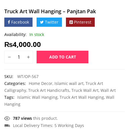
Truck Art Wall Hanging – Panjtan Pak
Facebook
Twitter
Pinterest
Availability:
In stock
₨
4,000.00
ADD TO CART
SKU:
WT/OP-567
Categories:
Home Decor
,
Islamic wall art
,
Truck Art
Calligraphy
,
Truck Art Handicrafts
,
Truck Wall Art
,
Wall Art
Tags:
Islamic Wall Hanging
,
Truck Art Wall Hanging
,
Wall
Hanging
787 views
this product.
Local Delivery Times: 5 Working Days