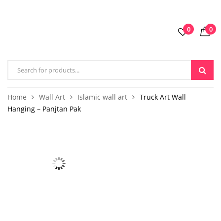
0
0
Home
Wall Art
Islamic wall art
Truck Art Wall
Hanging – Panjtan Pak