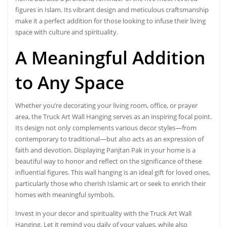
figures in Islam. Its vibrant design and meticulous craftsmanship
make it a perfect addition for those looking to infuse their living
space with culture and spirituality.
A
Meaningful Addition
to Any Space
Whether you’re decorating your living room, office, or prayer
area, the Truck Art Wall Hanging serves as an inspiring focal point.
Its design not only complements various decor styles—from
contemporary to traditional—but also acts as an expression of
faith and devotion. Displaying Panjtan Pak in your home is a
beautiful way to honor and reflect on the significance of these
influential figures. This wall hanging is an ideal gift for loved ones,
particularly those who cherish Islamic art or seek to enrich their
homes with meaningful symbols.
Invest in your decor and spirituality with the Truck Art Wall
Hanging. Let it remind you daily of your values, while also