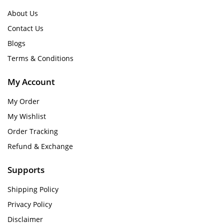
About Us
Contact Us
Blogs
Terms & Conditions
My Account
My Order
My Wishlist
Order Tracking
Refund & Exchange
Supports
Shipping Policy
Privacy Policy
Disclaimer