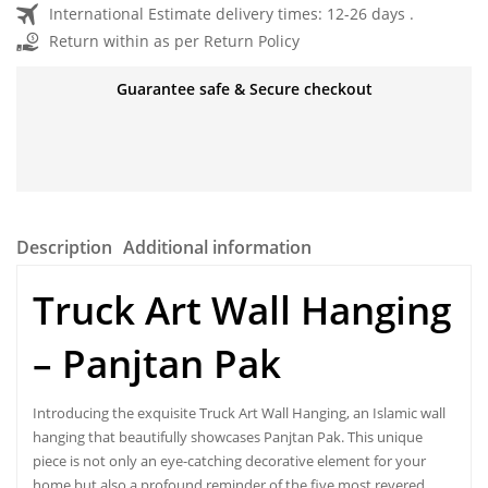
International Estimate delivery times: 12-26 days .
Return within as per Return Policy
Guarantee safe & Secure checkout
Description
Additional information
Truck Art Wall Hanging
–
Panjtan Pak
Introducing the exquisite Truck Art Wall Hanging, an Islamic wall
hanging that beautifully showcases Panjtan Pak. This unique
piece is not only an eye-catching decorative element for your
home but also a profound reminder of the five most revered