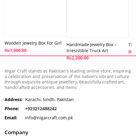
Wooden Jewelry Box For Girl
Handmade Jewelry Box –
Tru
₨
1,000.00
Irresistible Truck Art
₨
3
₨
2,200.00
Nigar Craft stands as Pakistan's leading online store, inspiring
a celebration and preservation of the nation's vibrant culture
through exquisite antique jewellery, beautifully crafted art,
handcrafted accessories, and items
Address:
Karachi, Sindh, Pakistan
Phone:
+923212488242
Email:
info@nigarcraft.com.pk
Company