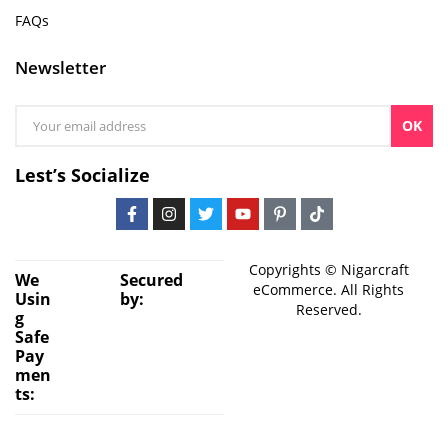
FAQs
Newsletter
OK
Lest’s Socialize
Copyrights © Nigarcraft
We
Secured
eCommerce. All Rights
Usin
by:
Reserved.
g
Safe
Pay
men
ts: