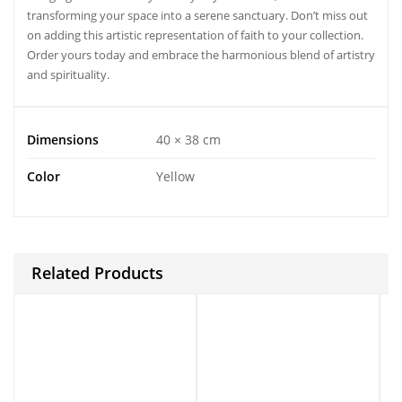
transforming your space into a serene sanctuary. Don’t miss out
on adding this artistic representation of faith to your collection.
Order yours today and embrace the harmonious blend of artistry
and spirituality.
Dimensions
40 × 38 cm
Color
Yellow
Related Products