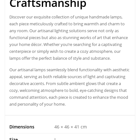
Craftsmanship
Discover our exquisite collection of
unique handmade lamps,
each piece meticulously crafted to bring warmth and charm to
any room. Our artisanal lighting solutions serve not only as
functional pieces but also as stunning works of art that enhance
your home décor. Whether you’re searching for a captivating
centerpiece or simply wish to create a cozy atmosphere, our
lamps offer the perfect balance of style and substance.
Our artisanal lamps seamlessly blend functionality with aesthetic
appeal, serving as both reliable sources of light and captivating
decorative accents. From subtle ambient glows that create a
cozy, welcoming atmosphere to bold, eye-catching designs that
command attention, each piece is created to enhance the mood
and personality of your home.
Dimensions
46 × 46 × 41 cm
Size
L