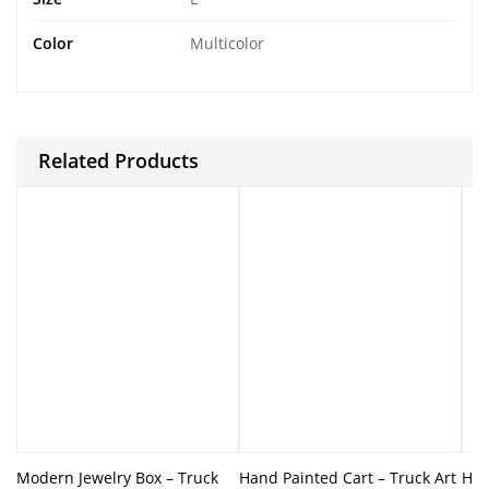
Color
Multicolor
Related Products
Modern Jewelry Box – Truck
Hand Painted Cart – Truck Art
Han