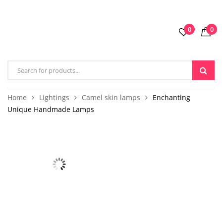
0
0
Home
Lightings
Camel skin lamps
Enchanting
Unique Handmade Lamps