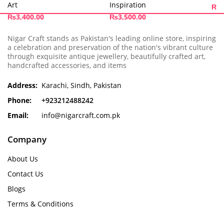
Art
Inspiration
₨
5
₨
3,400.00
₨
3,500.00
Nigar Craft stands as Pakistan's leading online store, inspiring
a celebration and preservation of the nation's vibrant culture
through exquisite antique jewellery, beautifully crafted art,
handcrafted accessories, and items
Address:
Karachi, Sindh, Pakistan
Phone:
+923212488242
Email:
info@nigarcraft.com.pk
Company
About Us
Contact Us
Blogs
Terms & Conditions