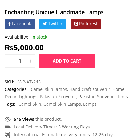
Enchanting Unique Handmade Lamps
Facebook
Twitter
Pinterest
Availability:
In stock
₨
5,000.00
ADD TO CART
SKU:
WP/AT-245
Categories:
Camel skin lamps
,
Handicraft souvenir
,
Home
Decor
,
Lightings
,
Pakistan Souvenir
,
Pakistan Souvenir Items
Tags:
Camel Skin
,
Camel Skin Lamps
,
Lamps
545 views
this product.
Local Delivery Times: 5 Working Days
International Estimate delivery times: 12-26 days .