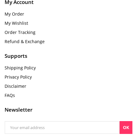
My Account
My Order
My Wishlist
Order Tracking
Refund & Exchange
Supports
Shipping Policy
Privacy Policy
Disclaimer
FAQs
Newsletter
OK