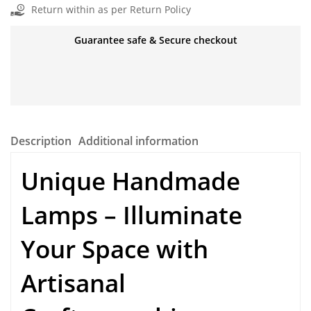
Return within as per Return Policy
Guarantee safe & Secure checkout
Description
Additional information
Unique Handmade
Lamps
– Illuminate
Your Space with
Artisanal