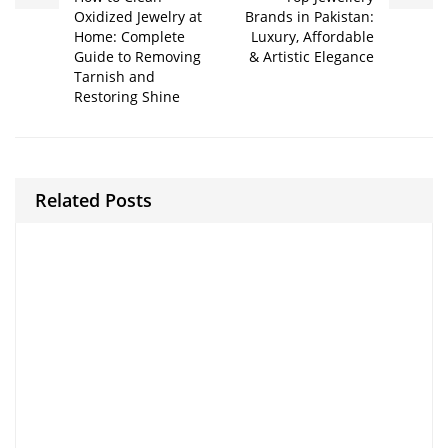
Oxidized Jewelry at
Brands in Pakistan:
Home: Complete
Luxury, Affordable
Guide to Removing
& Artistic Elegance
Tarnish and
Restoring Shine
Related Posts