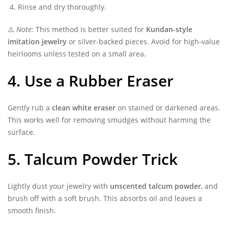
Rinse and dry thoroughly.
⚠️
Note:
This method is better suited for
Kundan-style
imitation jewelry
or silver-backed pieces. Avoid for high-value
heirlooms unless tested on a small area.
4. Use a Rubber Eraser
Gently rub a
clean white eraser
on stained or darkened areas.
This works well for removing smudges without harming the
surface.
5. Talcum Powder Trick
Lightly dust your jewelry with
unscented talcum powder
, and
brush off with a soft brush. This absorbs oil and leaves a
smooth finish.