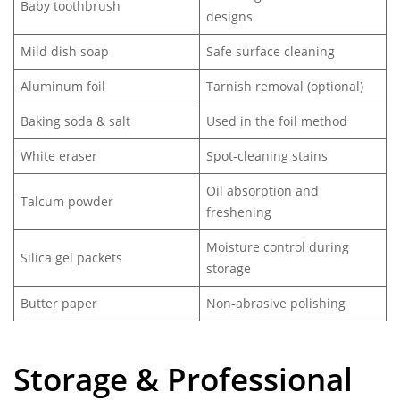
Baby toothbrush
designs
Mild dish soap
Safe surface cleaning
Aluminum foil
Tarnish removal (optional)
Baking soda & salt
Used in the foil method
White eraser
Spot-cleaning stains
Oil absorption and
Talcum powder
freshening
Moisture control during
Silica gel packets
storage
Butter paper
Non-abrasive polishing
Storage & Professional