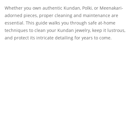
Whether you own authentic Kundan, Polki, or Meenakari-
adorned pieces, proper cleaning and maintenance are
essential. This guide walks you through safe at-home
techniques to clean your Kundan jewelry, keep it lustrous,
and protect its intricate detailing for years to come.