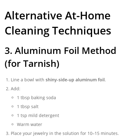
Alternative At-Home
Cleaning Techniques
3. Aluminum Foil Method
(for Tarnish)
Line a bowl with
shiny-side-up aluminum foil
.
Add:
1 tbsp baking soda
1 tbsp salt
1 tsp mild detergent
Warm water
Place your jewelry in the solution for 10–15 minutes.