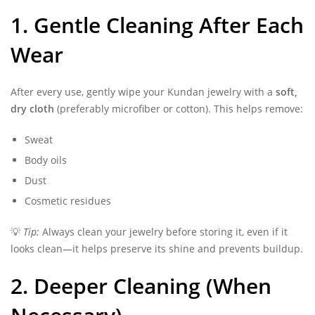
1. Gentle Cleaning After Each
Wear
After every use, gently wipe your Kundan jewelry with a
soft,
dry cloth
(preferably microfiber or cotton). This helps remove:
Sweat
Body oils
Dust
Cosmetic residues
💡
Tip:
Always clean your jewelry before storing it, even if it
looks clean—it helps preserve its shine and prevents buildup.
2. Deeper Cleaning (When