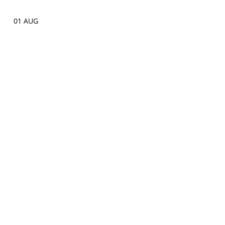
01 AUG