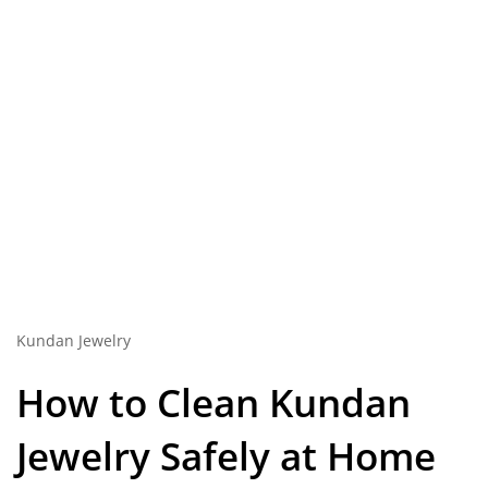
Kundan Jewelry
How to Clean
Kundan
Jewelry
Safely at Home