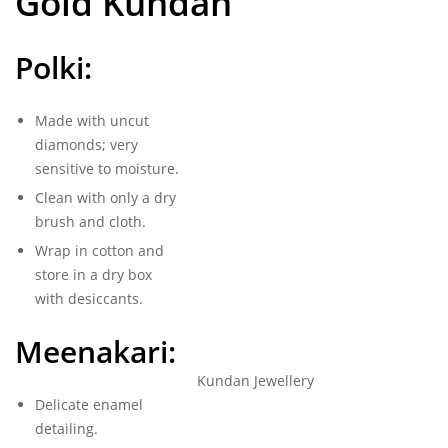
Gold Kundan
Polki:
Made with uncut
diamonds; very
sensitive to moisture.
Clean with only a dry
brush and cloth.
Wrap in cotton and
store in a dry box
with desiccants.
Meenakari:
Kundan Jewellery
Delicate enamel
detailing.