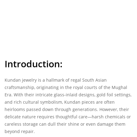
Introduction:
Kundan jewelry
is a hallmark of regal South Asian
craftsmanship, originating in the royal courts of the Mughal
Era. With their intricate glass-inlaid designs, gold foil settings,
and rich cultural symbolism, Kundan pieces are often
heirlooms passed down through generations. However, their
delicate nature requires thoughtful care—harsh chemicals or
careless storage can dull their shine or even damage them
beyond repair.