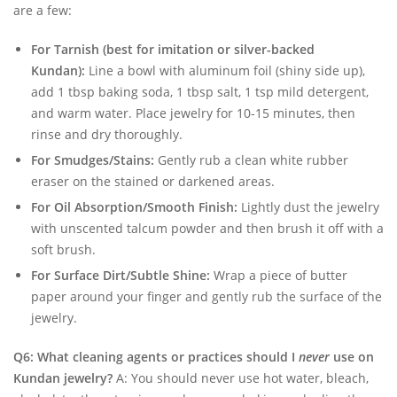
are a few:
For Tarnish (best for imitation or silver-backed
Kundan):
Line a bowl with aluminum foil (shiny side up),
add 1 tbsp baking soda, 1 tbsp salt, 1 tsp mild detergent,
and warm water. Place jewelry for 10-15 minutes, then
rinse and dry thoroughly.
For Smudges/Stains:
Gently rub a clean white rubber
eraser on the stained or darkened areas.
For Oil Absorption/Smooth Finish:
Lightly dust the jewelry
with unscented talcum powder and then brush it off with a
soft brush.
For Surface Dirt/Subtle Shine:
Wrap a piece of butter
paper around your finger and gently rub the surface of the
jewelry.
Q6: What cleaning agents or practices should I
never
use on
Kundan jewelry?
A: You should never use hot water, bleach,