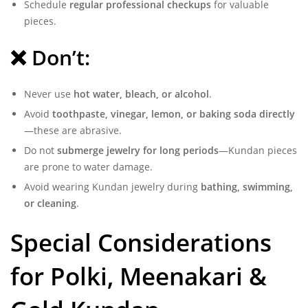
Schedule
regular professional checkups
for valuable
pieces.
❌ Don’t:
Never use
hot water, bleach, or alcohol
.
Avoid
toothpaste, vinegar, lemon, or baking soda directly
—these are abrasive.
Do not
submerge jewelry for long periods
—Kundan pieces
are prone to water damage.
Avoid wearing Kundan jewelry during
bathing, swimming,
or cleaning
.
Special Considerations
for Polki, Meenakari &