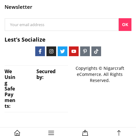
Newsletter
OK
Lest’s Socialize
Copyrights © Nigarcraft
We
Secured
eCommerce. All Rights
Usin
by:
Reserved.
g
Safe
Pay
men
ts: