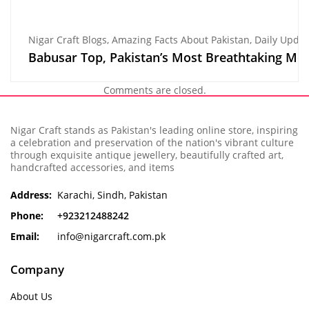
Nigar Craft Blogs
,
Amazing Facts About Pakistan
,
Daily Update
Babusar Top, Pakistan’s Most Breathtaking Mo
Comments are closed.
Nigar Craft stands as Pakistan's leading online store, inspiring
a celebration and preservation of the nation's vibrant culture
through exquisite antique jewellery, beautifully crafted art,
handcrafted accessories, and items
Address:
Karachi, Sindh, Pakistan
Phone:
+923212488242
Email:
info@nigarcraft.com.pk
Company
About Us