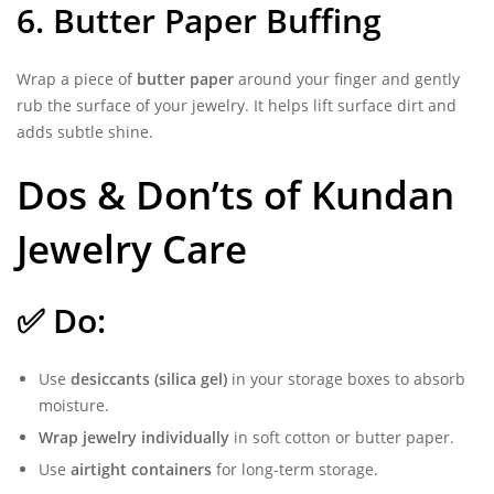
6. Butter Paper Buffing
Wrap a piece of
butter paper
around your finger and gently
rub the surface of your jewelry. It helps lift surface dirt and
adds subtle shine.
Dos & Don’ts of Kundan
Jewelry Care
✅ Do:
Use
desiccants (silica gel)
in your storage boxes to absorb
moisture.
Wrap jewelry individually
in soft cotton or butter paper.
Use
airtight containers
for long-term storage.