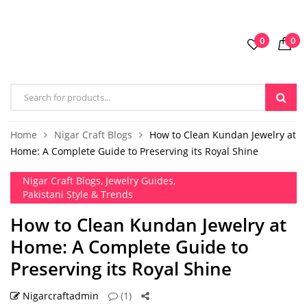
0
0
Home
Nigar Craft Blogs
How to Clean Kundan Jewelry at
Home: A Complete Guide to Preserving its Royal Shine
Nigar Craft Blogs
,
Jewelry Guides
,
Pakistani Style & Trends
How to Clean Kundan Jewelry at
Home: A Complete Guide to
Preserving its Royal Shine
Nigarcraftadmin
(1)