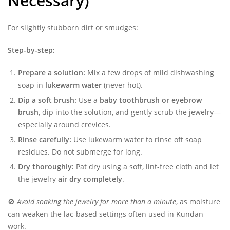
Necessary)
For slightly stubborn dirt or smudges:
Step-by-step:
Prepare a solution:
Mix a few drops of mild dishwashing
soap in
lukewarm water
(never hot).
Dip a soft brush:
Use a
baby toothbrush or eyebrow
brush
, dip into the solution, and gently scrub the jewelry—
especially around crevices.
Rinse carefully:
Use lukewarm water to rinse off soap
residues. Do not submerge for long.
Dry thoroughly:
Pat dry using a soft, lint-free cloth and let
the jewelry
air dry completely
.
🚫
Avoid soaking the jewelry for more than a minute
, as moisture
can weaken the lac-based settings often used in Kundan
work.