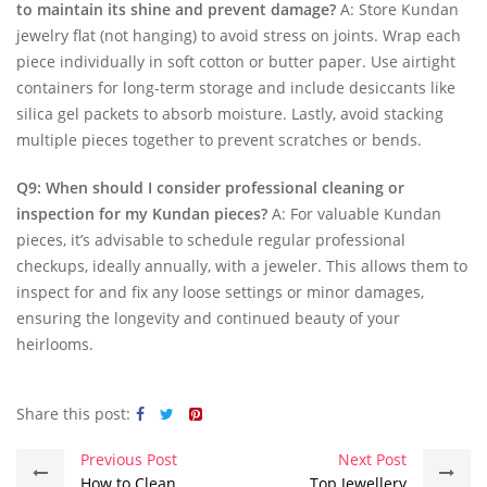
to maintain its shine and prevent damage?
A: Store Kundan
jewelry flat (not hanging) to avoid stress on joints. Wrap each
piece individually in soft cotton or butter paper. Use airtight
containers for long-term storage and include desiccants like
silica gel packets to absorb moisture. Lastly, avoid stacking
multiple pieces together to prevent scratches or bends.
Q9: When should I consider professional cleaning or
inspection for my Kundan pieces?
A: For valuable Kundan
pieces, it’s advisable to schedule regular professional
checkups, ideally annually, with a jeweler. This allows them to
inspect for and fix any loose settings or minor damages,
ensuring the longevity and continued beauty of your
heirlooms.
Share this post:
Previous Post
Next Post
How to Clean
Top Jewellery