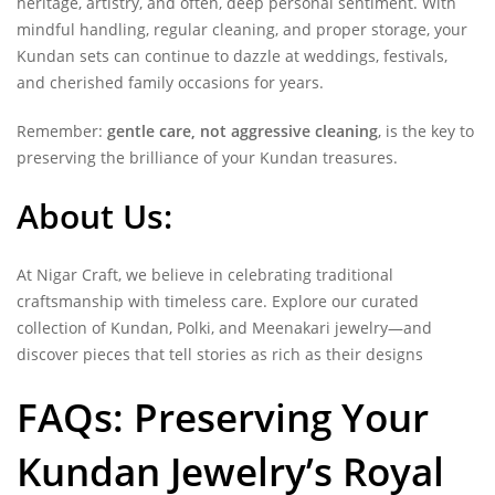
heritage, artistry, and often, deep personal sentiment. With
mindful handling, regular cleaning, and proper storage, your
Kundan sets can continue to dazzle at weddings, festivals,
and cherished family occasions for years.
Remember:
gentle care, not aggressive cleaning
, is the key to
preserving the brilliance of your Kundan treasures.
About Us:
At Nigar Craft, we believe in celebrating traditional
craftsmanship with timeless care. Explore our curated
collection of Kundan, Polki, and Meenakari jewelry—and
discover pieces that tell stories as rich as their designs
FAQs: Preserving Your
Kundan Jewelry’s Royal