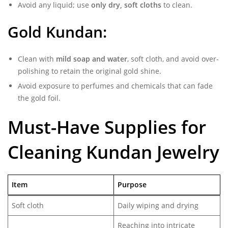
Avoid any liquid; use
only dry, soft cloths
to clean.
Gold Kundan:
Clean with
mild soap and water
, soft cloth, and avoid over-
polishing to retain the original gold shine.
Avoid exposure to perfumes and chemicals that can fade
the gold foil.
Must-Have Supplies for
Cleaning Kundan Jewelry
Item
Purpose
Soft cloth
Daily wiping and drying
Reaching into intricate