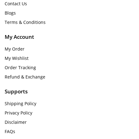
Contact Us
Blogs
Terms & Conditions
My Account
My Order
My Wishlist
Order Tracking
Refund & Exchange
Supports
Shipping Policy
Privacy Policy
Disclaimer
FAQs