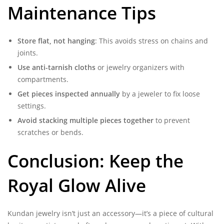
Maintenance Tips
Store flat, not hanging
: This avoids stress on chains and
joints.
Use anti-tarnish cloths
or jewelry organizers with
compartments.
Get pieces inspected annually
by a jeweler to fix loose
settings.
Avoid stacking multiple pieces together
to prevent
scratches or bends.
Conclusion: Keep the
Royal Glow Alive
Kundan jewelry isn’t just an accessory—it’s a piece of cultural