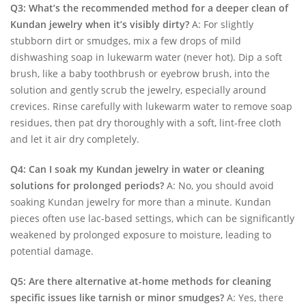
Q3: What’s the recommended method for a deeper clean of
Kundan jewelry when it’s visibly dirty?
A: For slightly
stubborn dirt or smudges, mix a few drops of mild
dishwashing soap in lukewarm water (never hot). Dip a soft
brush, like a baby toothbrush or eyebrow brush, into the
solution and gently scrub the jewelry, especially around
crevices. Rinse carefully with lukewarm water to remove soap
residues, then pat dry thoroughly with a soft, lint-free cloth
and let it air dry completely.
Q4: Can I soak my Kundan jewelry in water or cleaning
solutions for prolonged periods?
A: No, you should avoid
soaking Kundan jewelry for more than a minute. Kundan
pieces often use lac-based settings, which can be significantly
weakened by prolonged exposure to moisture, leading to
potential damage.
Q5: Are there alternative at-home methods for cleaning
specific issues like tarnish or minor smudges?
A: Yes, there