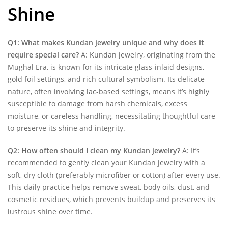
Shine
Q1: What makes Kundan jewelry unique and why does it
require special care?
A: Kundan jewelry, originating from the
Mughal Era, is known for its intricate glass-inlaid designs,
gold foil settings, and rich cultural symbolism. Its delicate
nature, often involving lac-based settings, means it’s highly
susceptible to damage from harsh chemicals, excess
moisture, or careless handling, necessitating thoughtful care
to preserve its shine and integrity.
Q2: How often should I clean my Kundan jewelry?
A: It’s
recommended to gently clean your Kundan jewelry with a
soft, dry cloth (preferably microfiber or cotton) after every use.
This daily practice helps remove sweat, body oils, dust, and
cosmetic residues, which prevents buildup and preserves its
lustrous shine over time.