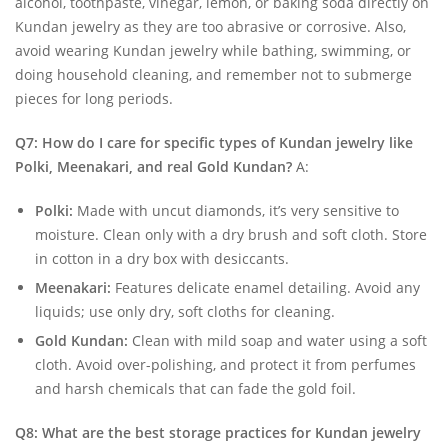
alcohol, toothpaste, vinegar, lemon, or baking soda directly on
Kundan jewelry as they are too abrasive or corrosive. Also,
avoid wearing Kundan jewelry while bathing, swimming, or
doing household cleaning, and remember not to submerge
pieces for long periods.
Q7: How do I care for specific types of Kundan jewelry like
Polki, Meenakari, and real Gold Kundan?
A:
Polki:
Made with uncut diamonds, it’s very sensitive to
moisture. Clean only with a dry brush and soft cloth. Store
in cotton in a dry box with desiccants.
Meenakari:
Features delicate enamel detailing. Avoid any
liquids; use only dry, soft cloths for cleaning.
Gold Kundan:
Clean with mild soap and water using a soft
cloth. Avoid over-polishing, and protect it from perfumes
and harsh chemicals that can fade the gold foil.
Q8: What are the best storage practices for Kundan jewelry