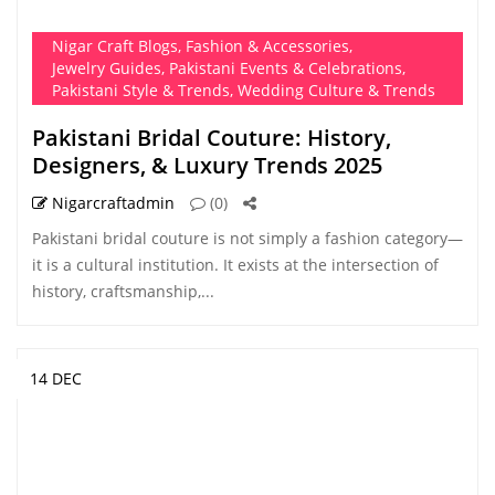
Nigar Craft Blogs
,
Fashion & Accessories
,
Jewelry Guides
,
Pakistani Events & Celebrations
,
Pakistani Style & Trends
,
Wedding Culture & Trends
Pakistani Bridal Couture: History,
Designers, & Luxury Trends 2025
Nigarcraftadmin
(0)
Pakistani bridal couture is not simply a fashion category—
it is a cultural institution. It exists at the intersection of
history, craftsmanship,...
14 DEC