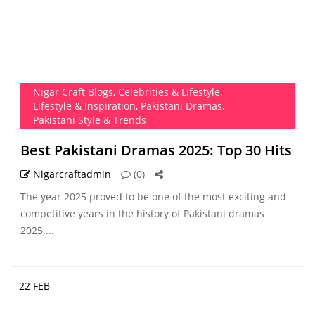
Nigar Craft Blogs
,
Celebrities & Lifestyle
,
Lifestyle & Inspiration
,
Pakistani Dramas
,
Pakistani Style & Trends
Best Pakistani Dramas 2025: Top 30 Hits
Nigarcraftadmin
(0)
The year 2025 proved to be one of the most exciting and
competitive years in the history of Pakistani dramas
2025....
22 FEB