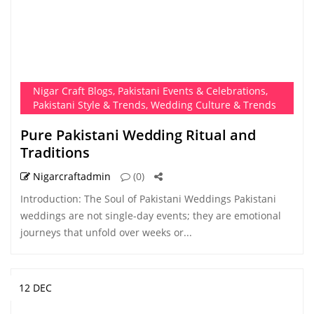
Nigar Craft Blogs
,
Pakistani Events & Celebrations
,
Pakistani Style & Trends
,
Wedding Culture & Trends
Pure Pakistani Wedding Ritual and
Traditions
Nigarcraftadmin
(0)
Introduction: The Soul of Pakistani Weddings Pakistani
weddings are not single-day events; they are emotional
journeys that unfold over weeks or...
12 DEC