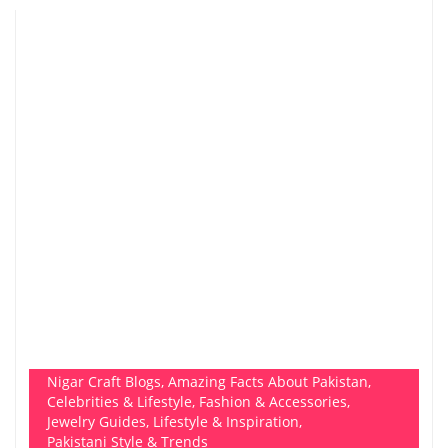
Nigar Craft Blogs
,
Amazing Facts About Pakistan
,
Celebrities & Lifestyle
,
Fashion & Accessories
,
Jewelry Guides
,
Lifestyle & Inspiration
,
Pakistani Style & Trends