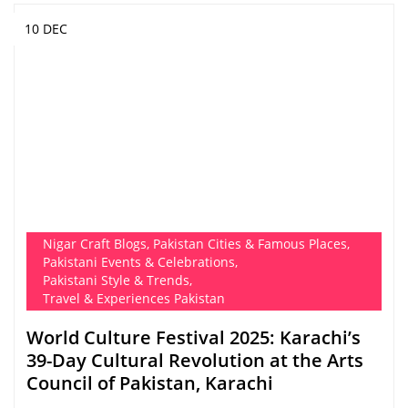
10 DEC
Nigar Craft Blogs
,
Pakistan Cities & Famous Places
,
Pakistani Events & Celebrations
,
Pakistani Style & Trends
,
Travel & Experiences Pakistan
World Culture Festival 2025: Karachi’s
39-Day Cultural Revolution at the Arts
Council of Pakistan, Karachi