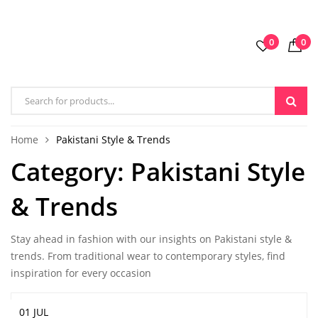
0
0
Home
Pakistani Style & Trends
Category:
Pakistani Style
& Trends
Stay ahead in fashion with our insights on Pakistani style &
trends. From traditional wear to contemporary styles, find
inspiration for every occasion
01 JUL