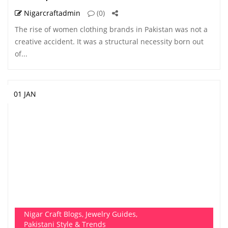
Nigarcraftadmin
(0)
The rise of women clothing brands in Pakistan was not a
creative accident. It was a structural necessity born out
of...
01 JAN
Nigar Craft Blogs
,
Jewelry Guides
,
Pakistani Style & Trends