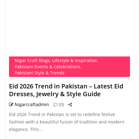
Nigar Craft Blogs
,
Lifestyle & Inspiration
,
Pakistani Events & Celebrations
,
Pakistani Style & Trends
Eid 2026 Trend in Pakistan – Latest Eid
Dresses, Jewelry & Style Guide
Nigarcraftadmin
(0)
Eid 2026 Trend in Pakistan is set to redefine festive
fashion with a beautiful fusion of tradition and modern
elegance. This...