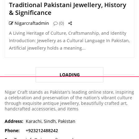
Traditional Pakistani Jewellery, History
& Significance
Nigarcraftadmin
(0)
A Living Heritage of Culture, Craftsmanship, and Identity
Introduction: Jewellery as a Cultural Language In Pakistan,
Artificial jewellery holds a meaning...
LOADING
Nigar Craft stands as Pakistan's leading online store, inspiring
a celebration and preservation of the nation's vibrant culture
through exquisite antique jewellery, beautifully crafted art,
handcrafted accessories, and items
Address:
Karachi, Sindh, Pakistan
Phone:
+923212488242