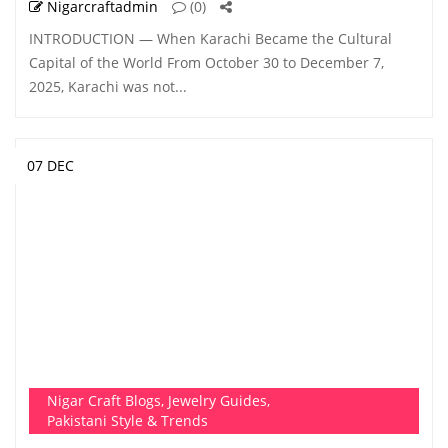
Nigarcraftadmin
(0)
INTRODUCTION — When Karachi Became the Cultural
Capital of the World From October 30 to December 7,
2025, Karachi was not...
07 DEC
Nigar Craft Blogs
,
Jewelry Guides
,
Pakistani Style & Trends