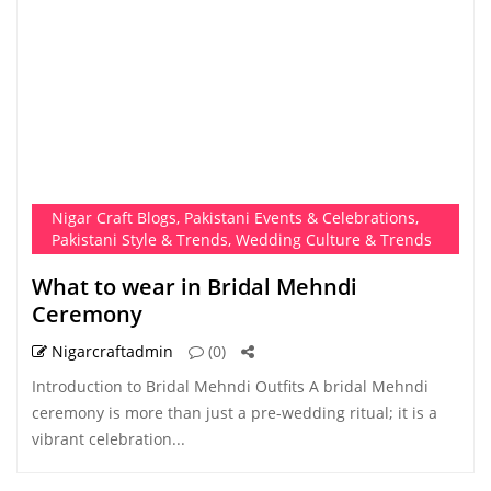
Nigar Craft Blogs
,
Pakistani Events & Celebrations
,
Pakistani Style & Trends
,
Wedding Culture & Trends
What to wear in Bridal Mehndi
Ceremony
Nigarcraftadmin
(0)
Introduction to Bridal Mehndi Outfits A bridal Mehndi
ceremony is more than just a pre-wedding ritual; it is a
vibrant celebration...