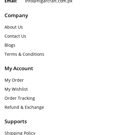
Email:
info@nigarcraft.com.pk
Company
About Us
Contact Us
Blogs
Terms & Conditions
My Account
My Order
My Wishlist
Order Tracking
Refund & Exchange
Supports
Shipping Policy