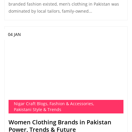
branded fashion existed, men’s clothing in Pakistan was
dominated by local tailors, family-owned...
04 JAN
Nigar Craft Blogs
,
Fashion & Accessories
,
Pakistani Style & Trends
Women Clothing Brands in Pakistan
Power, Trends & Future