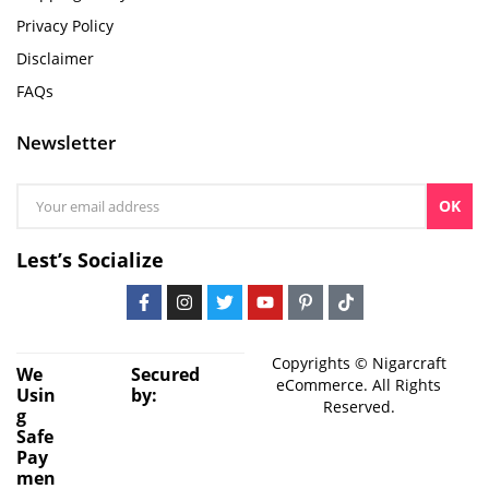
Privacy Policy
Disclaimer
FAQs
Newsletter
OK
Lest’s Socialize
Copyrights © Nigarcraft
We
Secured
eCommerce. All Rights
Usin
by:
Reserved.
g
Safe
Pay
men