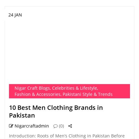
24 JAN
Nigar Craft Blogs
,
Celebrities & Lifestyle
,
Fashion & Accessories
,
Pakistani Style & Trends
10 Best Men Clothing Brands in
Pakistan
Nigarcraftadmin
(0)
Introduction: Roots of Men’s Clothing in Pakistan Before