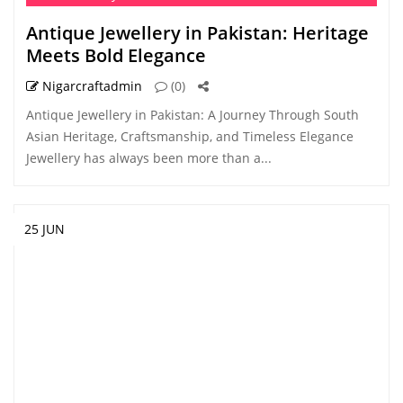
Antique Jewellery in Pakistan: Heritage
Meets Bold Elegance
Nigarcraftadmin
(0)
Antique Jewellery in Pakistan: A Journey Through South
Asian Heritage, Craftsmanship, and Timeless Elegance
Jewellery has always been more than a...
25 JUN