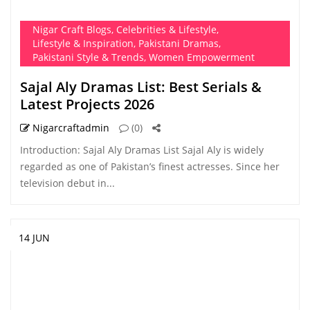
Nigar Craft Blogs
,
Celebrities & Lifestyle
,
Lifestyle & Inspiration
,
Pakistani Dramas
,
Pakistani Style & Trends
,
Women Empowerment
Sajal Aly Dramas List: Best Serials &
Latest Projects 2026
Nigarcraftadmin
(0)
Introduction: Sajal Aly Dramas List Sajal Aly is widely
regarded as one of Pakistan’s finest actresses. Since her
television debut in...
14 JUN