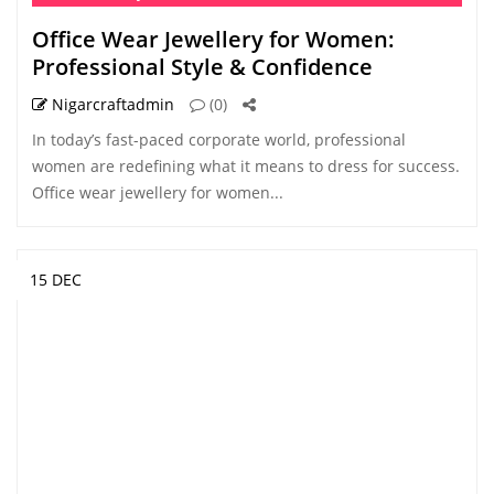
Office Wear Jewellery for Women:
Professional Style & Confidence
Nigarcraftadmin
(0)
In today’s fast-paced corporate world, professional
women are redefining what it means to dress for success.
Office wear jewellery for women...
15 DEC