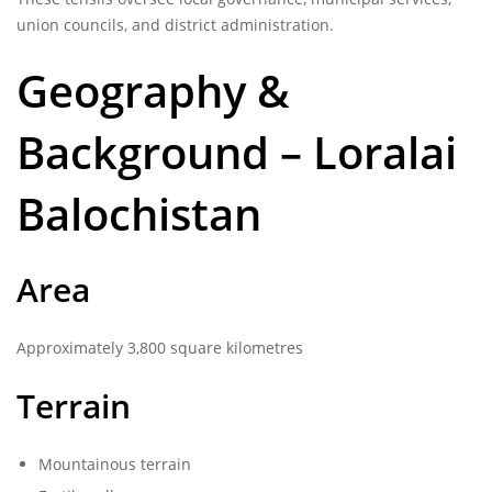
union councils, and district administration.
Geography &
Background – Loralai
Balochistan
Area
Approximately 3,800 square kilometres
Terrain
Mountainous terrain