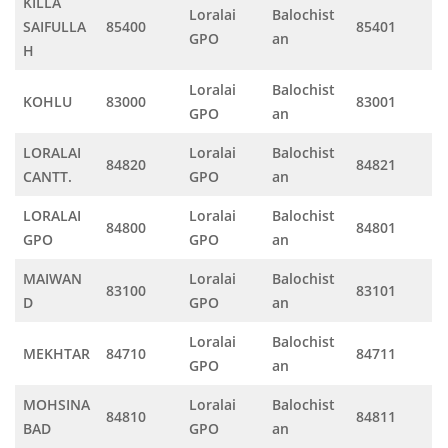
KILLA
Loralai
Balochist
SAIFULLA
85400
85401
GPO
an
H
Loralai
Balochist
KOHLU
83000
83001
GPO
an
LORALAI
Loralai
Balochist
84820
84821
CANTT.
GPO
an
LORALAI
Loralai
Balochist
84800
84801
GPO
GPO
an
MAIWAN
Loralai
Balochist
83100
83101
D
GPO
an
Loralai
Balochist
MEKHTAR
84710
84711
GPO
an
MOHSINA
Loralai
Balochist
84810
84811
BAD
GPO
an