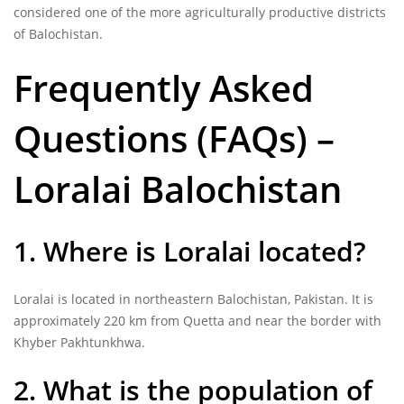
considered one of the more agriculturally productive districts
of Balochistan.
Frequently Asked
Questions (FAQs) –
Loralai Balochistan
1. Where is Loralai located?
Loralai is located in northeastern Balochistan, Pakistan. It is
approximately 220 km from Quetta and near the border with
Khyber Pakhtunkhwa.
2. What is the population of