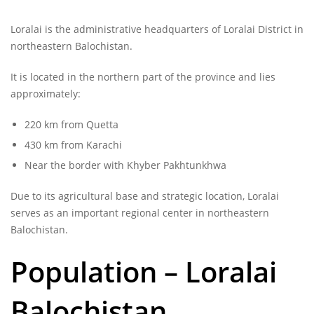
Loralai is the administrative headquarters of Loralai District in
northeastern Balochistan.
It is located in the northern part of the province and lies
approximately:
220 km from Quetta
430 km from Karachi
Near the border with Khyber Pakhtunkhwa
Due to its agricultural base and strategic location, Loralai
serves as an important regional center in northeastern
Balochistan.
Population –
Loralai
Balochistan