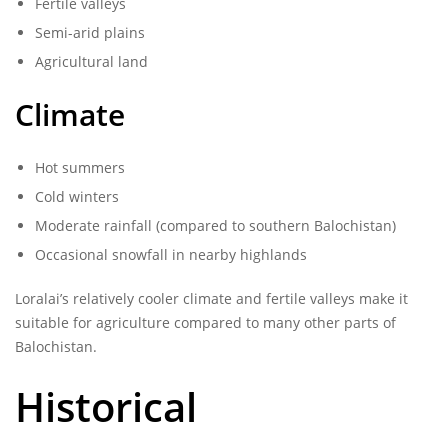
Fertile valleys
Semi-arid plains
Agricultural land
Climate
Hot summers
Cold winters
Moderate rainfall (compared to southern Balochistan)
Occasional snowfall in nearby highlands
Loralai’s relatively cooler climate and fertile valleys make it
suitable for agriculture compared to many other parts of
Balochistan.
Historical