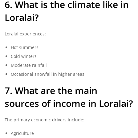
6. What is the climate like in
Loralai?
Loralai experiences:
Hot summers
Cold winters
Moderate rainfall
Occasional snowfall in higher areas
7. What are the main
sources of income in Loralai?
The primary economic drivers include:
Agriculture