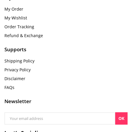
My Order
My Wishlist
Order Tracking
Refund & Exchange
Supports
Shipping Policy
Privacy Policy
Disclaimer
FAQs
Newsletter
OK