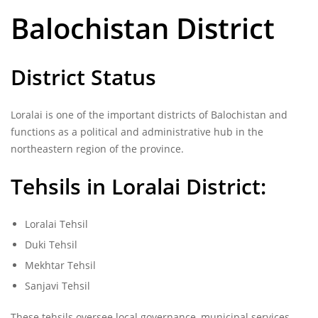
Balochistan District
District Status
Loralai is one of the important districts of Balochistan and
functions as a political and administrative hub in the
northeastern region of the province.
Tehsils in Loralai District:
Loralai Tehsil
Duki Tehsil
Mekhtar Tehsil
Sanjavi Tehsil
These tehsils oversee local governance, municipal services,