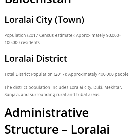
Loralai City (Town)
Population (2017 Census estimate): Approximately 90,000–
100,000 residents
Loralai District
Total District Population (2017): Approximately 400,000 people
The district population includes Loralai city, Duki, Mekhtar,
Sanjavi, and surrounding rural and tribal areas.
Administrative
Structure – Loralai