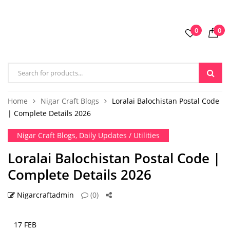
0
0
Home
Nigar Craft Blogs
Loralai Balochistan Postal Code
| Complete Details 2026
Nigar Craft Blogs
,
Daily Updates / Utilities
Loralai Balochistan Postal Code |
Complete Details 2026
Nigarcraftadmin
(0)
17 FEB