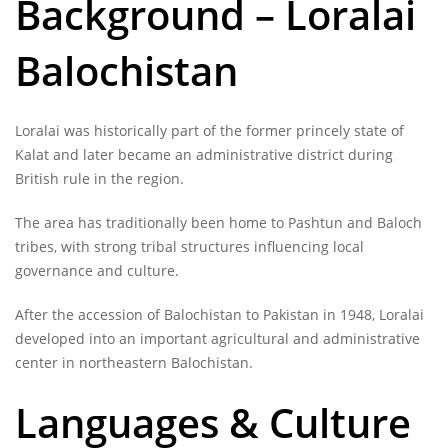
Background – Loralai
Balochistan
Loralai was historically part of the former princely state of
Kalat and later became an administrative district during
British rule in the region.
The area has traditionally been home to Pashtun and Baloch
tribes, with strong tribal structures influencing local
governance and culture.
After the accession of Balochistan to Pakistan in 1948, Loralai
developed into an important agricultural and administrative
center in northeastern Balochistan.
Languages & Culture