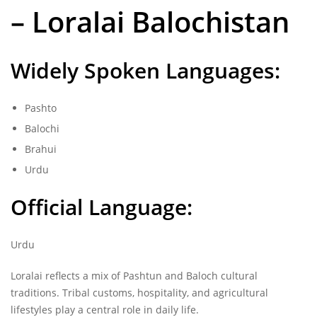
– Loralai Balochistan
Widely Spoken Languages:
Pashto
Balochi
Brahui
Urdu
Official Language:
Urdu
Loralai reflects a mix of Pashtun and Baloch cultural
traditions. Tribal customs, hospitality, and agricultural
lifestyles play a central role in daily life.