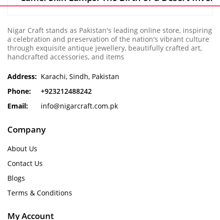
Nigar Craft stands as Pakistan's leading online store, inspiring
a celebration and preservation of the nation's vibrant culture
through exquisite antique jewellery, beautifully crafted art,
handcrafted accessories, and items
Address:
Karachi, Sindh, Pakistan
Phone:
+923212488242
Email:
info@nigarcraft.com.pk
Company
About Us
Contact Us
Blogs
Terms & Conditions
My Account