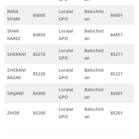
RARA
Loralai
Balochist
84600
84601
SHAM
GPO
an
SHAH
Loralai
Balochist
84850
84851
KAREZ
GPO
an
Loralai
Balochist
SHERANI
85210
85211
GPO
an
SHERANI
Loralai
Balochist
85220
85221
BAZAR
GPO
an
Loralai
Balochist
SINJAWI
84300
84301
GPO
an
Loralai
Balochist
ZHOB
85200
85201
GPO
an