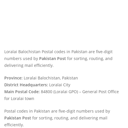
Loralai Balochistan Postal codes in Pakistan are five-digit
numbers used by
Pakistan Post
for sorting, routing, and
delivering mail efficiently.
Province:
Loralai Balochistan, Pakistan
District Headquarters:
Loralai City
Main Postal Code:
84800 (Loralai GPO) – General Post Office
for Loralai town
Postal codes in Pakistan are five-digit numbers used by
Pakistan Post
for sorting, routing, and delivering mail
efficiently.