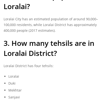
Loralai?
Loralai City has an estimated population of around 90,000–
100,000 residents, while Loralai District has approximately
400,000 people (2017 estimates).
3. How many tehsils are in
Loralai District?
Loralai District has four tehsils:
Loralai
Duki
Mekhtar
Sanjavi