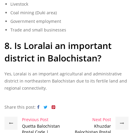
Livestock
Coal mining (Duki area)
Government employment
Trade and small businesses
8. Is Loralai an important
district in Balochistan?
Yes, Loralai is an important agricultural and administrative
district in northeastern Balochistan due to its fertile land and
regional connectivity.
Share this post:
Previous Post
Next Post
Quetta Balochistan
Khuzdar
Postal Code |
Balochistan Postal