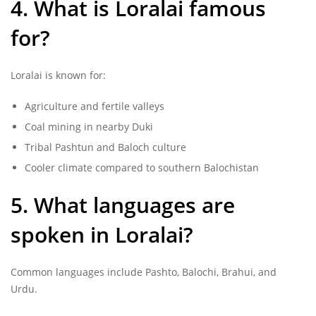
4. What is Loralai famous
for?
Loralai is known for:
Agriculture and fertile valleys
Coal mining in nearby Duki
Tribal Pashtun and Baloch culture
Cooler climate compared to southern Balochistan
5. What languages are
spoken in Loralai?
Common languages include Pashto, Balochi, Brahui, and
Urdu.