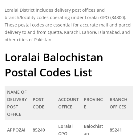
Loralai District includes delivery post offices and
branch/locality codes operating under Loralai GPO (84800).
These postal codes are essential for accurate mail and parcel
delivery to and from Quetta, Karachi, Lahore, Islamabad, and
other cities of Pakistan.
Loralai Balochistan
Postal Codes List
NAME OF
DELIVERY
POST
ACCOUNT
PROVINC
BRANCH
POST
CODE
OFFICE
E
OFFICES
OFFICE
Loralai
Balochist
APPOZAI
85240
85241
GPO
an