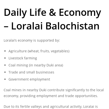
Daily Life & Economy
– Loralai Balochistan
Loralai’s economy is supported by:
Agriculture (wheat, fruits, vegetables)
Livestock farming
Coal mining (in nearby Duki area)
Trade and small businesses
Government employment
Coal mines in nearby Duki contribute significantly to the local
economy, providing employment and trade opportunities.
Due to its fertile valleys and agricultural activity, Loralai is