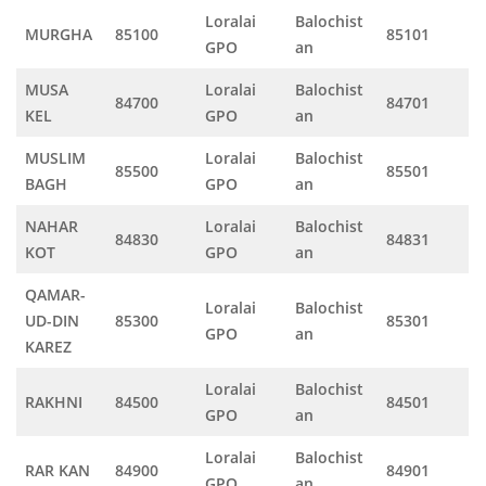
Loralai
Balochist
MURGHA
85100
85101
GPO
an
MUSA
Loralai
Balochist
84700
84701
KEL
GPO
an
MUSLIM
Loralai
Balochist
85500
85501
BAGH
GPO
an
NAHAR
Loralai
Balochist
84830
84831
KOT
GPO
an
QAMAR-
Loralai
Balochist
UD-DIN
85300
85301
GPO
an
KAREZ
Loralai
Balochist
RAKHNI
84500
84501
GPO
an
Loralai
Balochist
RAR KAN
84900
84901
GPO
an