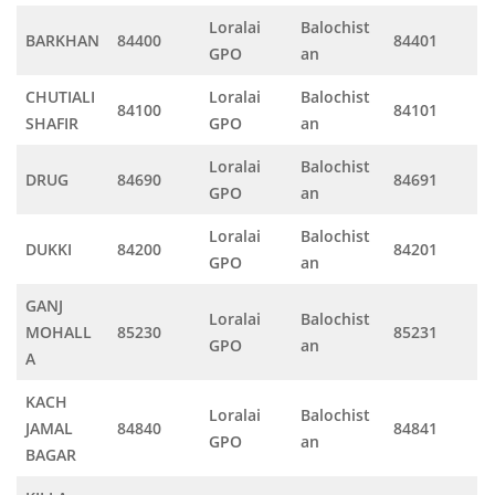
Loralai
Balochist
BARKHAN
84400
84401
GPO
an
CHUTIALI
Loralai
Balochist
84100
84101
SHAFIR
GPO
an
Loralai
Balochist
DRUG
84690
84691
GPO
an
Loralai
Balochist
DUKKI
84200
84201
GPO
an
GANJ
Loralai
Balochist
MOHALL
85230
85231
GPO
an
A
KACH
Loralai
Balochist
JAMAL
84840
84841
GPO
an
BAGAR