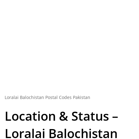
Loralai Balochistan Postal Codes Pakistan
Location & Status –
Loralai Balochistan