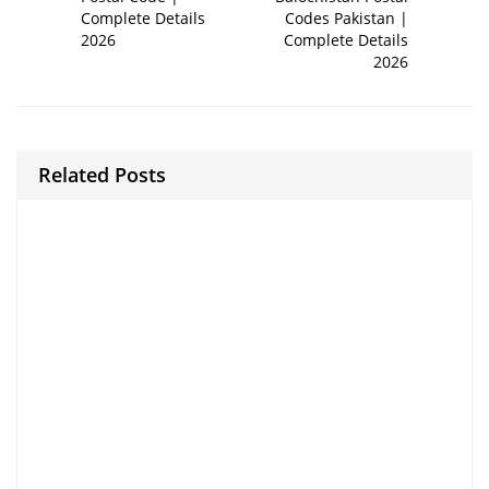
Complete Details
Codes Pakistan |
2026
Complete Details
2026
Related Posts