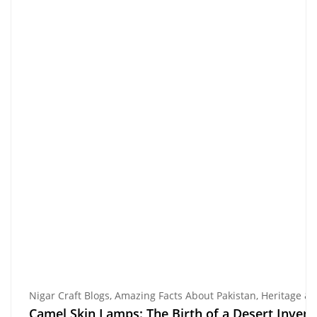
Nigar Craft Blogs
,
Amazing Facts About Pakistan
,
Heritage &
Camel Skin Lamps: The Birth of a Desert Invent