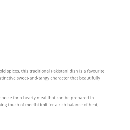
d spices, this traditional Pakistani dish is a favourite
stinctive sweet-and-tangy character that beautifully
 choice for a hearty meal that can be prepared in
ng touch of meethi imli for a rich balance of heat,