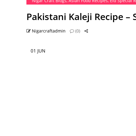
Nigar Craft Blogs
,
Asian Food Recipes
,
Eid Special 
Pakistani Kaleji Recipe –
Nigarcraftadmin
(0)
01 JUN