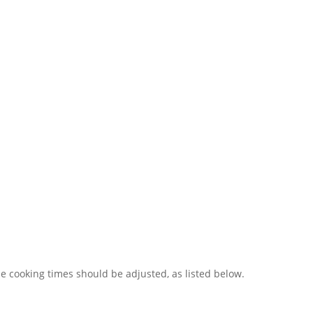
e cooking times should be adjusted, as listed below.