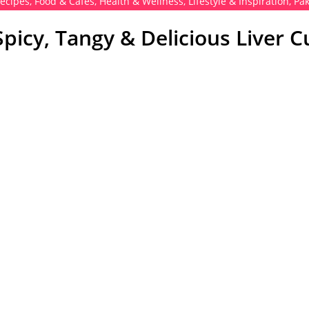
Recipes
,
Food & Cafés
,
Health & Wellness
,
Lifestyle & Inspiration
,
Pak
 Spicy, Tangy & Delicious Liver C