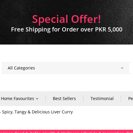
Special Offer!
Free Shipping for Order over PKR 5,000
Home Favourites
Best Sellers
Testimonial
Pe
– Spicy, Tangy & Delicious Liver Curry