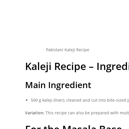
Pakistani Kaleji Recipe
Kaleji Recipe – Ingred
Main Ingredient
500 g kaleji (liver), cleaned and cut into bite-sized
Variation:
This recipe can also be prepared with mutto