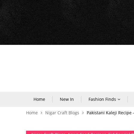
Home
New In
Fashion Finds
Home
Nigar Craft Blogs
Pakistani Kaleji Recipe 