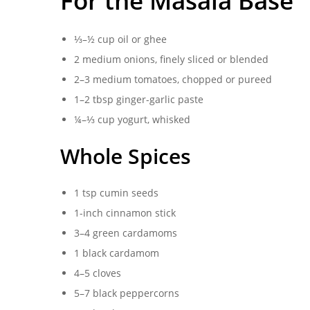
For the Masala Base
⅓–½ cup oil or ghee
2 medium onions, finely sliced or blended
2–3 medium tomatoes, chopped or pureed
1–2 tbsp ginger-garlic paste
¼–⅓ cup yogurt, whisked
Whole Spices
1 tsp cumin seeds
1-inch cinnamon stick
3–4 green cardamoms
1 black cardamom
4–5 cloves
5–7 black peppercorns