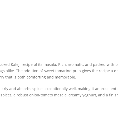
cooked
Kaleji recipe
of its masala. Rich, aromatic, and packed with bol
gs alike. The addition of sweet tamarind pulp gives the recipe a di
urry that is both comforting and memorable.
ickly and absorbs spices exceptionally well, making it an excellent
pices, a robust onion-tomato masala, creamy yoghurt, and a finishi