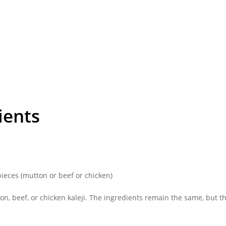
ients
 pieces (mutton or beef or chicken)
n, beef, or chicken kaleji. The ingredients remain the same, but th