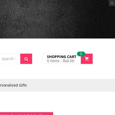
0
SHOPPING CART
0
items -
₨
0.00
rsonalized Gifts