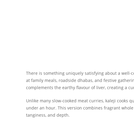
There is something uniquely satisfying about a well-
at family meals, roadside dhabas, and festive gatherin
complements the earthy flavour of liver, creating a c
Unlike many slow-cooked meat curries, kaleji cooks qu
under an hour. This version combines fragrant whole s
tanginess, and depth.