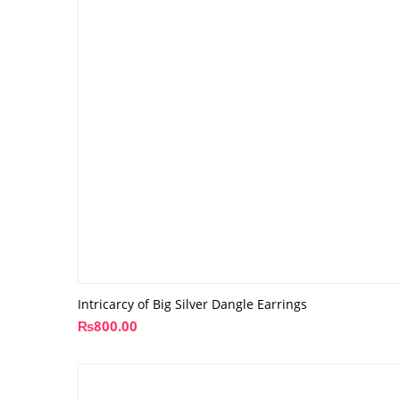
Intricarcy of Big Silver Dangle Earrings
₨
800.00