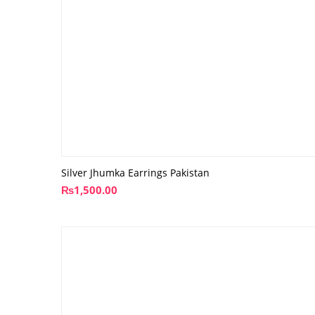
Silver Jhumka Earrings Pakistan
₨
1,500.00