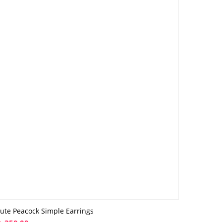
ute Peacock Simple Earrings