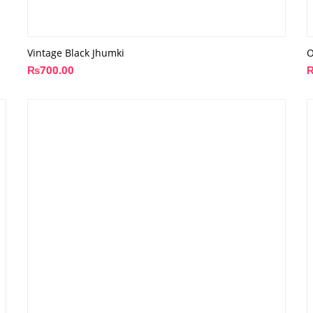
Vintage Black Jhumki
O
₨
700.00