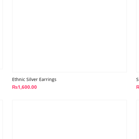
Ethnic Silver Earrings
S
₨
1,600.00