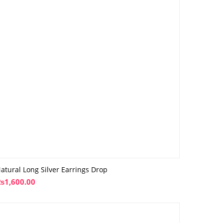
atural Long Silver Earrings Drop
₨
1,600.00