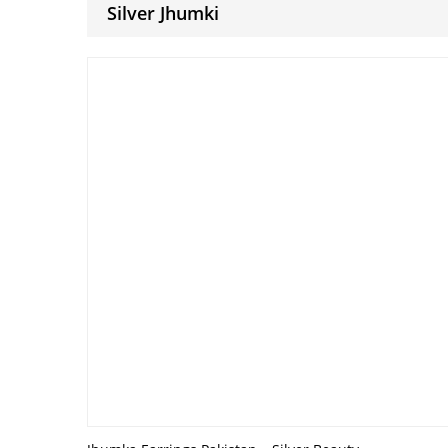
Silver Jhumki