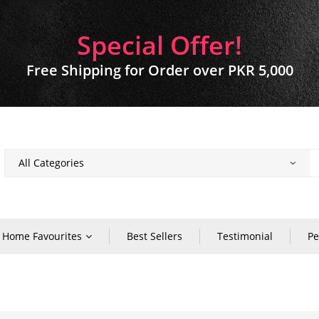
Special Offer!
Free Shipping for Order over PKR 5,000
Home Favourites
Best Sellers
Testimonial
Pe