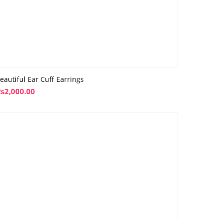
eautiful Ear Cuff Earrings
₨
2,000.00