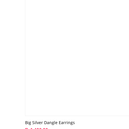
Big Silver Dangle Earrings