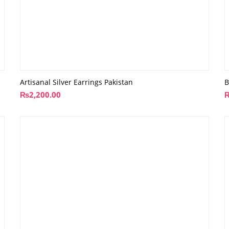
Artisanal Silver Earrings Pakistan
B
₨
2,200.00