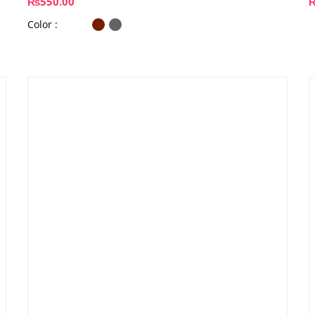
₨
550.00
Color