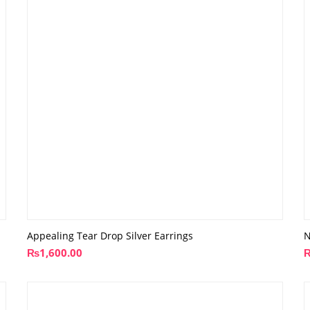
Appealing Tear Drop Silver Earrings
N
₨
1,600.00