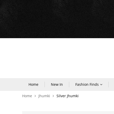
Home
New In
Fashion Finds
Home
Jhumki
Silver Jhumki