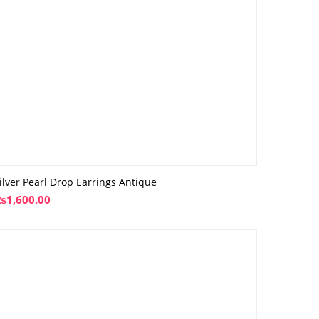
ilver Pearl Drop Earrings Antique
₨
1,600.00