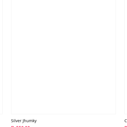
Silver Jhumky
C