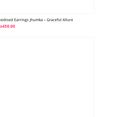
xidised Earrings Jhumka – Graceful Allure
₨
450.00