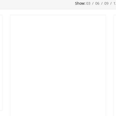
Show:
03
/
06
/
09
/
1