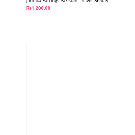
Jhumka Earrings Pakistan – Silver Beauty
₨
1,200.00