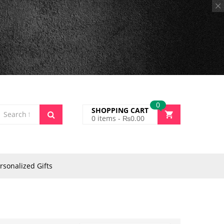
0
SHOPPING CART
0
items -
₨
0.00
rsonalized Gifts