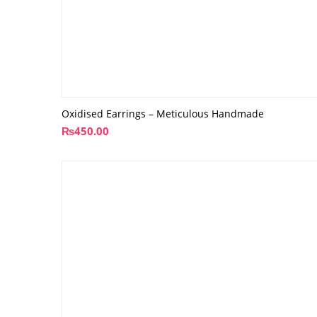
Oxidised Earrings – Meticulous Handmade
₨
450.00