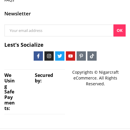
Newsletter
OK
Lest’s Socialize
Copyrights © Nigarcraft
We
Secured
eCommerce. All Rights
Usin
by:
Reserved.
g
Safe
Pay
men
ts: