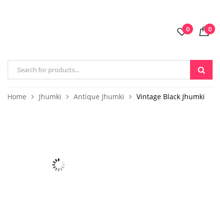
0
0
Home
Jhumki
Antique Jhumki
Vintage Black Jhumki