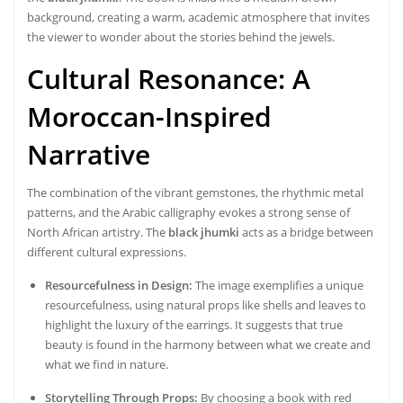
background, creating a warm, academic atmosphere that invites
the viewer to wonder about the stories behind the jewels.
Cultural Resonance: A
Moroccan-Inspired
Narrative
The combination of the vibrant gemstones, the rhythmic metal
patterns, and the Arabic calligraphy evokes a strong sense of
North African artistry. The
black jhumki
acts as a bridge between
different cultural expressions.
Resourcefulness in Design:
The image exemplifies a unique
resourcefulness, using natural props like shells and leaves to
highlight the luxury of the earrings. It suggests that true
beauty is found in the harmony between what we create and
what we find in nature.
Storytelling Through Props:
By choosing a book with red