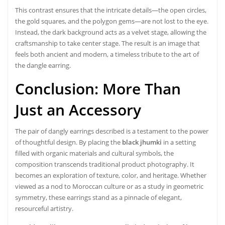
This contrast ensures that the intricate details—the open circles,
the gold squares, and the polygon gems—are not lost to the eye.
Instead, the dark background acts as a velvet stage, allowing the
craftsmanship to take center stage. The result is an image that
feels both ancient and modern, a timeless tribute to the art of
the dangle earring.
Conclusion: More Than
Just an Accessory
The pair of dangly earrings described is a testament to the power
of thoughtful design. By placing the
black jhumki
in a setting
filled with organic materials and cultural symbols, the
composition transcends traditional product photography. It
becomes an exploration of texture, color, and heritage. Whether
viewed as a nod to Moroccan culture or as a study in geometric
symmetry, these earrings stand as a pinnacle of elegant,
resourceful artistry.