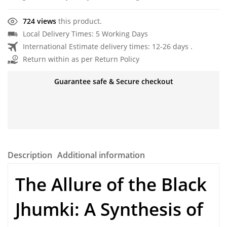
724 views
this product.
Local Delivery Times: 5 Working Days
International Estimate delivery times: 12-26 days .
Return within as per Return Policy
Guarantee safe & Secure checkout
Description
Additional information
The Allure of the Black
Jhumki: A Synthesis of