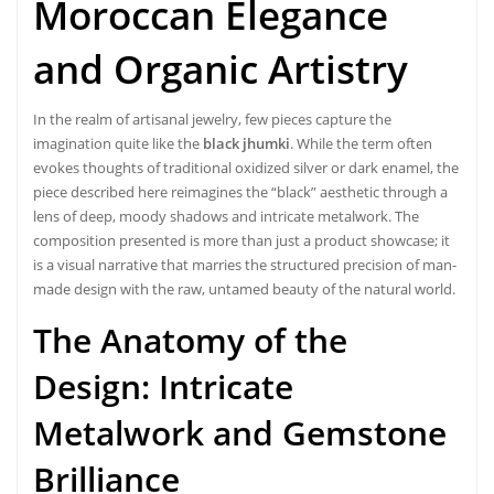
Moroccan Elegance
and Organic Artistry
In the realm of artisanal jewelry, few pieces capture the
imagination quite like the
black jhumki
. While the term often
evokes thoughts of traditional oxidized silver or dark enamel, the
piece described here reimagines the “black” aesthetic through a
lens of deep, moody shadows and intricate metalwork. The
composition presented is more than just a product showcase; it
is a visual narrative that marries the structured precision of man-
made design with the raw, untamed beauty of the natural world.
The Anatomy of the
Design: Intricate
Metalwork and Gemstone
Brilliance