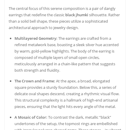
The central focus of this serene composition is a pair of dangly
earrings that redefine the classic
black jhumki
silhouette. Rather
than a solid bell shape, these pieces utilize a sophisticated
architectural approach to jewelry design.
Multilayered Geometry:
The earrings are crafted from a
refined metalwork base, boasting a sleek silver hue accented
by warm, gold-yellow highlights. The body of the earring is
composed of multiple layers of small open circles,
meticulously arranged in a chain-like pattern that suggests
both strength and fluidity.
The Crown and Frame:
At the apex, a broad, elongated
square provides a sturdy foundation. Below this, a series of
delicate oval shapes descend, creating a rhythmic visual flow.
This structural complexity is a hallmark of high-end artisanal
pieces, ensuring that the light hits every angle of the metal.
A Mosaic of Color:
To contrast the dark, metallic “black”
undertones of the setup, the topmost rings are embellished
with irregular polygon-shaped gems. These stones—in vibrant