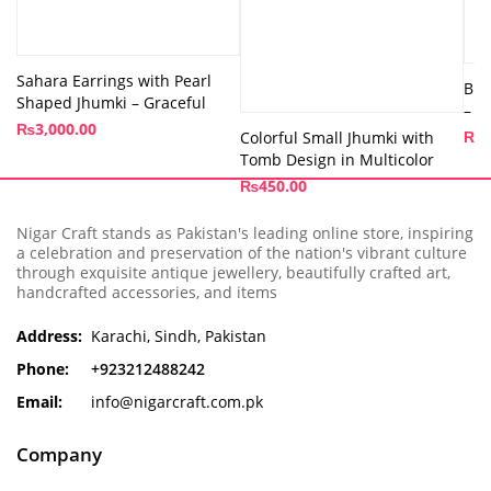
Sahara Earrings with Pearl
Bra
Shaped Jhumki – Graceful
– A
₨
3,000.00
₨
1
Colorful Small Jhumki with
Tomb Design in Multicolor
₨
450.00
Nigar Craft stands as Pakistan's leading online store, inspiring
a celebration and preservation of the nation's vibrant culture
through exquisite antique jewellery, beautifully crafted art,
handcrafted accessories, and items
Address:
Karachi, Sindh, Pakistan
Phone:
+923212488242
Email:
info@nigarcraft.com.pk
Company