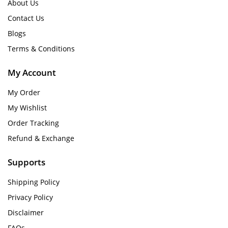
About Us
Contact Us
Blogs
Terms & Conditions
My Account
My Order
My Wishlist
Order Tracking
Refund & Exchange
Supports
Shipping Policy
Privacy Policy
Disclaimer
FAQs