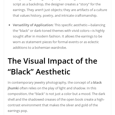
script as a backdrop, the designer creates a “story” for the
earrings. They aren’t just objects; they are artifacts of a culture
that values history, poetry, and intricate craftsmanship.
Versatility of Application:
This specific aesthetic—balancing
the “black” or dark-toned themes with vivid colors—is highly
sought after in modern fashion. It allows the earrings to be
worn as statement pieces for formal events or as eclectic
additions to a bohemian wardrobe.
The Visual Impact of the
“Black” Aesthetic
In contemporary jewelry photography, the concept of a
black
jhumki
often relies on the play of light and shadow. In this
composition, the “black” is not just a color but a mood. The dark
shell and the shadowed creases of the open book create a high-
contrast environment that makes the silver and gold of the
earrings pop.