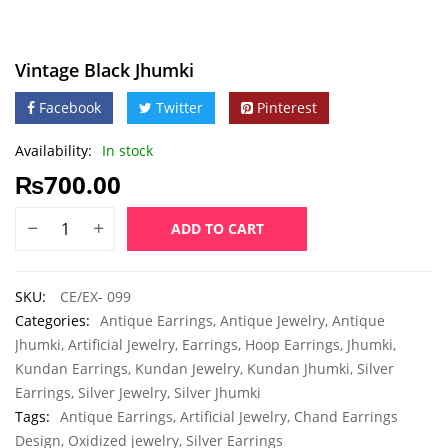
Vintage Black Jhumki
Facebook
Twitter
Pinterest
Availability:
In stock
₨
700.00
ADD TO CART
SKU:
CE/EX- 099
Categories:
Antique Earrings
,
Antique Jewelry
,
Antique
Jhumki
,
Artificial Jewelry
,
Earrings
,
Hoop Earrings
,
Jhumki
,
Kundan Earrings
,
Kundan Jewelry
,
Kundan Jhumki
,
Silver
Earrings
,
Silver Jewelry
,
Silver Jhumki
Tags:
Antique Earrings
,
Artificial Jewelry
,
Chand Earrings
Design
,
Oxidized jewelry
,
Silver Earrings