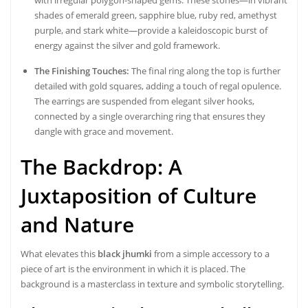
shades of emerald green, sapphire blue, ruby red, amethyst
purple, and stark white—provide a kaleidoscopic burst of
energy against the silver and gold framework.
The Finishing Touches:
The final ring along the top is further
detailed with gold squares, adding a touch of regal opulence.
The earrings are suspended from elegant silver hooks,
connected by a single overarching ring that ensures they
dangle with grace and movement.
The Backdrop: A
Juxtaposition of Culture
and Nature
What elevates this
black jhumki
from a simple accessory to a
piece of art is the environment in which it is placed. The
background is a masterclass in texture and symbolic storytelling.