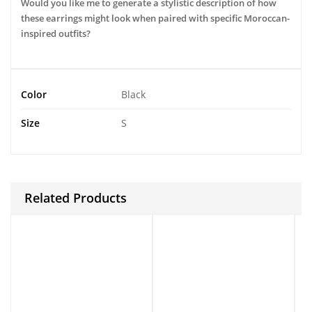
Would you like me to generate a stylistic description of how
these earrings might look when paired with specific Moroccan-
inspired outfits?
Color
Black
Size
S
Related Products