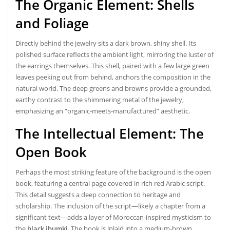
The Organic Element: Shells
and Foliage
Directly behind the jewelry sits a dark brown, shiny shell. Its
polished surface reflects the ambient light, mirroring the luster of
the earrings themselves. This shell, paired with a few large green
leaves peeking out from behind, anchors the composition in the
natural world. The deep greens and browns provide a grounded,
earthy contrast to the shimmering metal of the jewelry,
emphasizing an “organic-meets-manufactured” aesthetic.
The Intellectual Element: The
Open Book
Perhaps the most striking feature of the background is the open
book, featuring a central page covered in rich red Arabic script.
This detail suggests a deep connection to heritage and
scholarship. The inclusion of the script—likely a chapter from a
significant text—adds a layer of Moroccan-inspired mysticism to
the
black jhumki
. The book is inlaid into a medium-brown