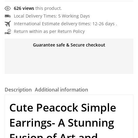
626 views
this product.
Local Delivery Times: 5 Working Days
International Estimate delivery times: 12-26 days .
Return within as per Return Policy
Guarantee safe & Secure checkout
Description
Additional information
Cute Peacock Simple
Earrings- A Stunning
Fusion of Art and