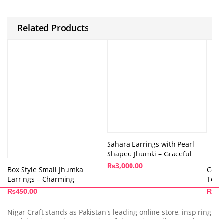
Related Products
Sahara Earrings with Pearl
Shaped Jhumki – Graceful
₨
3,000.00
Box Style Small Jhumka
Col
Earrings – Charming
Tom
₨
450.00
₨
4
Nigar Craft stands as Pakistan's leading online store, inspiring