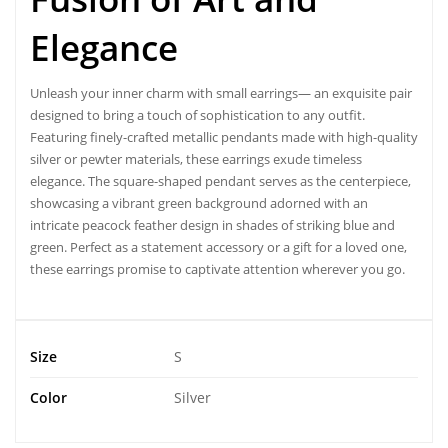
Elegance
Unleash your inner charm with
small earrings
— an exquisite pair
designed to bring a touch of sophistication to any outfit.
Featuring finely-crafted metallic pendants made with high-quality
silver or pewter materials, these
earrings
exude timeless
elegance. The square-shaped pendant serves as the centerpiece,
showcasing a vibrant green background adorned with an
intricate peacock feather design in shades of striking blue and
green. Perfect as a statement accessory or a gift for a loved one,
these earrings promise to captivate attention wherever you go.
Size
S
Color
Silver