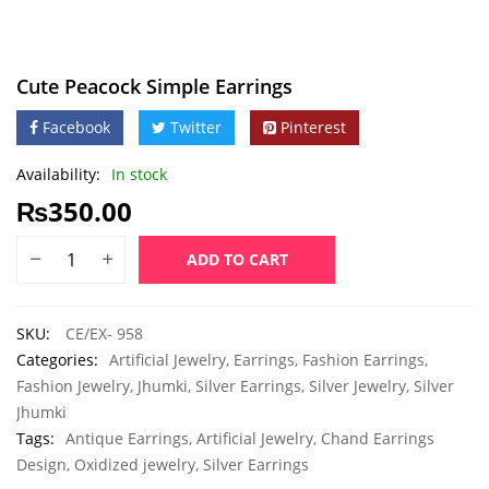
Cute Peacock Simple Earrings
Facebook
Twitter
Pinterest
Availability:
In stock
₨
350.00
ADD TO CART
SKU:
CE/EX- 958
Categories:
Artificial Jewelry
,
Earrings
,
Fashion Earrings
,
Fashion Jewelry
,
Jhumki
,
Silver Earrings
,
Silver Jewelry
,
Silver
Jhumki
Tags:
Antique Earrings
,
Artificial Jewelry
,
Chand Earrings
Design
,
Oxidized jewelry
,
Silver Earrings