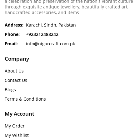
a celebration and preservation of the nation's vibrant culture
through exquisite antique jewellery, beautifully crafted art,
handcrafted accessories, and items
Address:
Karachi, Sindh, Pakistan
Phone:
+923212488242
Email:
info@nigarcraft.com.pk
Company
About Us
Contact Us
Blogs
Terms & Conditions
My Account
My Order
My Wishlist