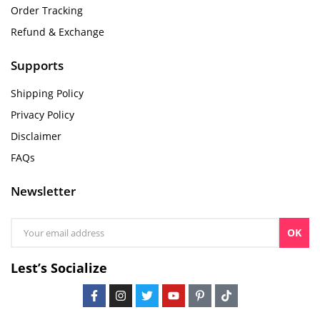
Order Tracking
Refund & Exchange
Supports
Shipping Policy
Privacy Policy
Disclaimer
FAQs
Newsletter
OK
Lest’s Socialize