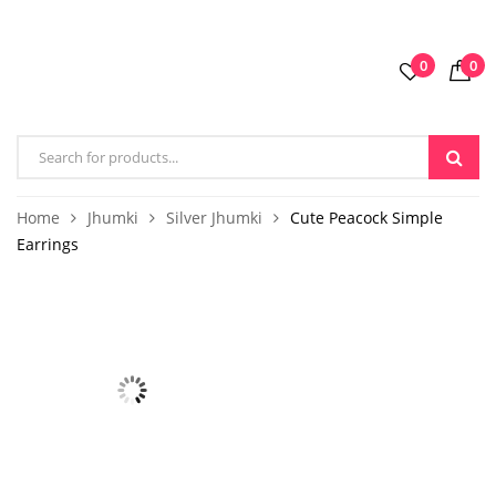
0
0
Home
Jhumki
Silver Jhumki
Cute Peacock Simple
Earrings