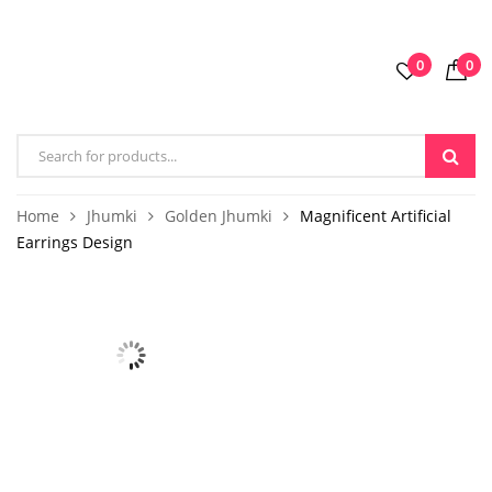
0
0
Home
Jhumki
Golden Jhumki
Magnificent Artificial
Earrings Design