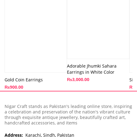
Adorable Jhumki Sahara
Earrings in White Color
₨
3,000.00
Gold Coin Earrings
Sil
₨
900.00
₨
1
Nigar Craft stands as Pakistan's leading online store, inspiring
a celebration and preservation of the nation's vibrant culture
through exquisite antique jewellery, beautifully crafted art,
handcrafted accessories, and items
Address:
Karachi, Sindh, Pakistan