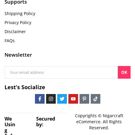
Supports
Shipping Policy
Privacy Policy
Disclaimer
FAQs
Newsletter
OK
Lest’s Socialize
Copyrights © Nigarcraft
We
Secured
eCommerce. All Rights
Usin
by:
Reserved.
g