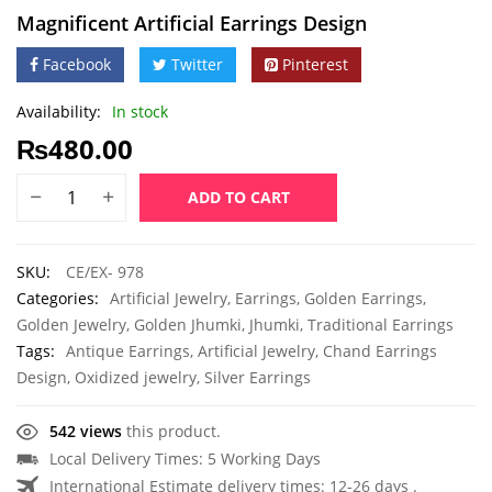
Magnificent Artificial Earrings Design
Facebook
Twitter
Pinterest
Availability:
In stock
₨
480.00
ADD TO CART
SKU:
CE/EX- 978
Categories:
Artificial Jewelry
,
Earrings
,
Golden Earrings
,
Golden Jewelry
,
Golden Jhumki
,
Jhumki
,
Traditional Earrings
Tags:
Antique Earrings
,
Artificial Jewelry
,
Chand Earrings
Design
,
Oxidized jewelry
,
Silver Earrings
542 views
this product.
Local Delivery Times: 5 Working Days
International Estimate delivery times: 12-26 days .