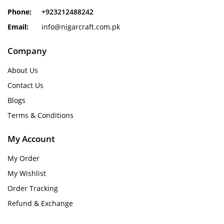
Phone:
+923212488242
Email:
info@nigarcraft.com.pk
Company
About Us
Contact Us
Blogs
Terms & Conditions
My Account
My Order
My Wishlist
Order Tracking
Refund & Exchange