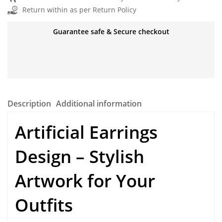
Return within as per Return Policy
Guarantee safe & Secure checkout
Description
Additional information
Artificial Earrings
Design – Stylish
Artwork for Your
Outfits