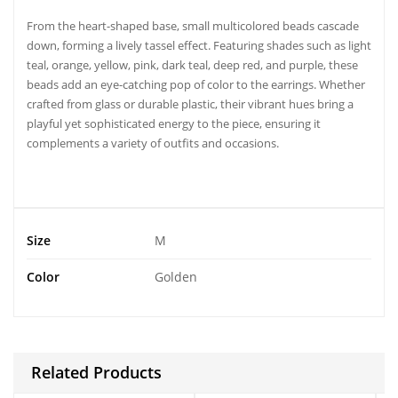
From the
heart-shaped base
, small multicolored beads cascade
down, forming a lively tassel effect. Featuring shades such as light
teal, orange, yellow, pink, dark teal, deep red, and purple, these
beads add an eye-catching pop of color to the earrings. Whether
crafted from glass or durable plastic, their vibrant hues bring a
playful yet sophisticated energy to the piece, ensuring it
complements a variety of outfits and occasions.
Size
M
Color
Golden
Related Products