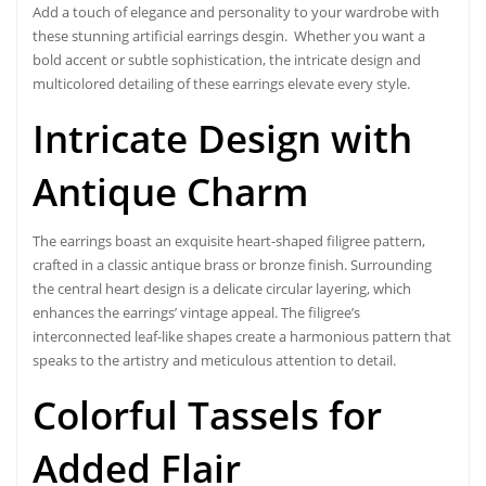
Add a touch of elegance and personality to your wardrobe with
these stunning
artificial earrings desgin
. Whether you want a
bold accent or subtle sophistication, the intricate design and
multicolored detailing of these earrings elevate every style.
Intricate Design with
Antique Charm
The earrings boast an exquisite heart-shaped filigree pattern,
crafted in a classic antique brass or bronze finish. Surrounding
the central heart design is a delicate circular layering, which
enhances the earrings’ vintage appeal. The filigree’s
interconnected leaf-like shapes create a harmonious pattern that
speaks to the artistry and meticulous attention to detail.
Colorful Tassels for
Added Flair