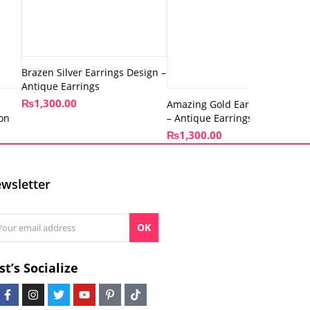
Brazen Silver Earrings Design –
Antique Earrings
₨
1,300.00
Amazing Gold Earrings Design
ion
– Antique Earrings
₨
1,300.00
wsletter
OK
st’s Socialize