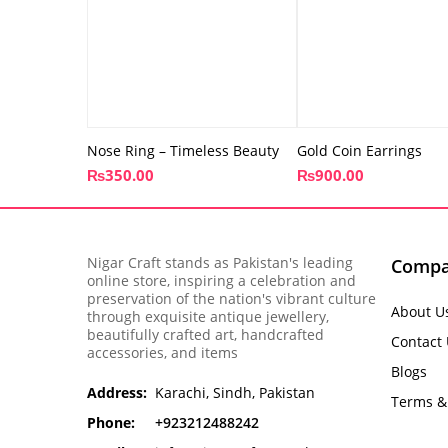
Nose Ring – Timeless Beauty
Gold Coin Earrings
₨
350.00
₨
900.00
Nigar Craft stands as Pakistan's leading
Comp
online store, inspiring a celebration and
preservation of the nation's vibrant culture
About U
through exquisite antique jewellery,
beautifully crafted art, handcrafted
Contact
accessories, and items
Blogs
Address:
Karachi, Sindh, Pakistan
Terms &
Phone:
+923212488242