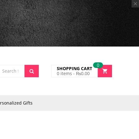
0
SHOPPING CART
0
items -
₨
0.00
rsonalized Gifts