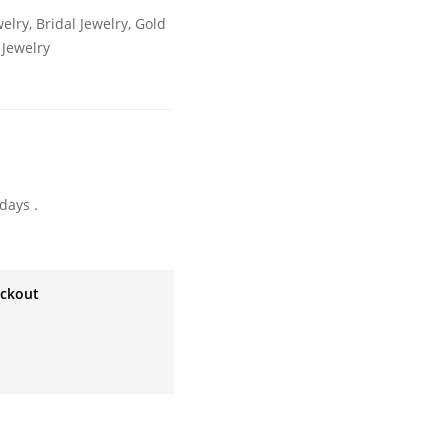
welry
,
Bridal Jewelry
,
Gold
Jewelry
days .
eckout