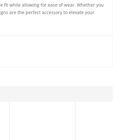
fe fit while allowing for ease of wear. Whether you
igns are the perfect accessory to elevate your