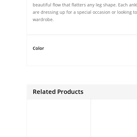
beautiful flow that flatters any leg shape. Each an
are dressing up for a special occasion or looking t
wardrobe.
Color
Related Products