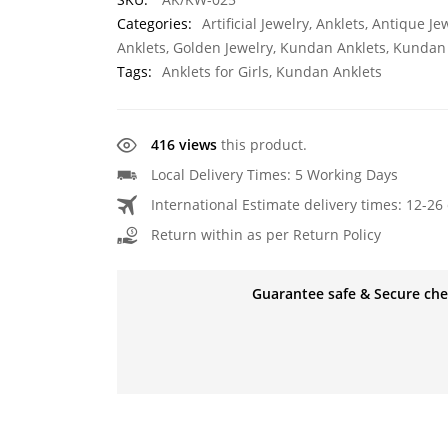
Categories:
Artificial Jewelry
,
Anklets
,
Antique Je
Anklets
,
Golden Jewelry
,
Kundan Anklets
,
Kundan 
Tags:
Anklets for Girls
,
Kundan Anklets
416 views
this product.
Local Delivery Times: 5 Working Days
International Estimate delivery times: 12-26 
Return within as per Return Policy
Guarantee safe & Secure ch