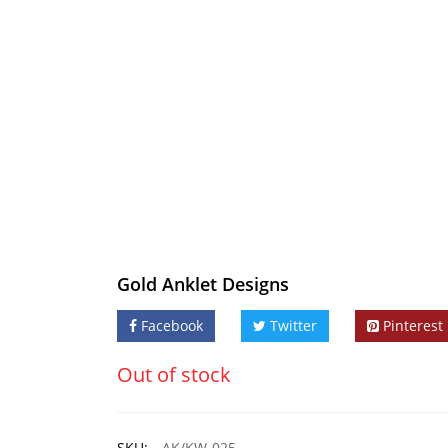
Gold Anklet Designs
Facebook
Twitter
Pinterest
Out of stock
SKU:
AK/KW-025