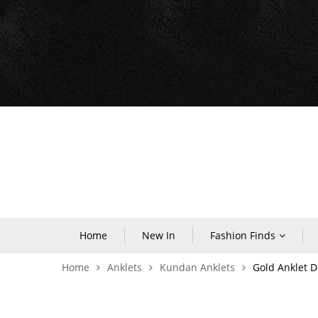
Home
New In
Fashion Finds
Home
Anklets
Kundan Anklets
Gold Anklet D