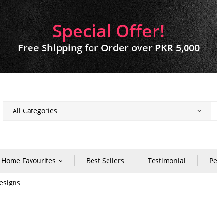
Special Offer!
Free Shipping for Order over PKR 5,000
Home Favourites
Best Sellers
Testimonial
Pe
esigns