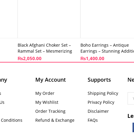
Black Afghani Choker Set –
Boho Earrings – Antique
Rammal Set – Mesmerizing
Earrings – Stunning Addit
₨
2,050.00
₨
1,400.00
any
My Account
Supports
Ne
s
My Order
Shipping Policy
 Us
My Wishlist
Privacy Policy
Order Tracking
Disclaimer
Le
 Conditions
Refund & Exchange
FAQs