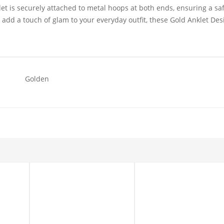
klet is securely attached to metal hoops at both ends, ensuring a sa
o add a touch of glam to your everyday outfit, these Gold Anklet Des
Golden