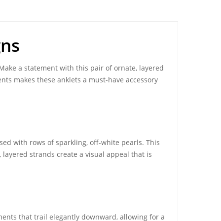
gns
 Make a statement with this pair of ornate, layered
ents makes these anklets a must-have accessory
ed with rows of sparkling, off-white pearls. This
 layered strands create a visual appeal that is
ents that trail elegantly downward, allowing for a