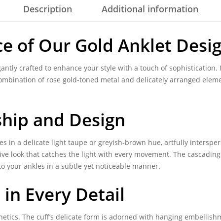
Description
Additional information
ce of Our
Gold Anklet Desi
antly crafted to enhance your style with a touch of sophistication.
ombination of rose gold-toned metal and delicately arranged elem
ship
and Design
 in a delicate light taupe or greyish-brown hue, artfully interspers
ive look that catches the light with every movement. The cascading,
o your ankles in a subtle yet noticeable manner.
in Every Detail
etics. The cuff’s delicate form is adorned with hanging embellishm