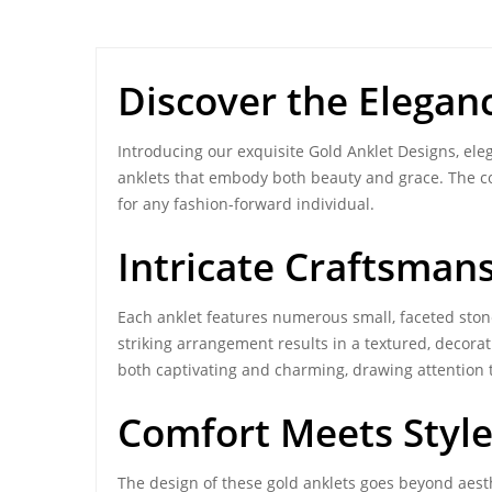
Discover the Elegan
Introducing our exquisite Gold Anklet Designs, eleg
anklets that embody both beauty and grace. The c
for any fashion-forward individual.
Intricate Craftsman
Each anklet features numerous small, faceted stones
striking arrangement results in a textured, decorat
both captivating and charming, drawing attention t
Comfort Meets Style 
The design of these gold anklets goes beyond aesth