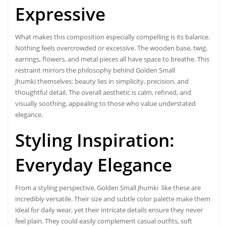
Expressive
What makes this composition especially compelling is its balance.
Nothing feels overcrowded or excessive. The wooden base, twig,
earrings, flowers, and metal pieces all have space to breathe. This
restraint mirrors the philosophy behind Golden Small
Jhumki themselves: beauty lies in simplicity, precision, and
thoughtful detail. The overall aesthetic is calm, refined, and
visually soothing, appealing to those who value understated
elegance.
Styling Inspiration:
Everyday
Elegance
From a styling perspective, Golden Small Jhumki like these are
incredibly versatile. Their size and subtle color palette make them
ideal for daily wear, yet their intricate details ensure they never
feel plain. They could easily complement casual outfits, soft