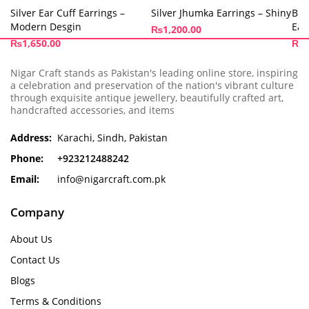
Silver Ear Cuff Earrings –
Silver Jhumka Earrings – Shiny
Bir
Modern Desgin
Ear
₨
1,200.00
₨
1,650.00
₨
8
Nigar Craft stands as Pakistan's leading online store, inspiring
a celebration and preservation of the nation's vibrant culture
through exquisite antique jewellery, beautifully crafted art,
handcrafted accessories, and items
Address:
Karachi, Sindh, Pakistan
Phone:
+923212488242
Email:
info@nigarcraft.com.pk
Company
About Us
Contact Us
Blogs
Terms & Conditions