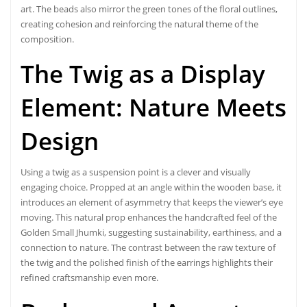
art. The beads also mirror the green tones of the floral outlines,
creating cohesion and reinforcing the natural theme of the
composition.
The Twig as a Display
Element:
Nature Meets
Design
Using a twig as a suspension point is a clever and visually
engaging choice. Propped at an angle within the wooden base, it
introduces an element of asymmetry that keeps the viewer’s eye
moving. This natural prop enhances the handcrafted feel of the
Golden Small Jhumki, suggesting sustainability, earthiness, and a
connection to nature. The contrast between the raw texture of
the twig and the polished finish of the earrings highlights their
refined craftsmanship even more.