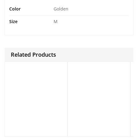
Color
Golden
Size
M
Related Products