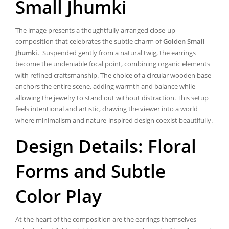
Small Jhumki
The image presents a thoughtfully arranged close-up
composition that celebrates the subtle charm of
Golden Small
Jhumki.
Suspended gently from a natural twig, the earrings
become the undeniable focal point, combining organic elements
with refined craftsmanship. The choice of a circular wooden base
anchors the entire scene, adding warmth and balance while
allowing the jewelry to stand out without distraction. This setup
feels intentional and artistic, drawing the viewer into a world
where minimalism and nature-inspired design coexist beautifully.
Design Details: Floral
Forms and Subtle
Color Play
At the heart of the composition are the earrings themselves—