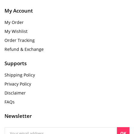
My Account
My Order
My Wishlist
Order Tracking
Refund & Exchange
Supports
Shipping Policy
Privacy Policy
Disclaimer
FAQs
Newsletter
OK