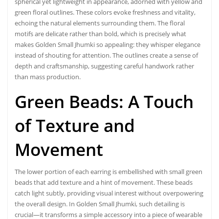
spherical yet lightweight in appearance, adorned with yellow and
green floral outlines. These colors evoke freshness and vitality,
echoing the natural elements surrounding them. The floral
motifs are delicate rather than bold, which is precisely what
makes Golden Small Jhumki so appealing: they whisper elegance
instead of shouting for attention. The outlines create a sense of
depth and craftsmanship, suggesting careful handwork rather
than mass production.
Green Beads: A Touch
of Texture and
Movement
The lower portion of each earring is embellished with small green
beads that add texture and a hint of movement. These beads
catch light subtly, providing visual interest without overpowering
the overall design. In Golden Small Jhumki, such detailing is
crucial—it transforms a simple accessory into a piece of wearable