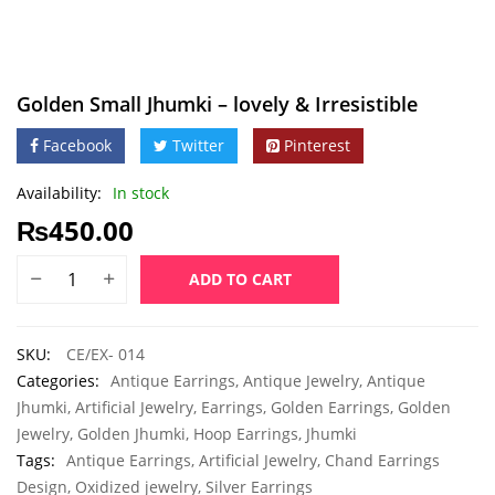
Golden Small Jhumki – lovely & Irresistible
Facebook
Twitter
Pinterest
Availability:
In stock
₨
450.00
ADD TO CART
SKU:
CE/EX- 014
Categories:
Antique Earrings
,
Antique Jewelry
,
Antique
Jhumki
,
Artificial Jewelry
,
Earrings
,
Golden Earrings
,
Golden
Jewelry
,
Golden Jhumki
,
Hoop Earrings
,
Jhumki
Tags:
Antique Earrings
,
Artificial Jewelry
,
Chand Earrings
Design
,
Oxidized jewelry
,
Silver Earrings