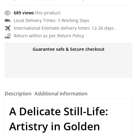
689 views
this product.
Local Delivery Times: 5 Working Days
International Estimate delivery times: 12-26 days .
Return within as per Return Policy
Guarantee safe & Secure checkout
Description
Additional information
A Delicate Still-Life:
Artistry in
Golden