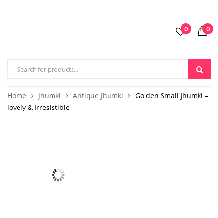
0
0
Home
Jhumki
Antique Jhumki
Golden Small Jhumki –
lovely & Irresistible