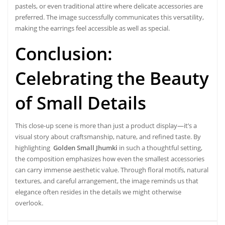
pastels, or even traditional attire where delicate accessories are
preferred. The image successfully communicates this versatility,
making the earrings feel accessible as well as special.
Conclusion:
Celebrating the Beauty
of Small Details
This close-up scene is more than just a product display—it’s a
visual story about craftsmanship, nature, and refined taste. By
highlighting
Golden Small Jhumki
in such a thoughtful setting,
the composition emphasizes how even the smallest accessories
can carry immense aesthetic value. Through floral motifs, natural
textures, and careful arrangement, the image reminds us that
elegance often resides in the details we might otherwise
overlook.