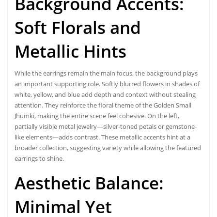
Background Accents:
Soft Florals and
Metallic Hints
While the earrings remain the main focus, the background plays
an important supporting role. Softly blurred flowers in shades of
white, yellow, and blue add depth and context without stealing
attention. They reinforce the floral theme of the Golden Small
Jhumki, making the entire scene feel cohesive. On the left,
partially visible metal jewelry—silver-toned petals or gemstone-
like elements—adds contrast. These metallic accents hint at a
broader collection, suggesting variety while allowing the featured
earrings to shine.
Aesthetic Balance:
Minimal Yet