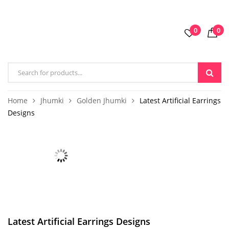
0
0
Home
Jhumki
Golden Jhumki
Latest Artificial Earrings
Designs
Latest Artificial Earrings Designs