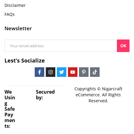
Disclaimer
FAQs
Newsletter
OK
Lest’s Socialize
Copyrights © Nigarcraft
We
Secured
eCommerce. All Rights
Usin
by:
Reserved.
g
Safe
Pay
men
ts: