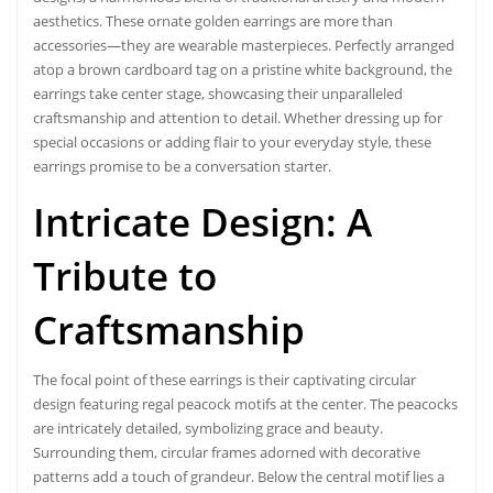
aesthetics. These ornate golden earrings are more than
accessories—they are wearable masterpieces. Perfectly arranged
atop a brown cardboard tag on a pristine white background, the
earrings take center stage, showcasing their unparalleled
craftsmanship and attention to detail. Whether dressing up for
special occasions or adding flair to your everyday style, these
earrings promise to be a conversation starter.
Intricate Design: A
Tribute to
Craftsmanship
The focal point of these earrings is their captivating circular
design featuring regal peacock motifs at the center. The peacocks
are intricately detailed, symbolizing
grace and beauty
.
Surrounding them, circular frames adorned with decorative
patterns add a touch of grandeur. Below the central motif lies a