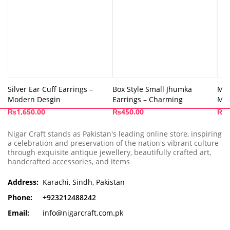
Silver Ear Cuff Earrings –
Box Style Small Jhumka
Moo
Modern Desgin
Earrings – Charming
Min
₨
1,650.00
₨
450.00
₨
8
Nigar Craft stands as Pakistan's leading online store, inspiring
a celebration and preservation of the nation's vibrant culture
through exquisite antique jewellery, beautifully crafted art,
handcrafted accessories, and items
Address:
Karachi, Sindh, Pakistan
Phone:
+923212488242
Email:
info@nigarcraft.com.pk