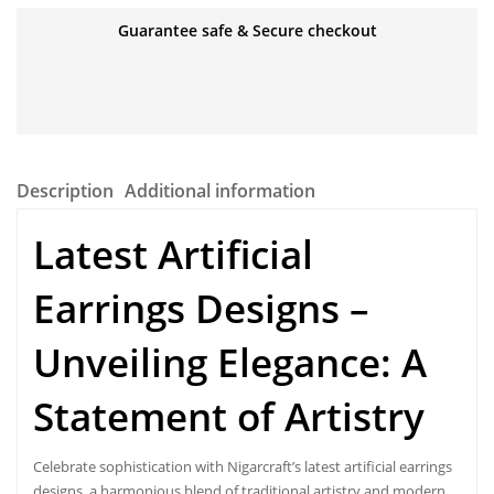
Guarantee safe & Secure checkout
Description
Additional information
Latest Artificial
Earrings Designs –
Unveiling Elegance: A
Statement of Artistry
Celebrate sophistication with Nigarcraft’s
latest artificial earrings
designs
, a harmonious blend of traditional artistry and modern