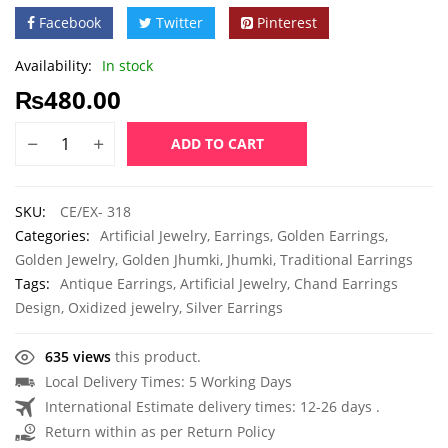
Facebook
Twitter
Pinterest
Availability:
In stock
₨
480.00
ADD TO CART
SKU:
CE/EX- 318
Categories:
Artificial Jewelry
,
Earrings
,
Golden Earrings
,
Golden Jewelry
,
Golden Jhumki
,
Jhumki
,
Traditional Earrings
Tags:
Antique Earrings
,
Artificial Jewelry
,
Chand Earrings
Design
,
Oxidized jewelry
,
Silver Earrings
635 views
this product.
Local Delivery Times: 5 Working Days
International Estimate delivery times: 12-26 days .
Return within as per Return Policy