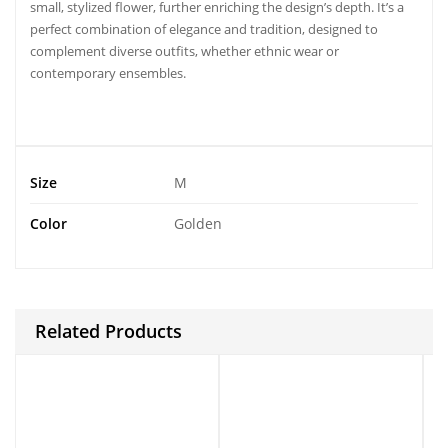
small, stylized flower, further enriching the design’s depth. It’s a
perfect combination of elegance and tradition, designed to
complement diverse outfits, whether ethnic wear or
contemporary ensembles.
Size
M
Color
Golden
Related Products