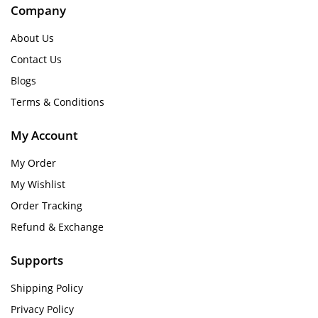
Company
About Us
Contact Us
Blogs
Terms & Conditions
My Account
My Order
My Wishlist
Order Tracking
Refund & Exchange
Supports
Shipping Policy
Privacy Policy