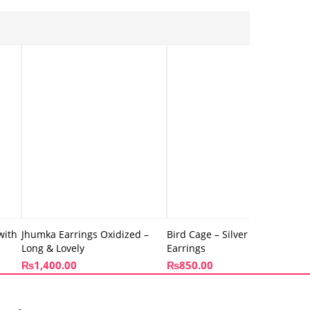
with
Jhumka Earrings Oxidized –
Bird Cage – Silver Drop
Long & Lovely
Earrings
₨
1,400.00
₨
850.00