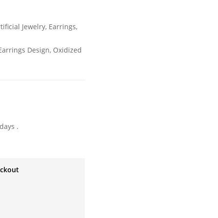
tificial Jewelry
,
Earrings
,
arrings Design
,
Oxidized
days .
eckout