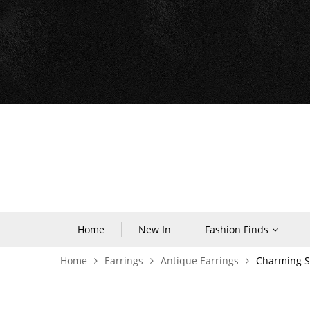
Home
New In
Fashion Finds
Home
Earrings
Antique Earrings
Charming Si