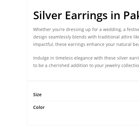
Silver Earrings
in Pa
Whether you’re dressing up for a wedding, a festive
design seamlessly blends with traditional attire l
impactful, these earrings enhance your natural be
Indulge in timeless elegance with these silver ear
to be a cherished addition to your jewelry collecti
Size
Color