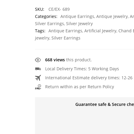
SKU:
CE/EX- 689
Categories:
Antique Earrings
,
Antique Jewelry
,
Ar
Silver Earrings
,
Silver Jewelry
Tags:
Antique Earrings
,
Artificial Jewelry
,
Chand E
jewelry
,
Silver Earrings
668 views
this product.
Local Delivery Times: 5 Working Days
International Estimate delivery times: 12-26 
Return within as per Return Policy
Guarantee safe & Secure ch