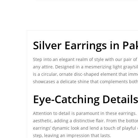
Silver Earrings in P
Step into an elegant realm of style with our pair o
any attire. Designed in a mesmerizing light gray/s
is a circular, ornate disc-shaped element that imm
showcases a delicate shine that complements both 
Eye-Catching Detail
Attention to detail is paramount in these earrings.
aesthetic, adding a distinctive flair. From the bo
earrings’ dynamic look and lend a touch of playfu
step, leaving an impression that lasts.