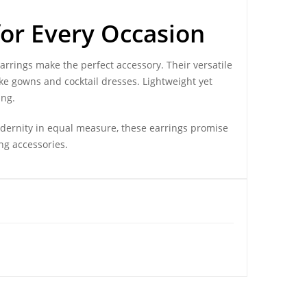
for Every Occasion
earrings make the perfect accessory. Their versatile
ke gowns and cocktail dresses. Lightweight yet
ing.
odernity in equal measure, these earrings promise
ng accessories.