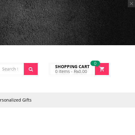
0
SHOPPING CART
0
items -
₨
0.00
rsonalized Gifts