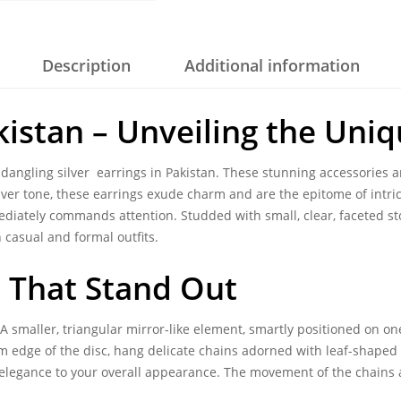
Description
Additional information
akistan – Unveiling the Uni
f dangling
silver earrings in Pakistan
. These stunning accessories a
ilver tone, these earrings exude charm and are the epitome of intri
ediately commands attention. Studded with small, clear, faceted sto
casual and formal outfits.
s That Stand Out
 A smaller, triangular mirror-like element, smartly positioned on one
ttom edge of the disc, hang delicate chains adorned with leaf-shape
l elegance to your overall appearance. The movement of the chains 