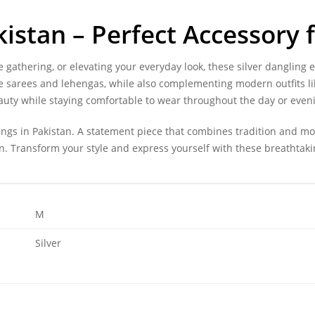
kistan – Perfect Accessory 
 gathering, or elevating your everyday look, these silver dangling 
ike sarees and lehengas, while also complementing modern outfits li
auty while staying comfortable to wear throughout the day or even
rings in Pakistan. A statement piece that combines tradition and m
on. Transform your style and express yourself with these breathtaki
M
Silver