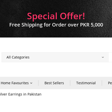
Special Offer!
Free Shipping for Order over PKR 5,000
Home Favourites
Best Sellers
Testimonial
Pe
lver Earrings in Pakistan