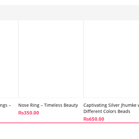
ings –
Nose Ring – Timeless Beauty
Captivating Silver Jhumke 
Different Colors Beads
₨
350.00
₨
650.00