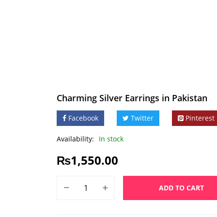
Charming Silver Earrings in Pakistan
Facebook
Twitter
Pinterest
Availability:
In stock
₨
1,550.00
ADD TO CART