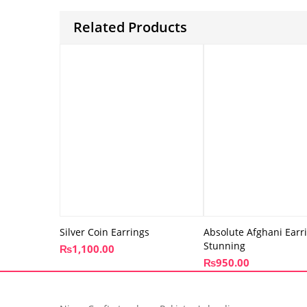
Related Products
Silver Coin Earrings
Absolute Afghani Earr
Stunning
₨
1,100.00
₨
950.00