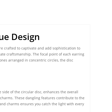
que Design
re crafted to captivate and add sophistication to
cate craftsmanship. The focal point of each earring
nes arranged in concentric circles, the disc
 side of the circular disc, enhances the overall
d charms. These dangling features contribute to the
and charms ensures you catch the light with every