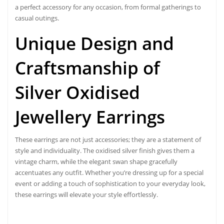
a perfect accessory for any occasion, from formal gatherings to
casual outings.
Unique Design and
Craftsmanship of
Silver Oxidised
Jewellery
Earrings
These earrings are not just accessories; they are a statement of
style and individuality. The oxidised silver finish gives them a
vintage charm, while the elegant swan shape gracefully
accentuates any outfit. Whether you’re dressing up for a special
event or adding a touch of sophistication to your everyday look,
these earrings will elevate your style effortlessly.