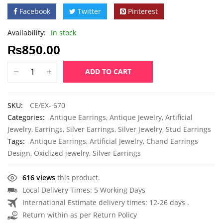
Facebook
Twitter
Pinterest
Availability:
In stock
₨
850.00
ADD TO CART
SKU:
CE/EX- 670
Categories:
Antique Earrings
,
Antique Jewelry
,
Artificial
Jewelry
,
Earrings
,
Silver Earrings
,
Silver Jewelry
,
Stud Earrings
Tags:
Antique Earrings
,
Artificial Jewelry
,
Chand Earrings
Design
,
Oxidized jewelry
,
Silver Earrings
616 views
this product.
Local Delivery Times: 5 Working Days
International Estimate delivery times: 12-26 days .
Return within as per Return Policy