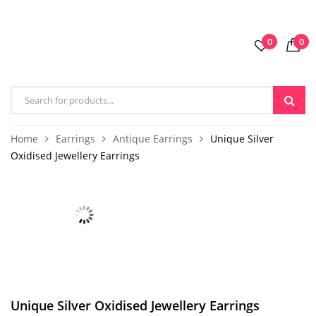
0
0
Home
Earrings
Antique Earrings
Unique Silver
Oxidised Jewellery Earrings
Unique Silver Oxidised Jewellery Earrings