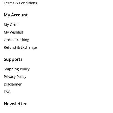
Terms & Conditions
My Account
My Order
My Wishlist
Order Tracking
Refund & Exchange
Supports
Shipping Policy
Privacy Policy
Disclaimer
FAQs
Newsletter