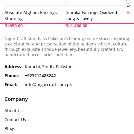
Ear
₨
3
Absolute Afghani Earrings –
Jhumka Earrings Oxidized –
Stunning
Long & Lovely
₨
950.00
₨
1,400.00
Nigar Craft stands as Pakistan's leading online store, inspiring
a celebration and preservation of the nation's vibrant culture
through exquisite antique jewellery, beautifully crafted art,
handcrafted accessories, and items
Address:
Karachi, Sindh, Pakistan
Phone:
+923212488242
Email:
info@nigarcraft.com.pk
Company
About Us
Contact Us
Blogs