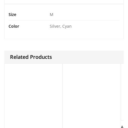
Size
M
Color
Silver, Cyan
Related Products
Ado