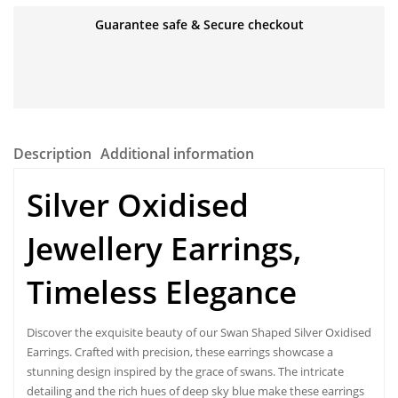
Guarantee safe & Secure checkout
Description
Additional information
Silver
Oxidised
Jewellery Earrings
,
Timeless Elegance
Discover the exquisite beauty of our Swan Shaped Silver Oxidised
Earrings. Crafted with precision, these earrings showcase a
stunning design inspired by the grace of swans. The intricate
detailing and the rich hues of deep sky blue make these earrings