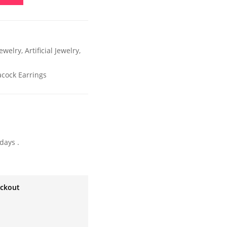
ewelry
,
Artificial Jewelry
,
acock Earrings
days .
eckout