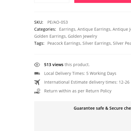
SKU:
PE/AO-053
Categories:
Earrings
,
Antique Earrings
,
Antique J
Golden Earrings
,
Golden Jewelry
Tags:
Peacock Earrings
,
Silver Earrings
,
Silver Pe
513 views
this product.
Local Delivery Times: 5 Working Days
International Estimate delivery times: 12-26 
Return within as per Return Policy
Guarantee safe & Secure ch