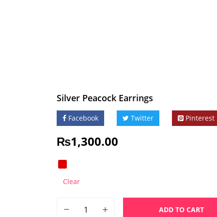
Silver Peacock Earrings
Facebook
Twitter
Pinterest
₨
1,300.00
Clear
ADD TO CART