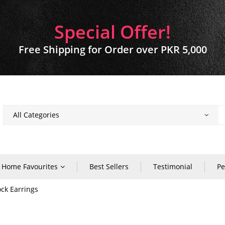
Special Offer!
Free Shipping for Order over PKR 5,000
Home Favourites
Best Sellers
Testimonial
Pe
ock Earrings