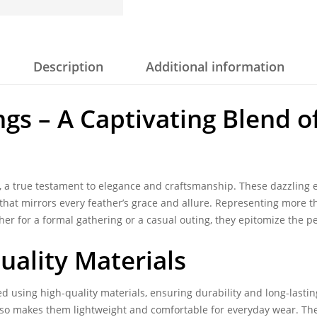
Description
Additional information
ngs – A Captivating Blend 
, a true testament to elegance and craftsmanship. These dazzling e
 that mirrors every feather’s grace and allure. Representing more t
her for a formal gathering or a casual outing, they epitomize the p
uality Materials
d using high-quality materials, ensuring durability and long-lasting
also makes them lightweight and comfortable for everyday wear. T