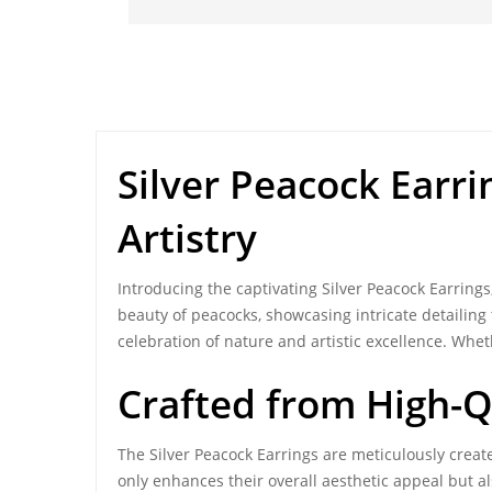
Silver Peacock Earri
Artistry
Introducing the captivating
Silver Peacock Earrings
beauty of peacocks, showcasing intricate detailing
celebration of nature and artistic excellence. Whet
Crafted from
High-Q
The Silver Peacock Earrings are meticulously create
only enhances their overall aesthetic appeal but 