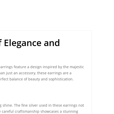
of Elegance and
arrings feature a design inspired by the majestic
han just an accessory, these earrings are a
erfect balance of beauty and sophistication.
 shine. The fine silver used in these earrings not
he careful craftsmanship showcases a stunning