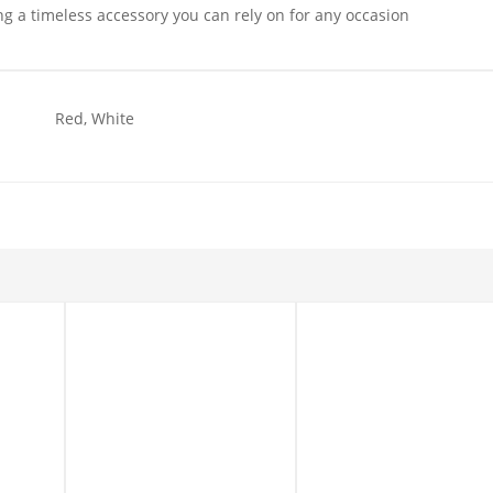
ing a timeless accessory you can rely on for any occasion
Red, White