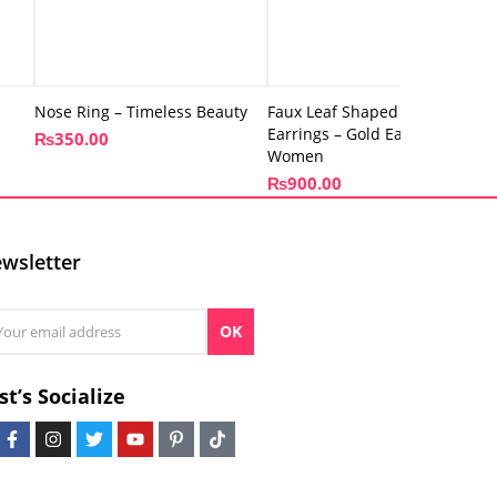
Nose Ring – Timeless Beauty
Faux Leaf Shaped – Antique
Earrings – Gold Earrings for
₨
350.00
Women
₨
900.00
wsletter
OK
st’s Socialize