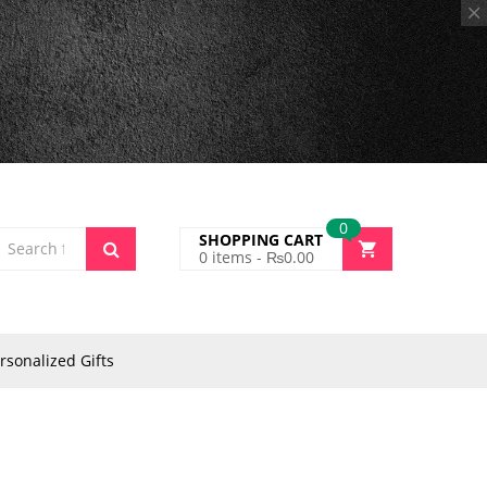
0
SHOPPING CART
0
items -
₨
0.00
rsonalized Gifts