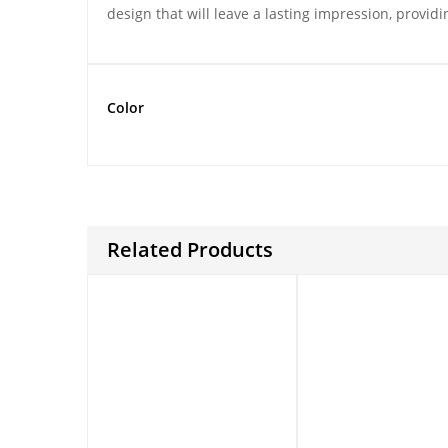
design that will leave a lasting impression, provid
Color
Related Products