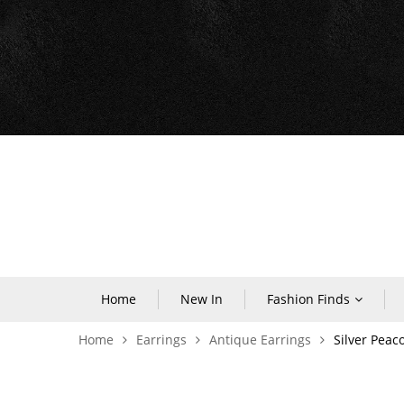
Home
New In
Fashion Finds
Home
Earrings
Antique Earrings
Silver Peac