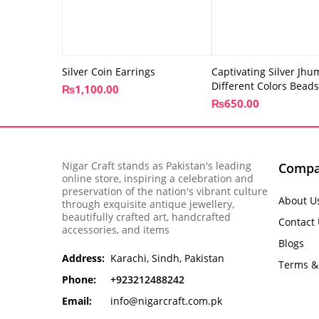
Silver Coin Earrings
Captivating Silver Jhu
Different Colors Beads
₨
1,100.00
₨
650.00
Nigar Craft stands as Pakistan's leading
Comp
online store, inspiring a celebration and
preservation of the nation's vibrant culture
About U
through exquisite antique jewellery,
beautifully crafted art, handcrafted
Contact
accessories, and items
Blogs
Address:
Karachi, Sindh, Pakistan
Terms &
Phone:
+923212488242
Email:
info@nigarcraft.com.pk