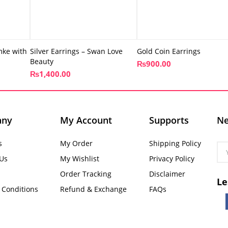
mke with
Silver Earrings – Swan Love
Gold Coin Earrings
Beauty
₨
900.00
₨
1,400.00
any
My Account
Supports
Ne
s
My Order
Shipping Policy
 Us
My Wishlist
Privacy Policy
Order Tracking
Disclaimer
Le
 Conditions
Refund & Exchange
FAQs