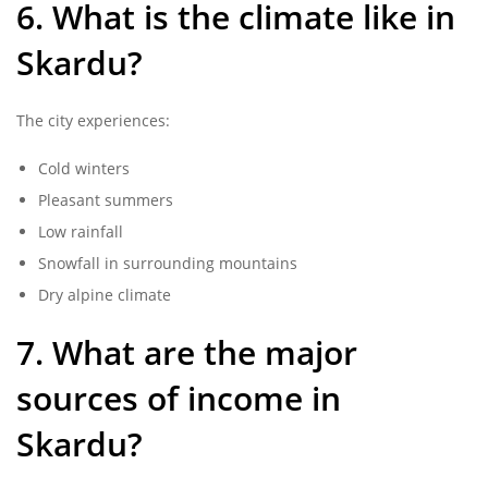
6. What is the climate like in
Skardu?
The city experiences:
Cold winters
Pleasant summers
Low rainfall
Snowfall in surrounding mountains
Dry alpine climate
7. What are the major
sources of income in
Skardu?