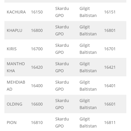
Skardu
Gilgit
KACHURA
16150
16151
GPO
Baltistan
Skardu
Gilgit
KHAPLU
16800
16801
GPO
Baltistan
Skardu
Gilgit
KIRIS
16700
16701
GPO
Baltistan
MANTHO
Skardu
Gilgit
16420
16421
KHA
GPO
Baltistan
MEHDIAB
Skardu
Gilgit
16400
16401
AD
GPO
Baltistan
Skardu
Gilgit
OLDING
16600
16601
GPO
Baltistan
Skardu
Gilgit
PION
16810
16811
GPO
Baltistan