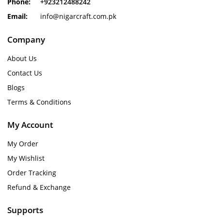
Phone:
+923212488242
Email:
info@nigarcraft.com.pk
Company
About Us
Contact Us
Blogs
Terms & Conditions
My Account
My Order
My Wishlist
Order Tracking
Refund & Exchange
Supports