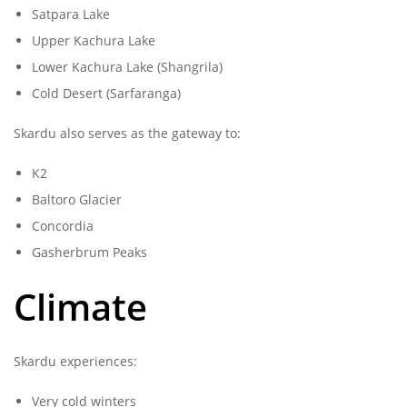
Satpara Lake
Upper Kachura Lake
Lower Kachura Lake (Shangrila)
Cold Desert (Sarfaranga)
Skardu also serves as the gateway to:
K2
Baltoro Glacier
Concordia
Gasherbrum Peaks
Climate
Skardu experiences:
Very cold winters