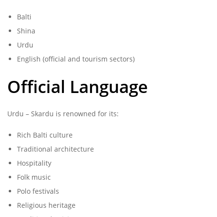
Balti
Shina
Urdu
English (official and tourism sectors)
Official Language
Urdu – Skardu is renowned for its:
Rich Balti culture
Traditional architecture
Hospitality
Folk music
Polo festivals
Religious heritage