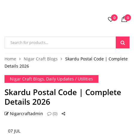
0
0
Home
Nigar Craft Blogs
Skardu Postal Code | Complete
Details 2026
Nigar Craft Blogs
,
Daily Updates / Utilities
Skardu Postal Code | Complete
Details 2026
Nigarcraftadmin
(0)
07 JUL