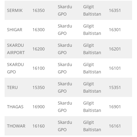
Skardu
Gilgit
SERMIK
16350
16351
GPO
Baltistan
Skardu
Gilgit
SHIGAR
16300
16301
GPO
Baltistan
SKARDU
Skardu
Gilgit
16200
16201
AIRPORT
GPO
Baltistan
SKARDU
Skardu
Gilgit
16100
16101
GPO
GPO
Baltistan
Skardu
Gilgit
TERU
15350
15351
GPO
Baltistan
Skardu
Gilgit
THAGAS
16900
16901
GPO
Baltistan
Skardu
Gilgit
THOWAR
16160
16161
GPO
Baltistan