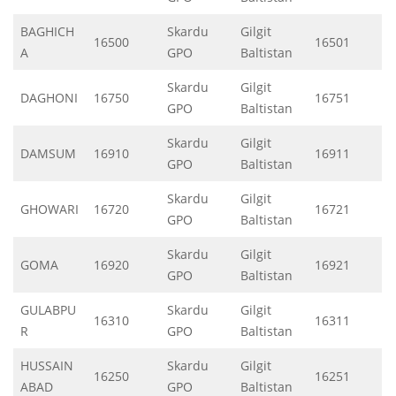
BAGHICH
Skardu
Gilgit
16500
16501
A
GPO
Baltistan
Skardu
Gilgit
DAGHONI
16750
16751
GPO
Baltistan
Skardu
Gilgit
DAMSUM
16910
16911
GPO
Baltistan
Skardu
Gilgit
GHOWARI
16720
16721
GPO
Baltistan
Skardu
Gilgit
GOMA
16920
16921
GPO
Baltistan
GULABPU
Skardu
Gilgit
16310
16311
R
GPO
Baltistan
HUSSAIN
Skardu
Gilgit
16250
16251
ABAD
GPO
Baltistan