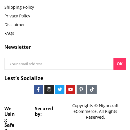
Shipping Policy
Privacy Policy
Disclaimer
FAQs
Newsletter
OK
Lest’s Socialize
Copyrights © Nigarcraft
We
Secured
eCommerce. All Rights
Usin
by:
Reserved.
g
Safe