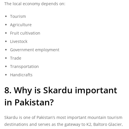
The local economy depends on:
Tourism
Agriculture
Fruit cultivation
Livestock
Government employment
Trade
Transportation
Handicrafts
8. Why is Skardu important
in Pakistan?
Skardu is one of Pakistan’s most important mountain tourism
destinations and serves as the gateway to K2, Baltoro Glacier,