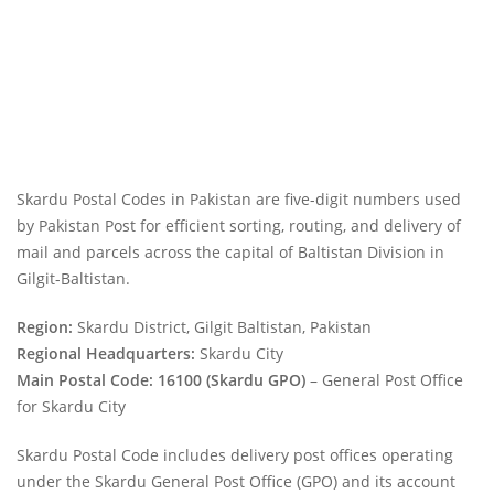
Skardu Postal Codes in Pakistan are five-digit numbers used
by Pakistan Post for efficient sorting, routing, and delivery of
mail and parcels across the capital of Baltistan Division in
Gilgit-Baltistan.
Region:
Skardu District, Gilgit Baltistan, Pakistan
Regional Headquarters:
Skardu City
Main Postal Code:
16100 (Skardu GPO)
– General Post Office
for Skardu City
Skardu Postal Code includes delivery post offices operating
under the Skardu General Post Office (GPO) and its account