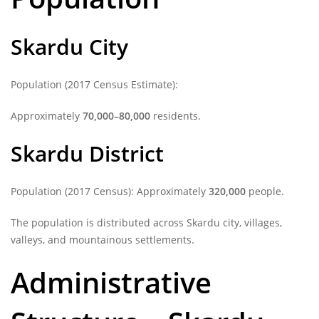
Skardu City
Population (2017 Census Estimate):
Approximately
70,000–80,000
residents.
Skardu District
Population (2017 Census): Approximately
320,000
people.
The population is distributed across Skardu city, villages,
valleys, and mountainous settlements.
Administrative