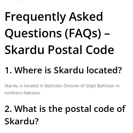
Frequently Asked
Questions (FAQs) –
Skardu Postal Code
1. Where is Skardu located?
Skardu is located in Baltistan Division of Gilgit Baltistan in
northern Pakistan.
2. What is the postal code of
Skardu?