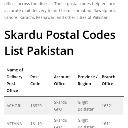
offices across the district. These postal codes help ensure
accurate mail delivery to and from Islamabad, Rawalpindi,
Lahore, Karachi, Peshawar, and other cities of Pakistan.
Skardu Postal Codes
List Pakistan
Name of
Delivery
Post
Account
Province /
Branch
Post
Code
Office
Region
Office
Office
Skardu
Gilgit
ACHORI
16320
16321
GPO
Baltistan
Skardu
Gilgit
ASTANA
16110
16111
GPO
Baltistan