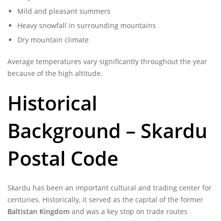
Mild and pleasant summers
Heavy snowfall in surrounding mountains
Dry mountain climate
Average temperatures vary significantly throughout the year
because of the high altitude.
Historical
Background – Skardu
Postal Code
Skardu has been an important cultural and trading center for
centuries. Historically, it served as the capital of the former
Baltistan Kingdom
and was a key stop on trade routes