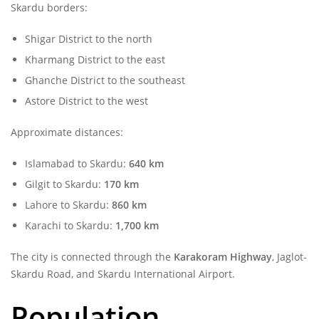
Skardu borders:
Shigar District to the north
Kharmang District to the east
Ghanche District to the southeast
Astore District to the west
Approximate distances:
Islamabad to Skardu:
640 km
Gilgit to Skardu:
170 km
Lahore to Skardu:
860 km
Karachi to Skardu:
1,700 km
The city is connected through the
Karakoram Highway
, Jaglot-
Skardu Road, and Skardu International Airport.
Population