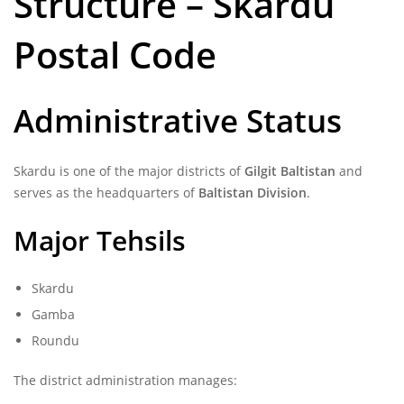
Structure – Skardu
Postal Code
Administrative Status
Skardu is one of the major districts of
Gilgit Baltistan
and
serves as the headquarters of
Baltistan Division
.
Major Tehsils
Skardu
Gamba
Roundu
The district administration manages: