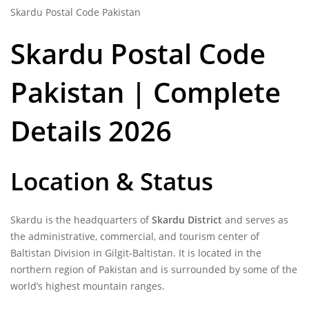
Skardu Postal Code Pakistan
Skardu Postal Code
Pakistan | Complete
Details 2026
Location & Status
Skardu is the headquarters of
Skardu District
and serves as
the administrative, commercial, and tourism center of
Baltistan Division in Gilgit-Baltistan. It is located in the
northern region of Pakistan and is surrounded by some of the
world’s highest mountain ranges.