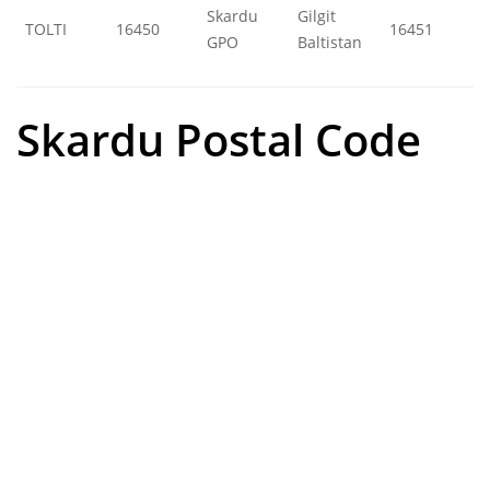
Skardu
Gilgit
TOLTI
16450
16451
GPO
Baltistan
Skardu Postal Code