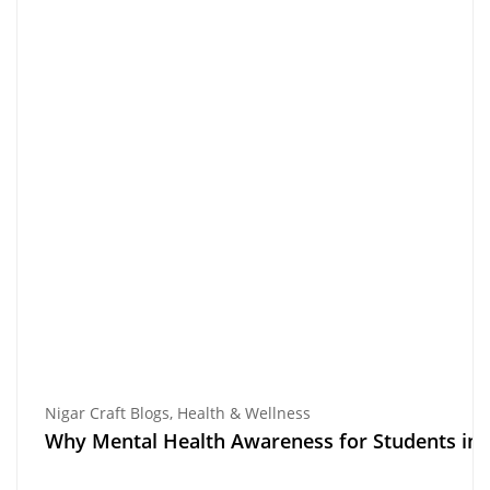
Nigar Craft Blogs
,
Health & Wellness
Why Mental Health Awareness for Students in Pa