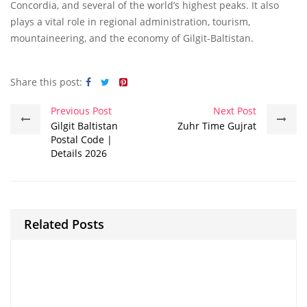
Concordia, and several of the world’s highest peaks. It also
plays a vital role in regional administration, tourism,
mountaineering, and the economy of Gilgit-Baltistan.
Share this post:
Previous Post
Next Post
Gilgit Baltistan
Zuhr Time Gujrat
Postal Code |
Details 2026
Related Posts