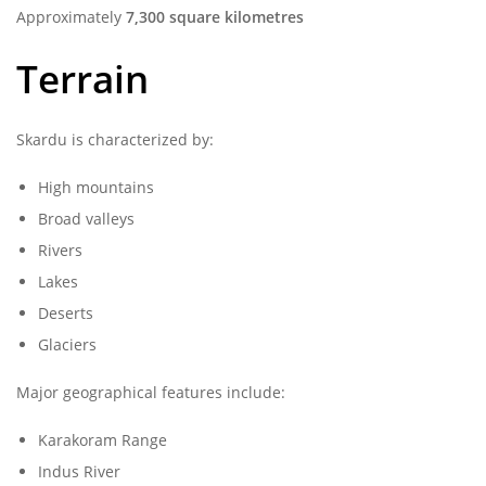
Approximately
7,300 square kilometres
Terrain
Skardu is characterized by:
High mountains
Broad valleys
Rivers
Lakes
Deserts
Glaciers
Major geographical features include:
Karakoram Range
Indus River