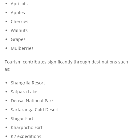
Apricots
Apples
Cherries
Walnuts
Grapes
Mulberries
Tourism contributes significantly through destinations such
as:
Shangrila Resort
Satpara Lake
Deosai National Park
Sarfaranga Cold Desert
Shigar Fort
Kharpocho Fort
K2 expeditions