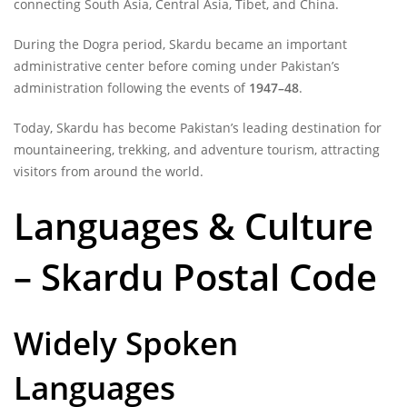
connecting South Asia, Central Asia, Tibet, and China.
During the Dogra period, Skardu became an important
administrative center before coming under Pakistan’s
administration following the events of
1947–48
.
Today, Skardu has become Pakistan’s leading destination for
mountaineering, trekking, and adventure tourism, attracting
visitors from around the world.
Languages & Culture
– Skardu Postal Code
Widely Spoken
Languages