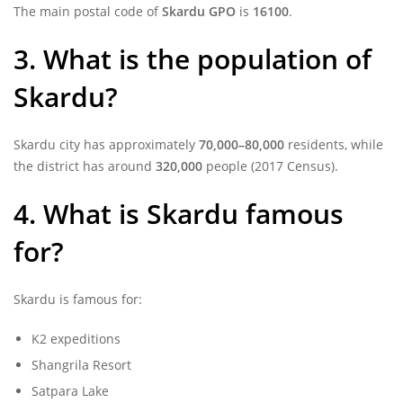
The main postal code of
Skardu GPO
is
16100
.
3. What is the population of
Skardu?
Skardu city has approximately
70,000–80,000
residents, while
the district has around
320,000
people (2017 Census).
4. What is Skardu famous
for?
Skardu is famous for:
K2 expeditions
Shangrila Resort
Satpara Lake