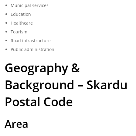
Municipal services
Education
Healthcare
Tourism
Road infrastructure
Public administration
Geography &
Background – Skardu
Postal Code
Area