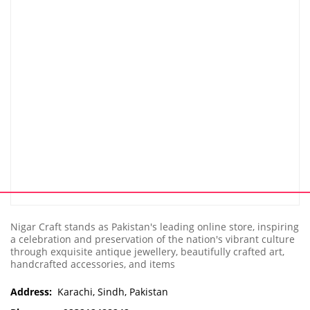
Nigar Craft stands as Pakistan's leading online store, inspiring
a celebration and preservation of the nation's vibrant culture
through exquisite antique jewellery, beautifully crafted art,
handcrafted accessories, and items
Address:
Karachi, Sindh, Pakistan