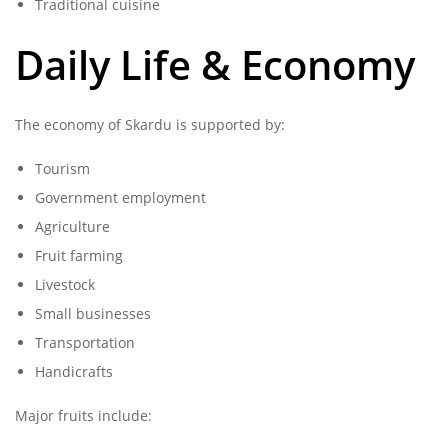
Traditional cuisine
Daily Life & Economy
The economy of Skardu is supported by:
Tourism
Government employment
Agriculture
Fruit farming
Livestock
Small businesses
Transportation
Handicrafts
Major fruits include: