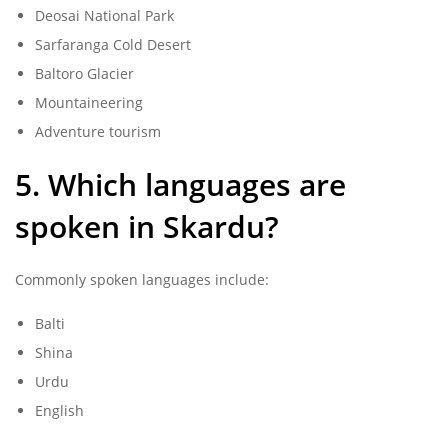
Deosai National Park
Sarfaranga Cold Desert
Baltoro Glacier
Mountaineering
Adventure tourism
5. Which languages are
spoken in Skardu?
Commonly spoken languages include:
Balti
Shina
Urdu
English