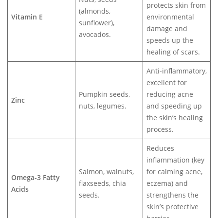
protects skin from
(almonds,
Vitamin E
environmental
sunflower),
damage and
avocados.
speeds up the
healing of scars.
Anti-inflammatory,
excellent for
Pumpkin seeds,
reducing acne
Zinc
nuts, legumes.
and speeding up
the skin’s healing
process.
Reduces
inflammation (key
Salmon, walnuts,
for calming acne,
Omega-3 Fatty
flaxseeds, chia
eczema) and
Acids
seeds.
strengthens the
skin’s protective