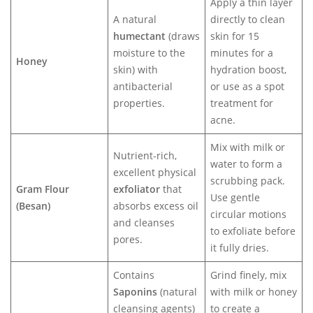
Apply a thin layer
A natural
directly to clean
humectant
(draws
skin for 15
moisture to the
minutes for a
Honey
skin) with
hydration boost,
antibacterial
or use as a spot
properties.
treatment for
acne.
Mix with milk or
Nutrient-rich,
water to form a
excellent physical
scrubbing pack.
Gram Flour
exfoliator
that
Use gentle
(Besan)
absorbs excess oil
circular motions
and cleanses
to exfoliate before
pores.
it fully dries.
Contains
Grind finely, mix
Saponins
(natural
with milk or honey
cleansing agents)
to create a