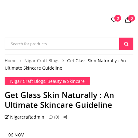
0
0
Home
Nigar Craft Blogs
Get Glass Skin Naturally : An
Ultimate Skincare Guideline
Nigar Craft Blogs
,
Beauty & Skincare
Get Glass Skin Naturally : An
Ultimate Skincare Guideline
Nigarcraftadmin
(0)
06 NOV