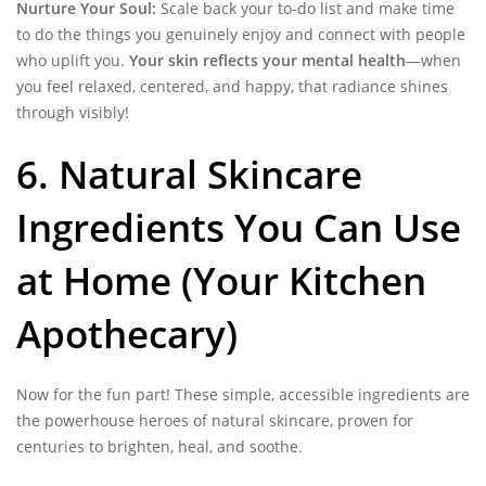
Nurture Your Soul:
Scale back your to-do list and make time
to do the things you genuinely enjoy and connect with people
who uplift you.
Your skin reflects your mental health
—when
you feel relaxed, centered, and happy, that radiance shines
through visibly!
6. Natural Skincare
Ingredients You Can Use
at Home (Your Kitchen
Apothecary)
Now for the fun part! These simple, accessible ingredients are
the powerhouse heroes of natural skincare, proven for
centuries to brighten, heal, and soothe.