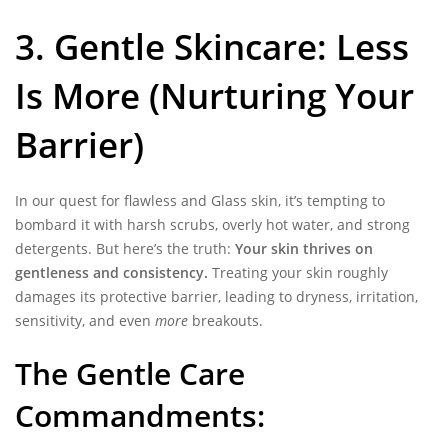
3. Gentle Skincare: Less
Is More (Nurturing Your
Barrier)
In our quest for flawless and Glass skin, it’s tempting to
bombard it with harsh scrubs, overly hot water, and strong
detergents. But here’s the truth:
Your skin thrives on
gentleness and consistency.
Treating your skin roughly
damages its protective barrier, leading to dryness, irritation,
sensitivity, and even
more
breakouts.
The Gentle Care
Commandments: