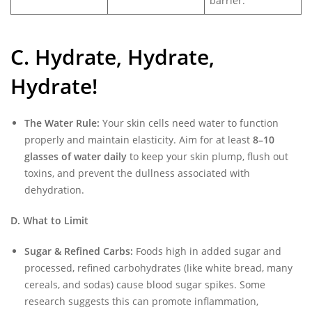
barrier.
C. Hydrate, Hydrate,
Hydrate!
The Water Rule:
Your skin cells need water to function
properly and maintain elasticity. Aim for at least
8–10
glasses of water daily
to keep your skin plump, flush out
toxins, and prevent the dullness associated with
dehydration.
D. What to Limit
Sugar & Refined Carbs:
Foods high in added sugar and
processed, refined carbohydrates (like white bread, many
cereals, and sodas) cause blood sugar spikes. Some
research suggests this can promote inflammation,