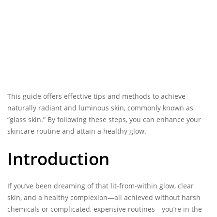
This guide offers effective tips and methods to achieve
naturally radiant and luminous skin, commonly known as
“glass skin.” By following these steps, you can enhance your
skincare routine and attain a healthy glow.
Introduction
If you’ve been dreaming of that lit-from-within
glow, clear
skin
, and a healthy complexion—all achieved without harsh
chemicals or complicated, expensive routines—you’re in the