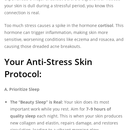
your skin is dull during a stressful period, you know this
connection is real.
Too much stress causes a spike in the hormone
cortisol
. This
hormone can trigger inflammation, making skin more
sensitive, worsening conditions like eczema and rosacea, and
causing those dreaded acne breakouts.
Your Anti-Stress Skin
Protocol:
A. Prioritize Sleep
The “Beauty Sleep” is Real:
Your skin does its most
important work while you rest. Aim for
7–9 hours of
quality sleep
each night. This is when your skin produces
new collagen and elastin, repairs damage, and restores
circulation, leading to a
vibrant morning glow
.