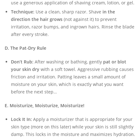
use a generous application of shaving cream, lotion, or gel.
Technique:
Use a clean, sharp razor. Shave
in the
direction the hair grows
(not against it) to prevent
irritation, razor bumps, and ingrown hairs. Rinse the blade
after every stroke.
D. The Pat-Dry Rule
Don’t Rub:
After washing or bathing, gently
pat or blot
your skin dry
with a soft towel. Aggressive rubbing causes
friction and irritation. Patting leaves a small amount of
moisture on your skin, which is exactly what you want
before the next step…
E. Moisturize, Moisturize, Moisturize!
Lock It In:
Apply a moisturizer that is appropriate for your
skin type (more on this later) while your skin is still slightly
damp. This locks in the moisture and maximizes hydration.