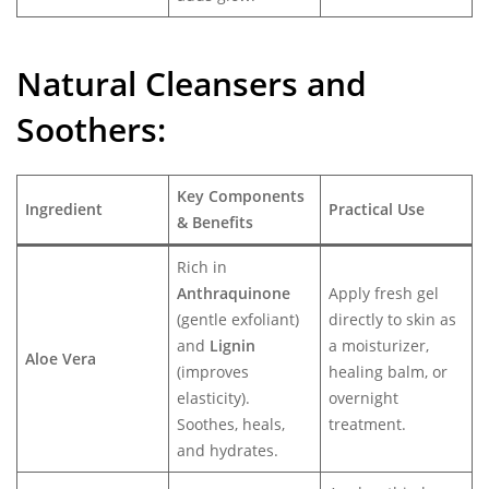
Natural Cleansers and
Soothers:
Key Components
Ingredient
Practical Use
& Benefits
Rich in
Anthraquinone
Apply fresh gel
(gentle exfoliant)
directly to skin as
and
Lignin
a moisturizer,
Aloe Vera
(improves
healing balm, or
elasticity).
overnight
Soothes, heals,
treatment.
and hydrates.