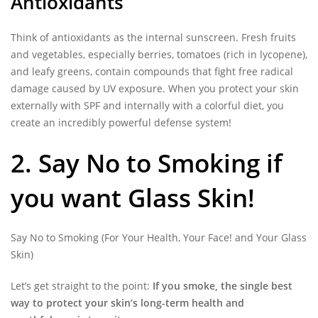
Antioxidants
Think of antioxidants as the internal sunscreen. Fresh fruits
and vegetables, especially berries, tomatoes (rich in lycopene),
and leafy greens, contain compounds that fight free radical
damage caused by UV exposure. When you protect your skin
externally with SPF and internally with a colorful diet, you
create an incredibly powerful defense system!
2. Say No to Smoking if
you want Glass Skin!
Say No to Smoking (For Your Health, Your Face! and Your Glass
Skin)
Let’s get straight to the point:
If you smoke, the single best
way to protect your skin’s long-term health and