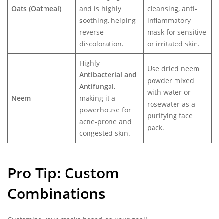
Oats (Oatmeal)
and is highly
cleansing, anti-
soothing, helping
inflammatory
reverse
mask for sensitive
discoloration.
or irritated skin.
Highly
Use dried neem
Antibacterial and
powder mixed
Antifungal
,
with water or
Neem
making it a
rosewater as a
powerhouse for
purifying face
acne-prone and
pack.
congested skin.
Pro Tip: Custom
Combinations