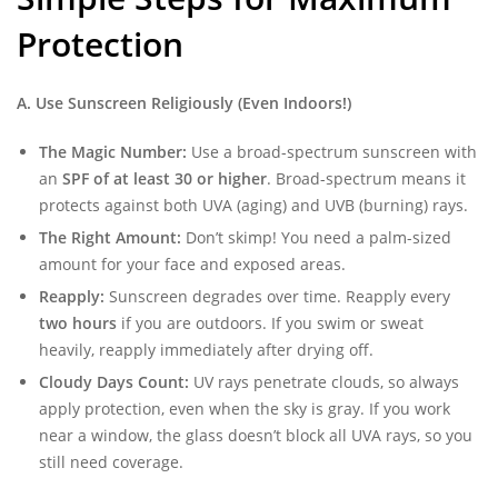
Protection
A. Use Sunscreen Religiously (Even Indoors!)
The Magic Number:
Use a broad-spectrum sunscreen with
an
SPF of at least 30 or higher
. Broad-spectrum means it
protects against both UVA (aging) and UVB (burning) rays.
The Right Amount:
Don’t skimp! You need a palm-sized
amount for your face and exposed areas.
Reapply:
Sunscreen degrades over time. Reapply every
two hours
if you are outdoors. If you swim or sweat
heavily, reapply immediately after drying off.
Cloudy Days Count:
UV rays penetrate clouds, so always
apply protection, even when the sky is gray. If you work
near a window, the glass doesn’t block all UVA rays, so you
still need coverage.