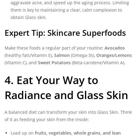
aggravate acne, and speed up the aging process. Limiting
them is key to maintaining a clear, calm complexion to
obtain Glass skin.
Expert Tip: Skincare Superfoods
Make these foods a regular part of your routine:
Avocados
(healthy fats/Vitamin E),
Salmon
(Omega-3s),
Oranges/Lemons
(Vitamin C), and
Sweet Potatoes
(Beta-carotene/Vitamin A).
4. Eat Your Way to
Radiance and Glass Skin
A balanced diet can transform your skin into Glass Skin. Think
of it as feeding your skin from the inside:
Load up on
fruits, vegetables, whole grains, and lean