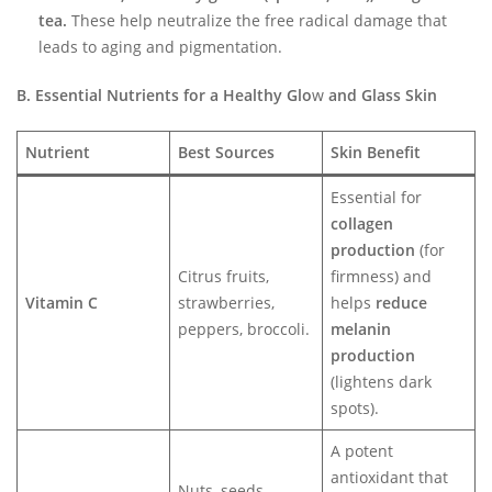
tea.
These help neutralize the free radical damage that
leads to aging and pigmentation.
B. Essential Nutrients for a Healthy Glo
w
and Glass Skin
Nutrient
Best Sources
Skin Benefit
Essential for
collagen
production
(for
Citrus fruits,
firmness) and
Vitamin C
strawberries,
helps
reduce
peppers, broccoli.
melanin
production
(lightens dark
spots).
A potent
antioxidant that
Nuts, seeds