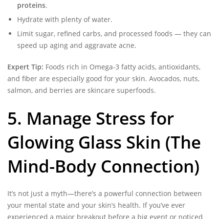
proteins
.
Hydrate with plenty of water.
Limit sugar, refined carbs, and processed foods — they can
speed up aging and aggravate acne.
Expert Tip:
Foods rich in Omega-3 fatty acids, antioxidants,
and fiber are especially good for your skin. Avocados, nuts,
salmon, and berries are skincare superfoods.
5. Manage Stress for
Glowing Glass Skin (The
Mind-Body Connection)
It’s not just a myth—there’s a powerful connection between
your mental state and your skin’s health. If you’ve ever
experienced a major breakout before a big event or noticed