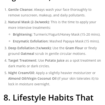
Gentle Cleanse:
Always wash your face thoroughly to
remove sunscreen, makeup, and daily pollutants.
Natural Mask (2-3x/week):
This is the time to apply your
more intensive treatments:
Brightening:
Turmeric/Yogurt/Honey Mask (15-20 mins).
Enzymatic Exfoliation:
Mashed Papaya Mask (15 mins).
Deep Exfoliation (1x/week):
Use the
Gram Flour
or finely
ground
Oatmeal
scrub in gentle circular motions.
Target Treatment:
Use
Potato Juice
as a spot treatment on
dark marks or dark circles.
Night Cream/Oil:
Apply a slightly heavier moisturizer or
Almond Oil/Virgin Coconut Oil
(if your skin tolerates it) to
lock in moisture overnight.
8. Lifestyle Habits That