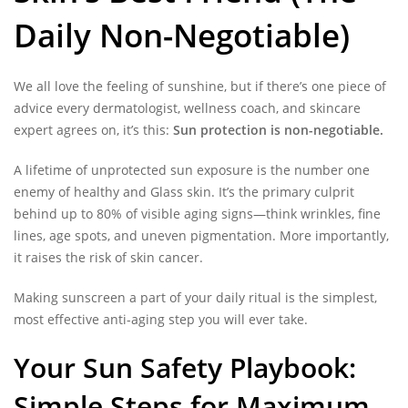
Daily Non-Negotiable)
We all love the feeling of sunshine, but if there’s one piece of
advice every dermatologist, wellness coach, and skincare
expert agrees on, it’s this:
Sun protection is non-negotiable.
A lifetime of unprotected sun exposure is the number one
enemy of healthy and Glass skin. It’s the primary culprit
behind up to 80% of visible aging signs—think wrinkles, fine
lines, age spots, and uneven pigmentation. More importantly,
it raises the risk of skin cancer.
Making sunscreen a part of your daily ritual is the simplest,
most effective anti-aging step you will ever take.
Your Sun Safety Playbook:
Simple Steps for Maximum