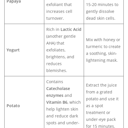
Papaya
exfoliant that
15-20 minutes to
increases cell
gently dissolve
turnover.
dead skin cells.
Rich in
Lactic Acid
(another gentle
Mix with honey or
AHA) that
turmeric to create
Yogurt
exfoliates,
a soothing, skin-
brightens, and
lightening mask.
reduces
blemishes.
Contains
Extract the juice
Catecholase
from a grated
enzymes
and
potato and use it
Vitamin B6
, which
Potato
as a spot
help lighten skin
treatment or
and reduce dark
under-eye pack
spots and under-
for 15 minutes.