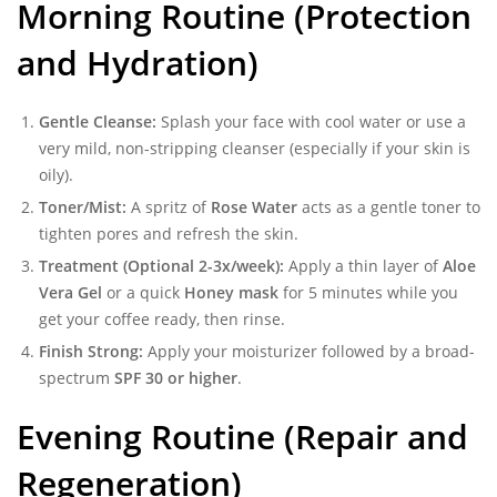
Morning Routine (Protection
and Hydration)
Gentle Cleanse:
Splash your face with cool water or use a
very mild, non-stripping cleanser (especially if your skin is
oily).
Toner/Mist:
A spritz of
Rose Water
acts as a gentle toner to
tighten pores and refresh the skin.
Treatment (Optional 2-3x/week):
Apply a thin layer of
Aloe
Vera Gel
or a quick
Honey mask
for 5 minutes while you
get your coffee ready, then rinse.
Finish Strong:
Apply your moisturizer followed by a broad-
spectrum
SPF 30 or higher
.
Evening Routine (Repair and
Regeneration)