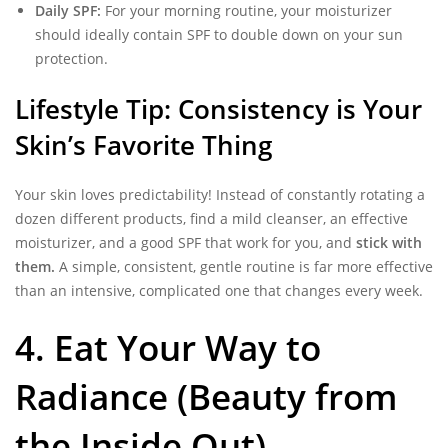
Daily SPF:
For your morning routine, your moisturizer
should ideally contain SPF to double down on your sun
protection.
Lifestyle Tip: Consistency is Your
Skin’s Favorite Thing
Your skin loves predictability! Instead of constantly rotating a
dozen different products, find a mild cleanser, an effective
moisturizer, and a good SPF that work for you, and
stick with
them.
A simple, consistent, gentle routine is far more effective
than an intensive, complicated one that changes every week.
4. Eat Your Way to
Radiance (Beauty from
the Inside Out)