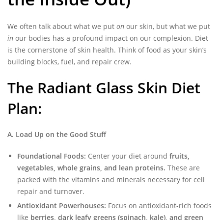
We often talk about what we put
on
our skin, but what we put
in
our bodies has a profound impact on our complexion. Diet
is the cornerstone of skin health. Think of food as your skin’s
building blocks, fuel, and repair crew.
The Radiant Glass Skin Diet
Plan:
A. Load Up on the Good Stuff
Foundational Foods:
Center your diet around
fruits,
vegetables, whole grains, and lean proteins.
These are
packed with the vitamins and minerals necessary for cell
repair and turnover.
Antioxidant Powerhouses:
Focus on antioxidant-rich foods
like
berries, dark leafy greens (spinach, kale), and green