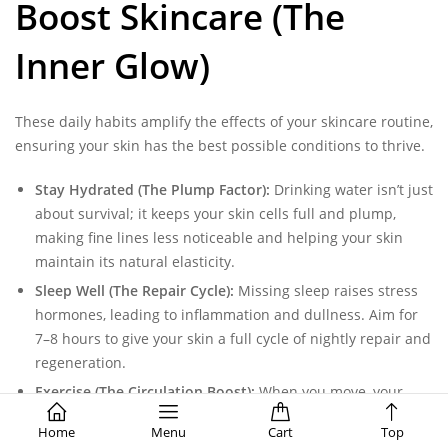
Boost Skincare (The
Inner Glow)
These daily habits amplify the effects of your skincare routine,
ensuring your skin has the best possible conditions to thrive.
Stay Hydrated (The Plump Factor):
Drinking water isn’t just
about survival; it keeps your skin cells full and plump,
making fine lines less noticeable and helping your skin
maintain its natural elasticity.
Sleep Well (The Repair Cycle):
Missing sleep raises stress
hormones, leading to inflammation and dullness. Aim for
7–8 hours to give your skin a full cycle of nightly repair and
regeneration.
Exercise (The Circulation Boost):
When you move, your
circulation improves, flushing toxins out of your cells and
Home
Menu
Cart
Top
delivering a rush of oxygen and nutrients to the surface of