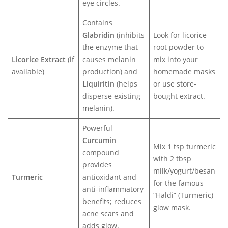
eye circles.
Contains
Glabridin
(inhibits
Look for licorice
the enzyme that
root powder to
Licorice Extract
(if
causes melanin
mix into your
available)
production) and
homemade masks
Liquiritin
(helps
or use store-
disperse existing
bought extract.
melanin).
Powerful
Curcumin
Mix 1 tsp turmeric
compound
with 2 tbsp
provides
milk/yogurt/besan
Turmeric
antioxidant and
for the famous
anti-inflammatory
“Haldi” (Turmeric)
benefits; reduces
glow mask.
acne scars and
adds glow.