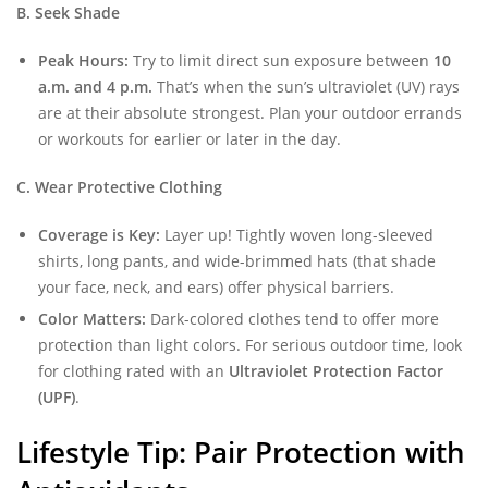
B. Seek Shade
Peak Hours:
Try to limit direct sun exposure between
10
a.m. and 4 p.m.
That’s when the sun’s ultraviolet (UV) rays
are at their absolute strongest. Plan your outdoor errands
or workouts for earlier or later in the day.
C. Wear Protective Clothing
Coverage is Key:
Layer up! Tightly woven long-sleeved
shirts, long pants, and wide-brimmed hats (that shade
your face, neck, and ears) offer physical barriers.
Color Matters:
Dark-colored clothes tend to offer more
protection than light colors. For serious outdoor time, look
for clothing rated with an
Ultraviolet Protection Factor
(UPF)
.
Lifestyle Tip: Pair Protection with