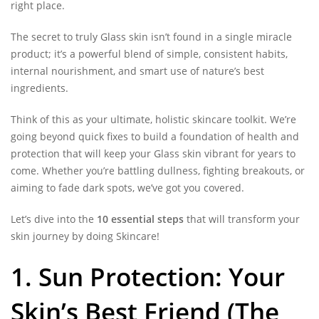
right place.
The secret to truly Glass skin isn’t found in a single miracle
product; it’s a powerful blend of simple, consistent habits,
internal nourishment, and smart use of nature’s best
ingredients.
Think of this as your ultimate, holistic skincare toolkit. We’re
going beyond quick fixes to build a foundation of health and
protection that will keep your Glass skin vibrant for years to
come. Whether you’re battling dullness, fighting breakouts, or
aiming to fade dark spots, we’ve got you covered.
Let’s dive into the
10 essential steps
that will transform your
skin journey by doing Skincare!
1. Sun Protection: Your
Skin’s Best Friend (The