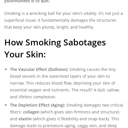
youthfulness is to quit.
Smoking is a wrecking ball for your skin’s vitality. It’s not just a
superficial issue; it fundamentally damages the structures
that keep your skin plump, bright, and healthy.
How Smoking Sabotages
Your Skin:
The Vascular Effect (Dullness):
Smoking causes the tiny
blood vessels in the outermost layers of your skin to
narrow. This reduces blood flow, depriving your skin of
essential oxygen and nutrients. The result? A dull, sallow,
and lifeless complexion.
The Depletion Effect (Aging):
Smoking damages two critical
fibers:
collagen
(which gives skin firmness and structure)
and
elastin
(which gives it flexibility and snap-back). This
damage leads to premature aging, saggy skin, and deep