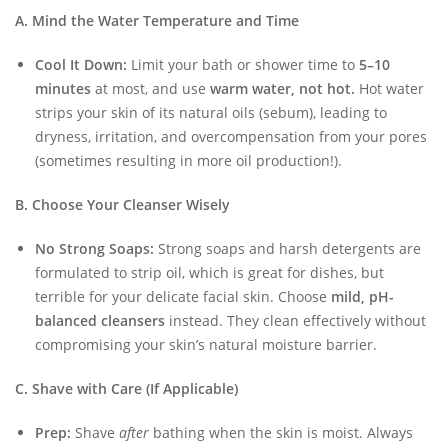
A. Mind the Water Temperature and Time
Cool It Down:
Limit your bath or shower time to
5–10
minutes
at most, and use
warm water, not hot.
Hot water
strips your skin of its natural oils (sebum), leading to
dryness, irritation, and overcompensation from your pores
(sometimes resulting in more oil production!).
B. Choose Your Cleanser Wisely
No Strong Soaps:
Strong soaps and harsh detergents are
formulated to strip oil, which is great for dishes, but
terrible for your delicate facial skin. Choose
mild, pH-
balanced cleansers
instead. They clean effectively without
compromising your skin’s natural moisture barrier.
C. Shave with Care (If Applicable)
Prep:
Shave
after
bathing when the skin is moist. Always