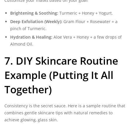
Customize your masks based on your goal!
Brightening & Soothing:
Turmeric + Honey + Yogurt.
Deep Exfoliation (Weekly):
Gram Flour + Rosewater + a
pinch of Turmeric.
Hydration & Healing:
Aloe Vera + Honey + a few drops of
Almond Oil.
7. DIY Skincare Routine
Example (Putting It All
Together)
Consistency is the secret sauce. Here is a sample routine that
combines gentle skincare tips with natural remedies to
achieve glowing, glass skin.