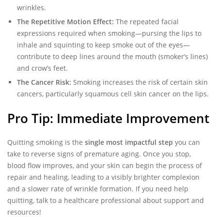
wrinkles.
The Repetitive Motion Effect:
The repeated facial
expressions required when smoking—pursing the lips to
inhale and squinting to keep smoke out of the eyes—
contribute to deep lines around the mouth (smoker’s lines)
and crow’s feet.
The Cancer Risk:
Smoking increases the risk of certain skin
cancers, particularly squamous cell skin cancer on the lips.
Pro Tip: Immediate Improvement
Quitting smoking is the
single most impactful step
you can
take to reverse signs of premature aging. Once you stop,
blood flow improves, and your skin can begin the process of
repair and healing, leading to a visibly brighter complexion
and a slower rate of wrinkle formation. If you need help
quitting, talk to a healthcare professional about support and
resources!