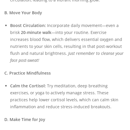
B. Move Your Body
Boost Circulation:
Incorporate daily movement—even a
brisk
20-minute walk
—into your routine. Exercise
increases blood flow, which delivers essential oxygen and
nutrients to your skin cells, resulting in that post-workout
flush and natural brightness.
Just remember to cleanse your
face post-sweat!
C. Practice Mindfulness
Calm the Cortisol:
Try meditation, deep breathing
exercises, or yoga to actively manage stress. These
practices help lower cortisol levels, which can calm skin
inflammation and reduce stress-induced breakouts.
D. Make Time for Joy