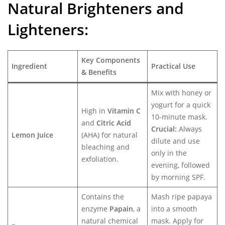
Natural Brighteners and
Lighteners:
Key Components
Ingredient
Practical Use
& Benefits
Mix with honey or
yogurt for a quick
High in
Vitamin C
10-minute mask.
and
Citric Acid
Crucial:
Always
Lemon Juice
(AHA) for natural
dilute and use
bleaching and
only in the
exfoliation.
evening, followed
by morning SPF.
Contains the
Mash ripe papaya
enzyme
Papain
, a
into a smooth
natural chemical
mask. Apply for