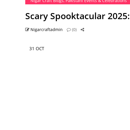
Nigar Craft Blogs
,
Pakistani Events & Celebrations
Scary Spooktacular 2025:
Nigarcraftadmin
(0)
31 OCT