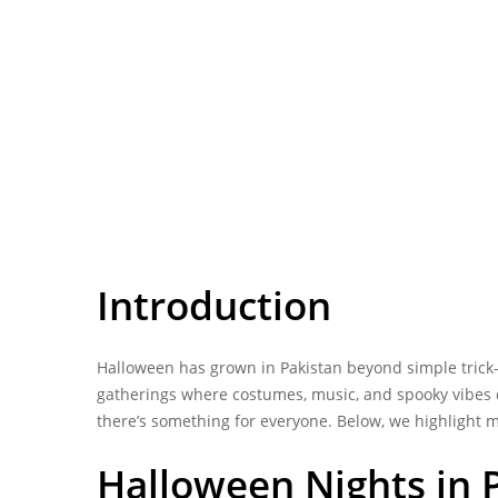
Introduction
Halloween has grown in
Pakistan
beyond simple trick-o
gatherings where costumes, music, and spooky vibes co
there’s something for everyone. Below, we highlight m
Halloween Nights in P