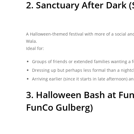
2. Sanctuary After Dark 
A Halloween-themed festival with more of a social and
Wala.
Ideal for:
Groups of friends or extended families wanting a fe
Dressing up but perhaps less formal than a nightc
Arriving earlier (since it starts in late afternoon) a
3. Halloween Bash at FunC
FunCo Gulberg)