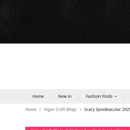
Home
New In
Fashion Finds
Home
Nigar Craft Blogs
Scary Spooktacular 202