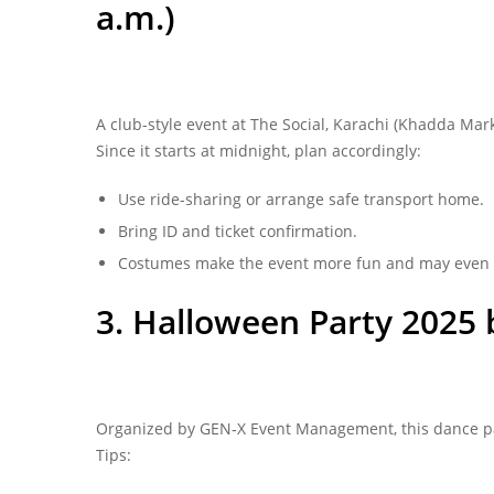
a.m.)
A club-style event at The Social, Karachi (Khadda Mar
Since it starts at midnight, plan accordingly:
Use ride-sharing or arrange safe transport home.
Bring ID and ticket confirmation.
Costumes make the event more fun and may even 
3. Halloween Party 2025 
Organized by GEN‑X Event Management, this dance party
Tips: