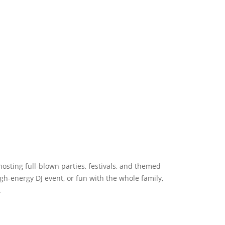
hosting full-blown parties, festivals, and themed
gh-energy DJ event, or fun with the whole family,
.