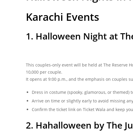
Karachi Events
1. Halloween Night at The
This couples-only event will be held at The Reserve H
10,000 per couple.
It opens at 9:00 p.m., and the emphasis on couples s
Dress in costume (spooky, glamorous, or themed) t
Arrive on time or slightly early to avoid missing 
Confirm the ticket link on Ticket Wala and keep you
2. Hahalloween by The Jun