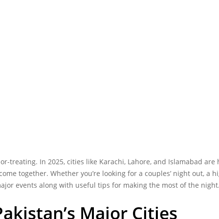
r-treating. In 2025, cities like Karachi, Lahore, and Islamabad are 
me together. Whether you’re looking for a couples’ night out, a hi
ajor events along with useful tips for making the most of the night
akistan’s Major Cities