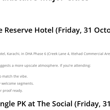
 Reserve Hotel (Friday, 31 Octo
otel,
Karachi
, in DHA Phase 6 (Creek Lane 4, Ittehad Commercial Area
uggests a more upscale atmosphere. If you’re attending:
o match the vibe.
any welcome segments.
r proof ready.
gle PK at The Social (Friday, 3