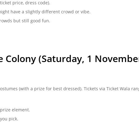
ticket price, dress code).
might have a slightly different crowd or vibe.
owds but still good fun.
he Colony (Saturday, 1 Novembe
ostumes (with a prize for best dressed). Tickets via Ticket Wala ran
prize element.
you pick.