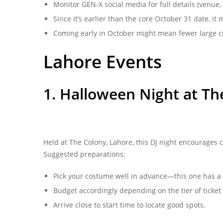
Monitor GEN-X social media for full details (venue, 
Since it’s earlier than the core October 31 date, it 
Coming early in October might mean fewer large cr
Lahore Events
1. Halloween Night at T
Held at The Colony, Lahore, this DJ night encourages c
Suggested preparations:
Pick your costume well in advance—this one has a 
Budget accordingly depending on the tier of ticket 
Arrive close to start time to locate good spots.