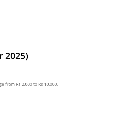
r 2025)
ge from Rs 2,000 to Rs 10,000.