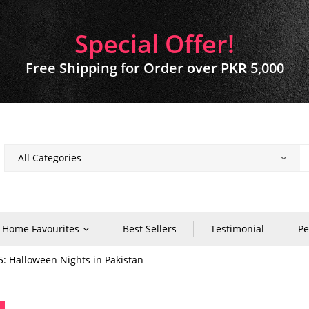
Special Offer!
Free Shipping for Order over PKR 5,000
Home Favourites
Best Sellers
Testimonial
Pe
5: Halloween Nights in Pakistan