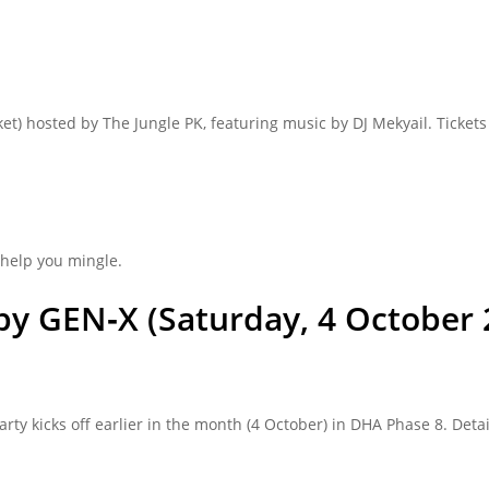
ket) hosted by The Jungle PK, featuring music by DJ Mekyail. Ticke
help you mingle.
by GEN‑X (Saturday, 4 October
 kicks off earlier in the month (4 October) in DHA Phase 8. Detai