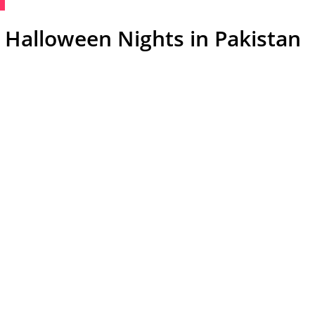
 Halloween Nights in Pakistan