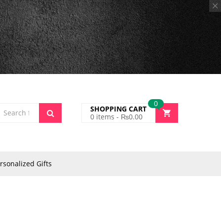
0
SHOPPING CART
0
items -
₨
0.00
rsonalized Gifts