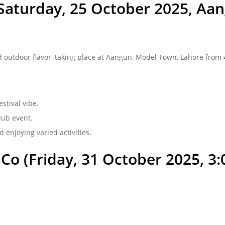
(Saturday, 25 October 2025, A
 outdoor flavor, taking place at Aangun, Model Town, Lahore from 4:
stival vibe.
lub event.
nd enjoying varied activities.
o (Friday, 31 October 2025, 3:0