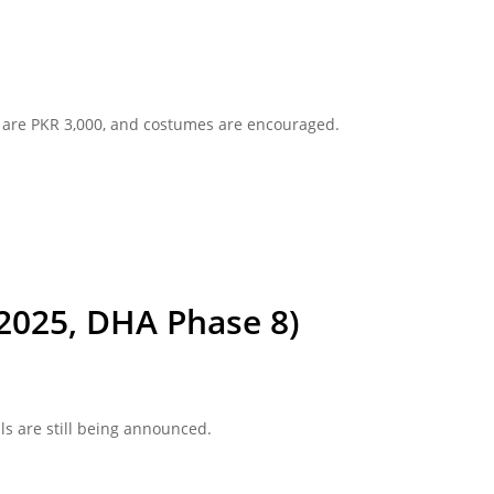
ts are PKR 3,000, and costumes are encouraged.
 2025, DHA Phase 8)
ls are still being announced.