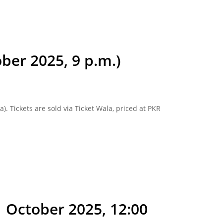
ber 2025, 9 p.m.)
). Tickets are sold via Ticket Wala, priced at PKR
1 October 2025, 12:00