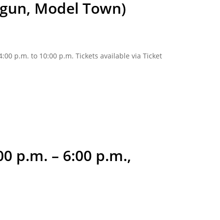
angun, Model Town)
00 p.m. to 10:00 p.m. Tickets available via Ticket
0 p.m. – 6:00 p.m.,