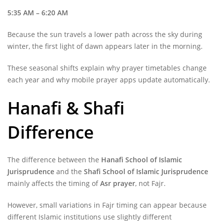
5:35 AM – 6:20 AM
Because the sun travels a lower path across the sky during
winter, the first light of dawn appears later in the morning.
These seasonal shifts explain why prayer timetables change
each year and why mobile prayer apps update automatically.
Hanafi & Shafi
Difference
The difference between the
Hanafi School of Islamic
Jurisprudence
and the
Shafi School of Islamic Jurisprudence
mainly affects the timing of
Asr prayer
, not Fajr.
However, small variations in Fajr timing can appear because
different Islamic institutions use slightly different