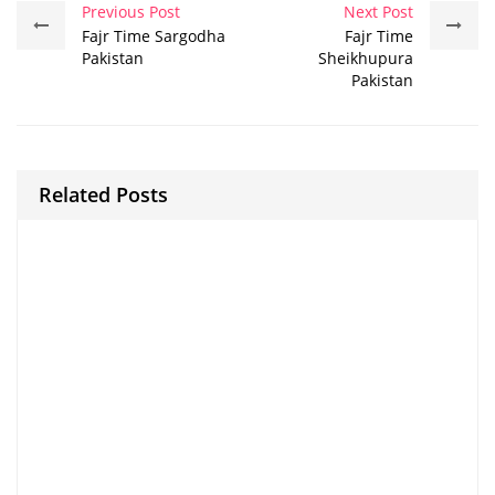
Previous Post
Next Post
Fajr Time Sargodha
Fajr Time
Pakistan
Sheikhupura
Pakistan
Related Posts