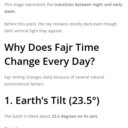
This stage represents the
transition between night and early
dawn
.
Before this point, the sky remains mostly dark even though
faint vertical light may appear.
Why Does Fajr Time
Change Every Day?
Fajr timing changes daily because of several natural
astronomical factors.
1. Earth’s Tilt (23.5°)
The Earth is tilted about
23.5 degrees on its axis
.