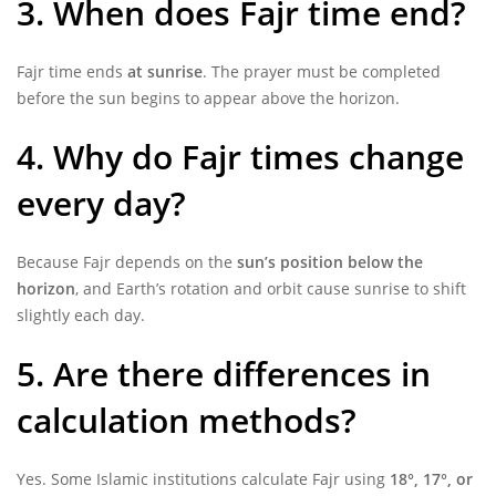
3. When does Fajr time end?
Fajr time ends
at sunrise
. The prayer must be completed
before the sun begins to appear above the horizon.
4. Why do Fajr times change
every day?
Because Fajr depends on the
sun’s position below the
horizon
, and Earth’s rotation and orbit cause sunrise to shift
slightly each day.
5. Are there differences in
calculation methods?
Yes. Some Islamic institutions calculate Fajr using
18°, 17°, or