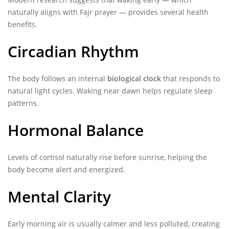
naturally aligns with Fajr prayer — provides several health
benefits.
Circadian Rhythm
The body follows an internal
biological clock
that responds to
natural light cycles. Waking near dawn helps regulate sleep
patterns.
Hormonal Balance
Levels of cortisol naturally rise before sunrise, helping the
body become alert and energized.
Mental Clarity
Early morning air is usually calmer and less polluted, creating