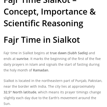
Concept, Importance &
Scientific Reasoning
Fajr Time in Sialkot
Fajr time in Sialkot begins at
true dawn (Subh Sadiq)
and
ends at
sunrise
. It marks the beginning of the first of the five
daily prayers in Islam and signals the start of fasting during
the holy month of
Ramadan
.
Sialkot is located in the northeastern part of Punjab, Pakistan,
near the border with India. The city lies at approximately
32.5° North latitude
, which means its prayer timings change
slightly each day due to the Earth’s movement around the
Sun.