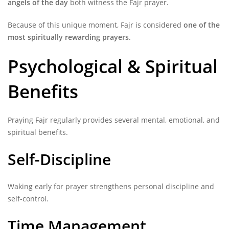
angels of the day
both witness the Fajr prayer.
Because of this unique moment, Fajr is considered
one of the
most spiritually rewarding prayers
.
Psychological & Spiritual
Benefits
Praying Fajr regularly provides several mental, emotional, and
spiritual benefits.
Self-Discipline
Waking early for prayer strengthens personal discipline and
self-control.
Time Management