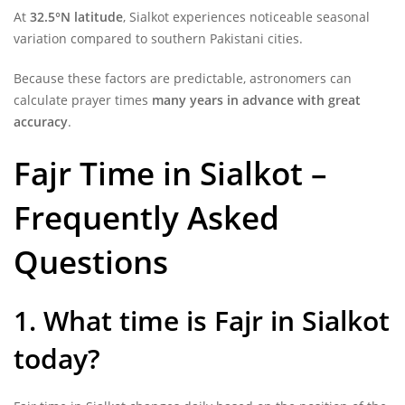
At
32.5°N latitude
, Sialkot experiences noticeable seasonal
variation compared to southern Pakistani cities.
Because these factors are predictable, astronomers can
calculate prayer times
many years in advance with great
accuracy
.
Fajr Time in Sialkot –
Frequently Asked
Questions
1. What time is Fajr in Sialkot
today?