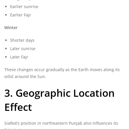
Earlier sunrise
Earlier Fajr
Winter
Shorter days
Later sunrise
Later Fajr
These changes occur gradually as the Earth moves along its
orbit around the Sun.
3. Geographic Location
Effect
Sialkot’s position in northeastern Punjab also influences its