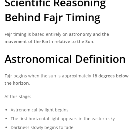
Scientific Reasoning
Behind Fajr Timing
Fajr timing is based entirely on
astronomy and the
movement of the Earth relative to the Sun
.
Astronomical Definition
Fajr begins when the sun is approximately
18 degrees below
the horizon
.
At this stage:
Astronomical twilight begins
The first horizontal light appears in the eastern sky
Darkness slowly begins to fade