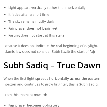
Light appears
vertically
rather than horizontally
It fades after a short time
The sky remains mostly dark
Fajr prayer
does not begin yet
Fasting does
not start
at this stage
Because it does not indicate the real beginning of daylight,
Islamic law does not consider Subh Kazib the start of Fajr.
Subh Sadiq – True Dawn
When the first light
spreads horizontally across the eastern
horizon
and continues to grow brighter, this is
Subh Sadiq
.
From this moment onward:
Fajr prayer becomes obligatory