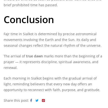
brief prohibited time has passed.
Conclusion
Fajr time in Sialkot is determined by precise astronomical
movements involving the Earth and the Sun. Its daily and
seasonal changes reflect the natural rhythm of the universe.
The arrival of
true dawn
marks more than the beginning of a
prayer — it represents discipline, spiritual awareness, and
renewal.
Each morning in Sialkot begins with the gradual arrival of
light, reminding believers that every new day offers an
opportunity to reconnect with faith, purpose, and gratitude.
Share this post: