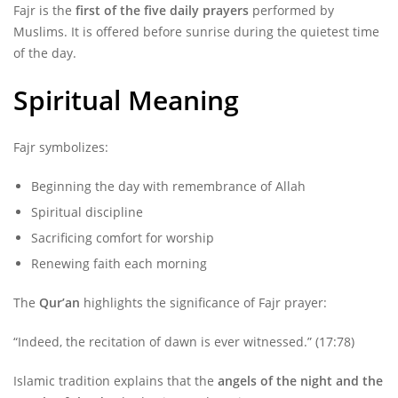
Fajr is the
first of the five daily prayers
performed by
Muslims. It is offered before sunrise during the quietest time
of the day.
Spiritual Meaning
Fajr symbolizes:
Beginning the day with remembrance of Allah
Spiritual discipline
Sacrificing comfort for worship
Renewing faith each morning
The
Qur’an
highlights the significance of Fajr prayer:
“Indeed, the recitation of dawn is ever witnessed.” (17:78)
Islamic tradition explains that the
angels of the night and the