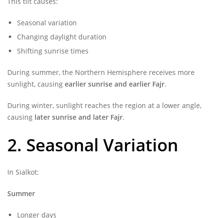
This tilt causes:
Seasonal variation
Changing daylight duration
Shifting sunrise times
During summer, the Northern Hemisphere receives more
sunlight, causing
earlier sunrise and earlier Fajr
.
During winter, sunlight reaches the region at a lower angle,
causing
later sunrise and later Fajr
.
2. Seasonal Variation
In Sialkot:
Summer
Longer days