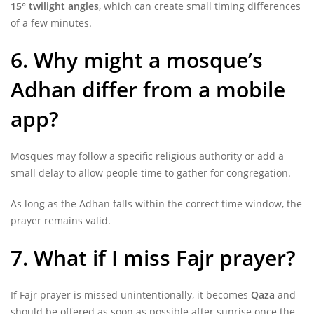
15° twilight angles
, which can create small timing differences
of a few minutes.
6. Why might a mosque’s
Adhan differ from a mobile
app?
Mosques may follow a specific religious authority or add a
small delay to allow people time to gather for congregation.
As long as the Adhan falls within the correct time window, the
prayer remains valid.
7. What if I miss Fajr prayer?
If Fajr prayer is missed unintentionally, it becomes
Qaza
and
should be offered as soon as possible after sunrise once the