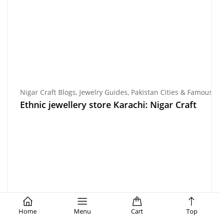
Nigar Craft Blogs
,
Jewelry Guides
,
Pakistan Cities & Famous P
Ethnic jewellery store Karachi: Nigar Craft
Home
Menu
Cart
Top