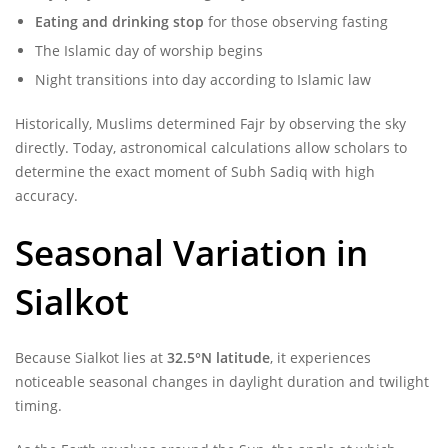
Eating and drinking stop
for those observing fasting
The Islamic day of worship begins
Night transitions into day according to Islamic law
Historically, Muslims determined Fajr by observing the sky
directly. Today, astronomical calculations allow scholars to
determine the exact moment of Subh Sadiq with high
accuracy.
Seasonal Variation in
Sialkot
Because Sialkot lies at
32.5°N latitude
, it experiences
noticeable seasonal changes in daylight duration and twilight
timing.