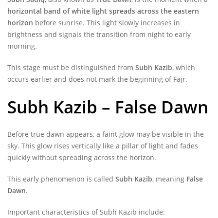
horizontal band of white light spreads across the eastern
horizon
before sunrise. This light slowly increases in
brightness and signals the transition from night to early
morning.
This stage must be distinguished from
Subh Kazib
, which
occurs earlier and does not mark the beginning of Fajr.
Subh Kazib – False Dawn
Before true dawn appears, a faint glow may be visible in the
sky. This glow rises vertically like a pillar of light and fades
quickly without spreading across the horizon.
This early phenomenon is called
Subh Kazib
, meaning
False
Dawn
.
Important characteristics of Subh Kazib include: