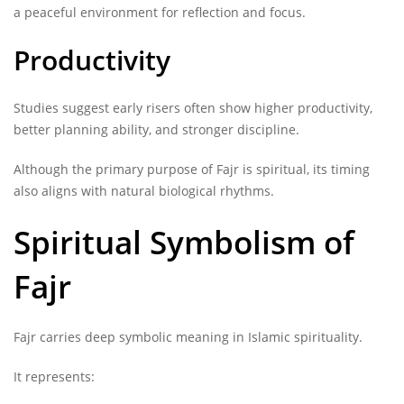
a peaceful environment for reflection and focus.
Productivity
Studies suggest early risers often show higher productivity,
better planning ability, and stronger discipline.
Although the primary purpose of Fajr is spiritual, its timing
also aligns with natural biological rhythms.
Spiritual Symbolism of
Fajr
Fajr carries deep symbolic meaning in Islamic spirituality.
It represents: