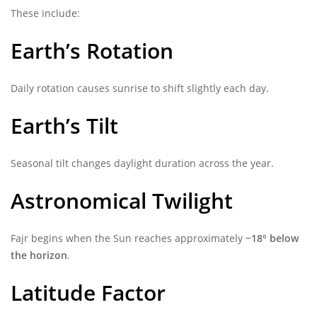
These include:
Earth’s Rotation
Daily rotation causes sunrise to shift slightly each day.
Earth’s Tilt
Seasonal tilt changes daylight duration across the year.
Astronomical Twilight
Fajr begins when the Sun reaches approximately
−18° below
the horizon
.
Latitude Factor