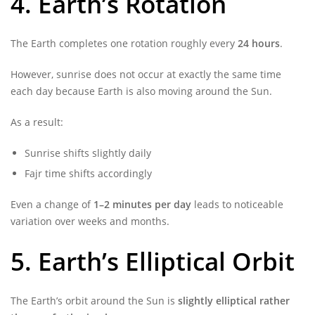
4. Earth’s Rotation
The Earth completes one rotation roughly every
24 hours
.
However, sunrise does not occur at exactly the same time
each day because Earth is also moving around the Sun.
As a result:
Sunrise shifts slightly daily
Fajr time shifts accordingly
Even a change of
1–2 minutes per day
leads to noticeable
variation over weeks and months.
5. Earth’s Elliptical Orbit
The Earth’s orbit around the Sun is
slightly elliptical rather