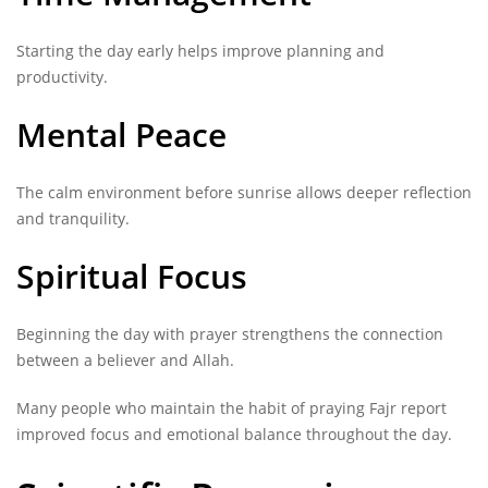
Starting the day early helps improve planning and
productivity.
Mental Peace
The calm environment before sunrise allows deeper reflection
and tranquility.
Spiritual Focus
Beginning the day with prayer strengthens the connection
between a believer and Allah.
Many people who maintain the habit of praying Fajr report
improved focus and emotional balance throughout the day.