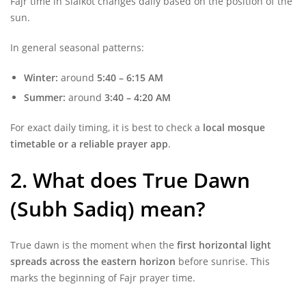
Fajr time in Sialkot changes daily based on the position of the
sun.
In general seasonal patterns:
Winter:
around
5:40 – 6:15 AM
Summer:
around
3:40 – 4:20 AM
For exact daily timing, it is best to check a
local mosque
timetable or a reliable prayer app
.
2. What does True Dawn
(Subh Sadiq) mean?
True dawn is the moment when the
first horizontal light
spreads across the eastern horizon
before sunrise. This
marks the beginning of Fajr prayer time.