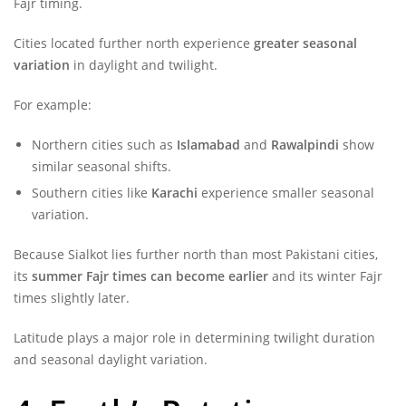
Fajr timing.
Cities located further north experience
greater seasonal
variation
in daylight and twilight.
For example:
Northern cities such as
Islamabad
and
Rawalpindi
show
similar seasonal shifts.
Southern cities like
Karachi
experience smaller seasonal
variation.
Because Sialkot lies further north than most Pakistani cities,
its
summer Fajr times can become earlier
and its winter Fajr
times slightly later.
Latitude plays a major role in determining twilight duration
and seasonal daylight variation.