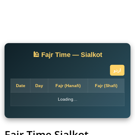
🕌 Fajr Time — Sialkot
اردو
Date
Day
Fajr (Hanafi)
Fajr (Shafi)
Loading…
Fajr Time Sialkot
–