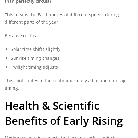
than perfectly circular
.
This means the Earth moves at different speeds during
different parts of the year.
Because of this:
Solar time shifts slightly
Sunrise timing changes
Twilight timing adjusts
This contributes to the continuous daily adjustment in Fajr
timing.
Health & Scientific
Benefits of Early Rising
Modern research suggests that waking early — which