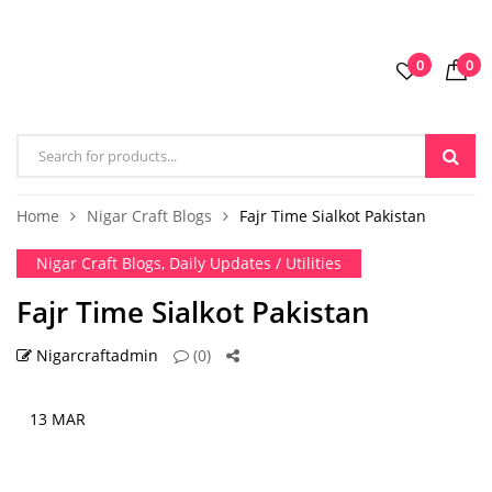
0
0
Home
Nigar Craft Blogs
Fajr Time Sialkot Pakistan
Nigar Craft Blogs
,
Daily Updates / Utilities
Fajr Time Sialkot Pakistan
Nigarcraftadmin
(0)
13 MAR