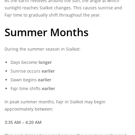
As the Earth revolves around the Sun, the angle at which
sunlight reaches Sialkot changes. This causes sunrise and
Fajr time to gradually shift throughout the year.
Summer Months
During the summer season in Sialkot:
Days become
longer
Sunrise occurs
earlier
Dawn begins
earlier
Fajr time shifts
earlier
In peak summer months, Fajr in Sialkot may begin
approximately between:
3:35 AM – 4:20 AM