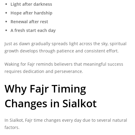
Light after darkness
Hope after hardship
Renewal after rest
A fresh start each day
Just as dawn gradually spreads light across the sky, spiritual
growth develops through patience and consistent effort.
Waking for Fajr reminds believers that meaningful success
requires dedication and perseverance.
Why Fajr Timing
Changes in Sialkot
In Sialkot, Fajr time changes every day due to several natural
factors.