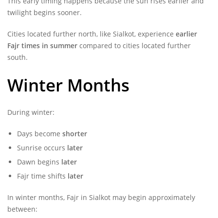
This early timing happens because the sun rises earlier and
twilight begins sooner.
Cities located further north, like Sialkot, experience
earlier
Fajr times in summer
compared to cities located further
south.
Winter Months
During winter:
Days become
shorter
Sunrise occurs
later
Dawn begins
later
Fajr time shifts
later
In winter months, Fajr in Sialkot may begin approximately
between: