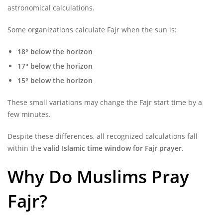
astronomical calculations.
Some organizations calculate Fajr when the sun is:
18° below the horizon
17° below the horizon
15° below the horizon
These small variations may change the Fajr start time by a
few minutes.
Despite these differences, all recognized calculations fall
within the
valid Islamic time window for Fajr prayer
.
Why Do Muslims Pray
Fajr?