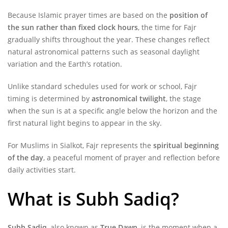
Because Islamic prayer times are based on the
position of
the sun rather than fixed clock hours
, the time for Fajr
gradually shifts throughout the year. These changes reflect
natural astronomical patterns such as seasonal daylight
variation and the Earth’s rotation.
Unlike standard schedules used for work or school, Fajr
timing is determined by
astronomical twilight
, the stage
when the sun is at a specific angle below the horizon and the
first natural light begins to appear in the sky.
For Muslims in Sialkot, Fajr represents the
spiritual beginning
of the day
, a peaceful moment of prayer and reflection before
daily activities start.
What is Subh Sadiq?
Subh Sadiq
, also known as
True Dawn
, is the moment when a