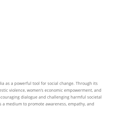
a as a powerful tool for social change. Through its
domestic violence, women’s economic empowerment, and
encouraging dialogue and challenging harmful societal
 as a medium to promote awareness, empathy, and