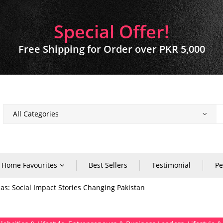
Special Offer!
Free Shipping for Order over PKR 5,000
Home Favourites
Best Sellers
Testimonial
Pe
s: Social Impact Stories Changing Pakistan