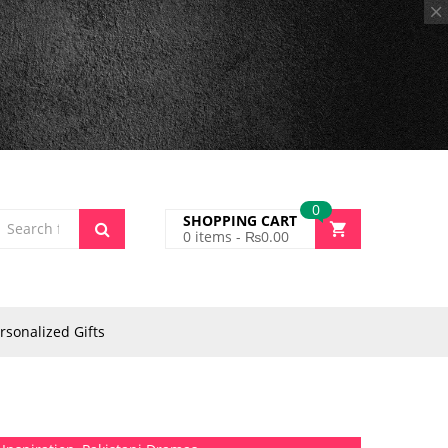
0
SHOPPING CART
0
items -
₨
0.00
rsonalized Gifts