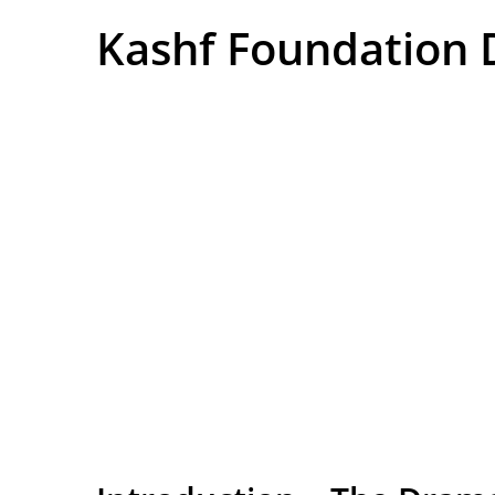
Kashf Foundation 