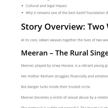
Cultural and legal impact
Why it remains one of the best Kashf Foundation 
Story Overview: Two
At its core,
Udaari
weaves together the lives of two w
Meeran – The Rural Sing
Meeran, played by Urwa Hocane, is a vibrant young gir
Her mother Resham struggles financially and emotional
But danger lurks inside their trusted circle.
Meeran becomes a victim of sexual abuse by a relat
The portrayal is subtle yet powerful. The trauma is 