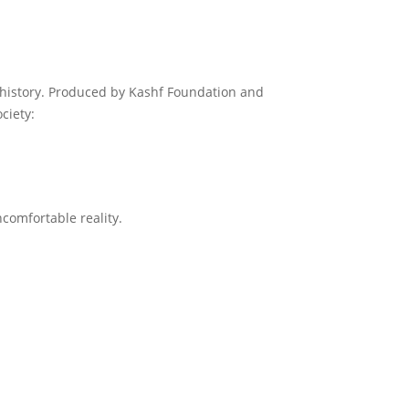
 history. Produced by Kashf Foundation and
ciety:
comfortable reality.