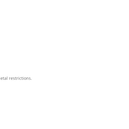
tal restrictions.