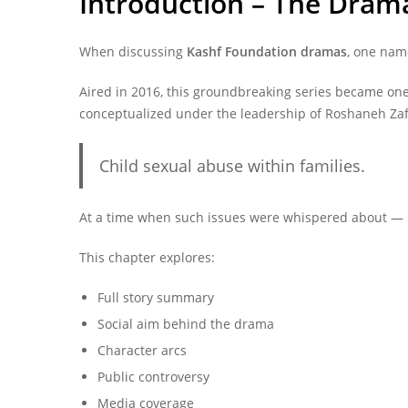
Introduction – The Drama
When discussing
Kashf Foundation dramas
, one nam
Aired in 2016, this groundbreaking series became one
conceptualized under the leadership of Roshaneh Za
Child sexual abuse within families.
At a time when such issues were whispered about — 
This chapter explores:
Full story summary
Social aim behind the drama
Character arcs
Public controversy
Media coverage