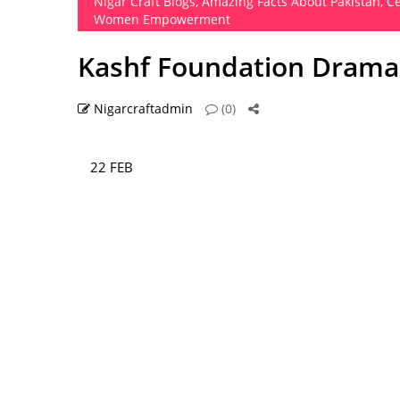
Nigar Craft Blogs
,
Amazing Facts About Pakistan
,
Ce
Women Empowerment
Kashf Foundation Dramas
Nigarcraftadmin
(0)
22 FEB