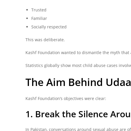
Trusted
Familiar
Socially respected
This was deliberate.
Kashf Foundation wanted to dismantle the myth that 
Statistics globally show most child abuse cases invo
The Aim Behind Udaa
Kashf Foundation’s objectives were clear:
1. Break the Silence Aro
In Pakistan, conversations around sexual abuse are o