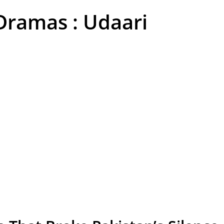
Dramas : Udaari