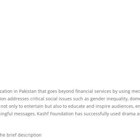
ation in Pakistan that goes beyond financial services by using medi
ion addresses critical social issues such as gender inequality, 
 not only to entertain but also to educate and inspire audiences, 
aningful messages, Kashf Foundation has successfully used drama
he brief description