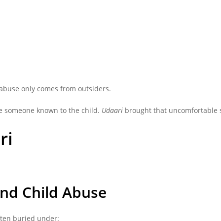
abuse only comes from outsiders.
lve someone known to the child.
Udaari
brought that uncomfortable st
ri
und Child Abuse
ften buried under: