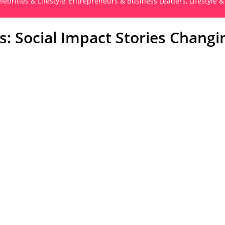
lebrities & Lifestyle
,
Entrepreneurs & Business Leaders
,
Lifestyle &
: Social Impact Stories Changi