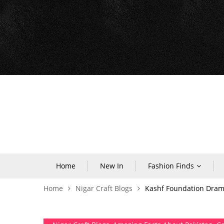
Home
New In
Fashion Finds
Home
Nigar Craft Blogs
Kashf Foundation Drama