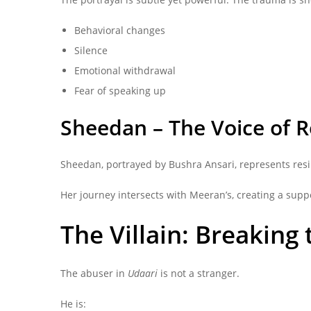
Behavioral changes
Silence
Emotional withdrawal
Fear of speaking up
Sheedan – The Voice of R
Sheedan, portrayed by Bushra Ansari, represents resil
Her journey intersects with Meeran’s, creating a supp
The Villain: Breaking
The abuser in
Udaari
is not a stranger.
He is: