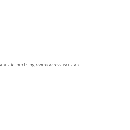
atistic into living rooms across Pakistan.