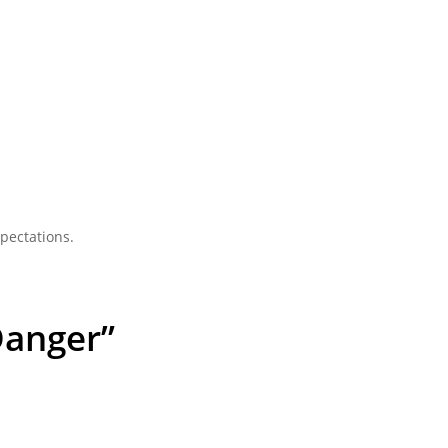
pectations.
Danger”