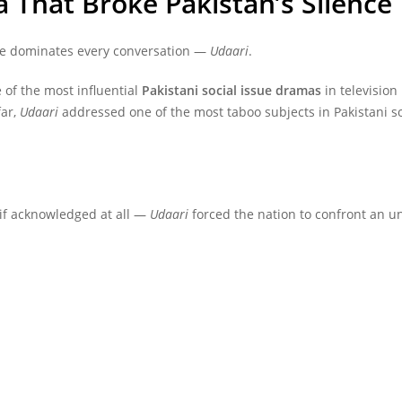
 That Broke Pakistan’s Silence
e dominates every conversation —
Udaari
.
 of the most influential
Pakistani social issue dramas
in television
far,
Udaari
addressed one of the most taboo subjects in Pakistani so
if acknowledged at all —
Udaari
forced the nation to confront an un