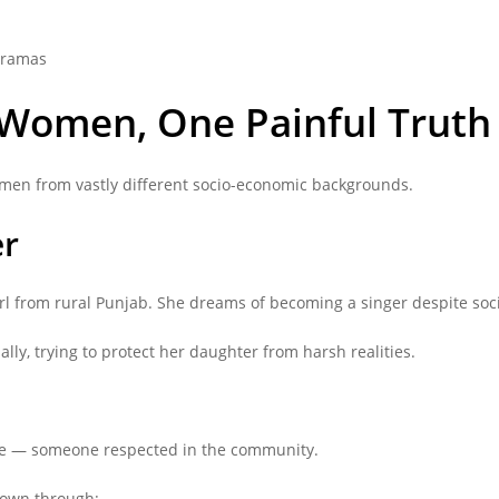
dramas
 Women, One Painful Truth
omen from vastly different socio-economic backgrounds.
er
l from rural Punjab. She dreams of becoming a singer despite socie
ly, trying to protect her daughter from harsh realities.
ive — someone respected in the community.
shown through: