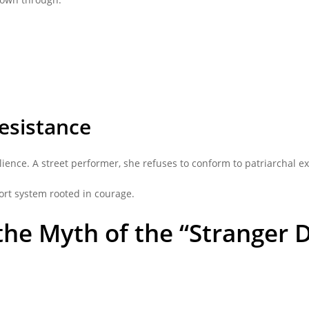
esistance
ience. A street performer, she refuses to conform to patriarchal ex
ort system rooted in courage.
 the Myth of the “Stranger 