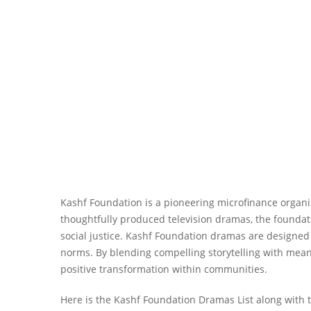
Kashf Foundation is a pioneering microfinance organiz
thoughtfully produced television dramas, the foundat
social justice. Kashf Foundation dramas are designed
norms. By blending compelling storytelling with me
positive transformation within communities.
Here is the Kashf Foundation Dramas List along with t