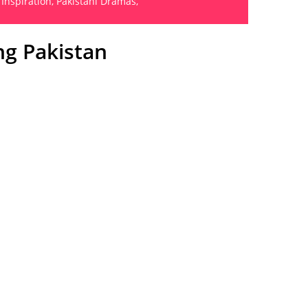
 Inspiration
,
Pakistani Dramas
,
ng Pakistan