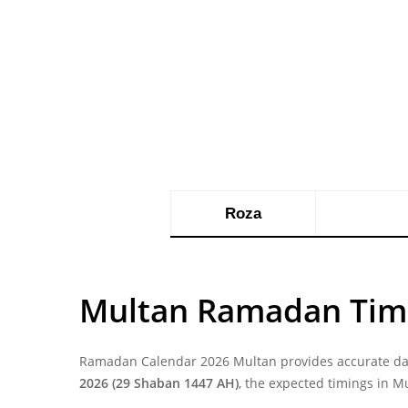
Roza
Multan Ramadan Tim
Ramadan Calendar 2026 Multan provides accurate dail
2026 (29 Shaban 1447 AH)
, the expected timings in M