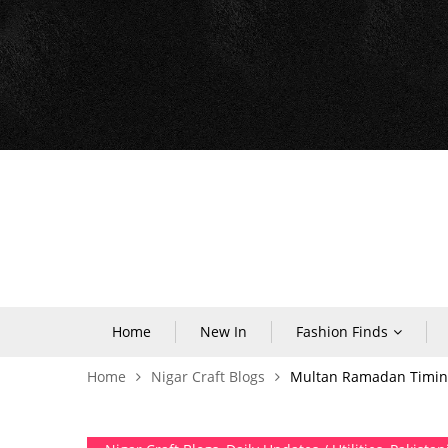
Home
New In
Fashion Finds
Home
Nigar Craft Blogs
Multan Ramadan Timing 