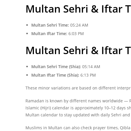
Multan Sehri & Iftar 
Multan Sehri Time:
05:24 AM
Multan Iftar Time:
6:03 PM
Multan
Sehri & Iftar 
Multan Sehri Time (Shia):
05:14 AM
Multan Iftar Time (Shia):
6:13 PM
These minor variations are based on different interpr
Ramadan is known by different names worldwide — Ra
Islamic (Hijri) calendar is approximately 10–12 days
Multan calendar to stay updated with daily Sehri and 
Muslims in Multan can also check prayer times, Qibla