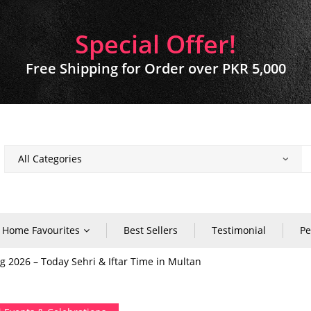
Special Offer!
Free Shipping for Order over PKR 5,000
Home Favourites
Best Sellers
Testimonial
Pe
2026 – Today Sehri & Iftar Time in Multan