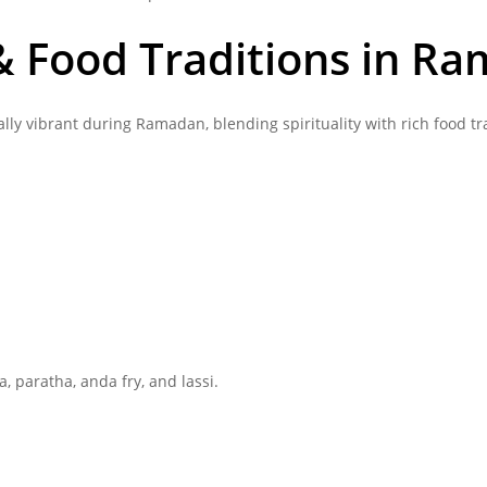
 & Food Traditions in R
lly vibrant during Ramadan, blending spirituality with rich food tr
a, paratha, anda fry, and lassi.