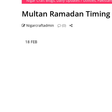
Nigar Craft Blogs
,
Daily Updates / Utilities
,
Pakistan
Multan Ramadan Timing 2
Nigarcraftadmin
(0)
18 FEB