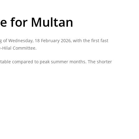
e for Multan
 of Wednesday, 18 February 2026, with the first fast
e-Hilal Committee.
fortable compared to peak summer months. The shorter