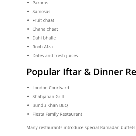
Pakoras
Samosas
Fruit chaat
Chana chaat
Dahi bhalle
Rooh Afza
Dates and fresh juices
Popular Iftar & Dinner R
London Courtyard
Shahjahan Grill
Bundu Khan BBQ
Fiesta Family Restaurant
Many restaurants introduce special Ramadan buffets 