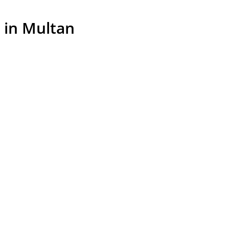
 in Multan