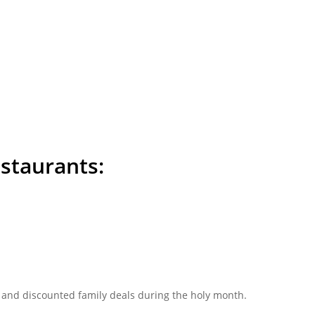
estaurants:
and discounted family deals during the holy month.