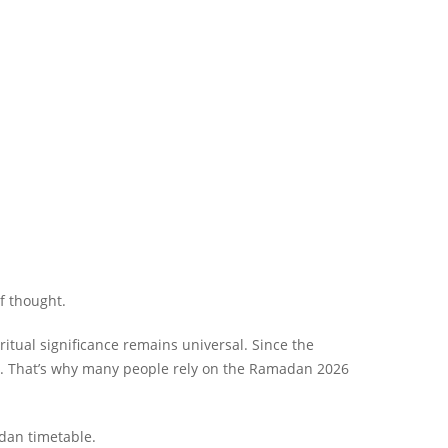
f thought.
al significance remains universal. Since the
ar. That’s why many people rely on the Ramadan 2026
adan timetable.