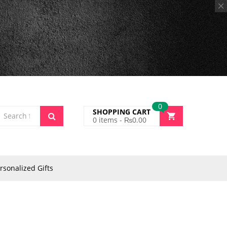
0
SHOPPING CART
0
items -
₨
0.00
rsonalized Gifts