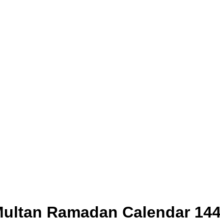
ultan Ramadan Calendar 14