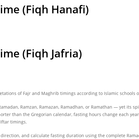
Time (Fiqh Hanafi)
Time
(Fiqh Jafria)
etations of
Fajr and Maghrib timings
according to Islamic schools o
madan, Ramzan, Ramazan, Ramadhan, or Ramathan — yet its spiritu
 shorter than the Gregorian calendar, fasting hours change each ye
Iftar timings.
 direction, and calculate fasting duration using the complete Ram