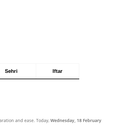
Sehri
Iftar
aration and ease. Today,
Wednesday, 18 February