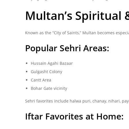
Multan’s Spiritual
Known as the “City of Saints,” Multan becomes especia
Popular Sehri Areas:
Hussain Agahi Bazaar
Gulgasht Colony
Cantt Area
Bohar Gate vicinity
Sehri favorites include halwa puri, chanay, nihari, pay
Iftar Favorites at Home: