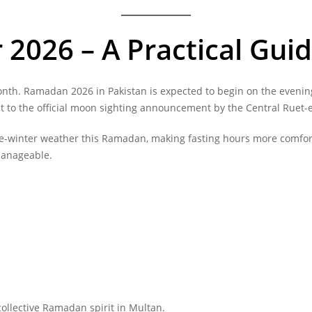
2026 – A Practical Guid
onth. Ramadan 2026 in Pakistan is expected to begin on the evening
ct to the official moon sighting announcement by the Central Ruet-
late-winter weather this Ramadan, making fasting hours more com
manageable.
ollective Ramadan spirit in Multan.