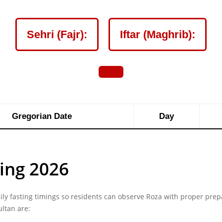
Sehri (Fajr):
Iftar (Maghrib):
Gregorian Date
Day
ing 2026
y fasting timings so residents can observe Roza with proper prep
ultan are: