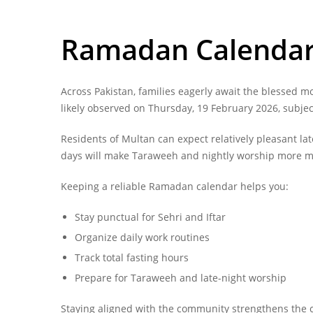
Ramadan Calendar 
Across Pakistan, families eagerly await the blessed m
likely observed on Thursday, 19 February 2026, subje
Residents of Multan can expect relatively pleasant 
days will make Taraweeh and nightly worship more 
Keeping a reliable Ramadan calendar helps you:
Stay punctual for Sehri and Iftar
Organize daily work routines
Track total fasting hours
Prepare for Taraweeh and late-night worship
Staying aligned with the community strengthens the c