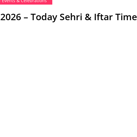
i Events & Celebrations
026 – Today Sehri & Iftar Time