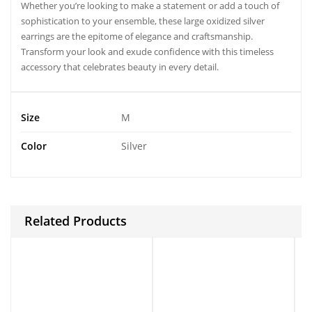
Whether you’re looking to make a statement or add a touch of
sophistication to your ensemble, these
large oxidized silver
earrings
are the epitome of elegance and craftsmanship.
Transform your look and exude confidence with this timeless
accessory that celebrates beauty in every detail.
Size
M
Color
Silver
Related Products