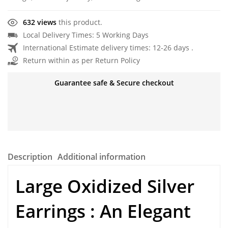
632 views
this product.
Local Delivery Times: 5 Working Days
International Estimate delivery times: 12-26 days .
Return within as per Return Policy
Guarantee safe & Secure checkout
Description
Additional information
Large Oxidized Silver
Earrings : An Elegant