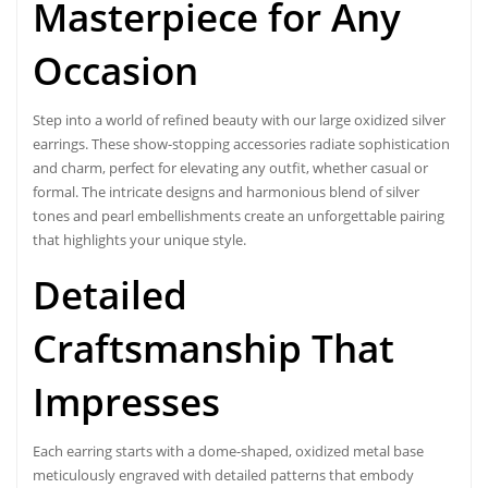
Masterpiece for Any
Occasion
Step into a world of refined beauty with our
large oxidized silver
earrings
. These show-stopping accessories radiate sophistication
and charm, perfect for elevating any outfit, whether casual or
formal. The intricate designs and harmonious blend of silver
tones and pearl embellishments create an unforgettable pairing
that highlights your unique style.
Detailed
Craftsmanship That
Impresses
Each earring starts with a dome-shaped, oxidized metal base
meticulously engraved with detailed patterns that embody