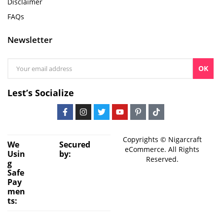
Disclaimer
FAQs
Newsletter
OK
Lest’s Socialize
Copyrights © Nigarcraft
We
Secured
eCommerce. All Rights
Usin
by:
Reserved.
g
Safe
Pay
men
ts: