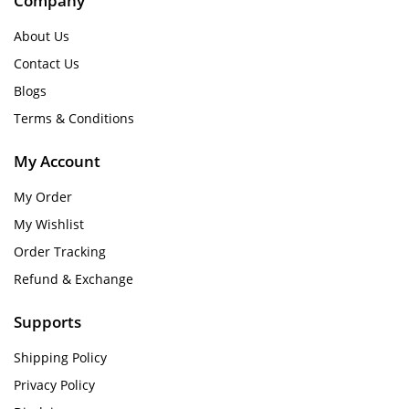
Company
About Us
Contact Us
Blogs
Terms & Conditions
My Account
My Order
My Wishlist
Order Tracking
Refund & Exchange
Supports
Shipping Policy
Privacy Policy