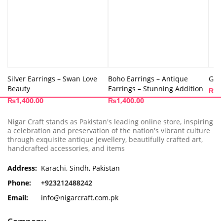
Silver Earrings – Swan Love
Boho Earrings – Antique
Gol
Beauty
Earrings – Stunning Addition
₨
9
₨
1,400.00
₨
1,400.00
Nigar Craft stands as Pakistan's leading online store, inspiring
a celebration and preservation of the nation's vibrant culture
through exquisite antique jewellery, beautifully crafted art,
handcrafted accessories, and items
Address:
Karachi, Sindh, Pakistan
Phone:
+923212488242
Email:
info@nigarcraft.com.pk