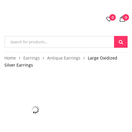
0
0
Home
Earrings
Antique Earrings
Large Oxidized
Silver Earrings