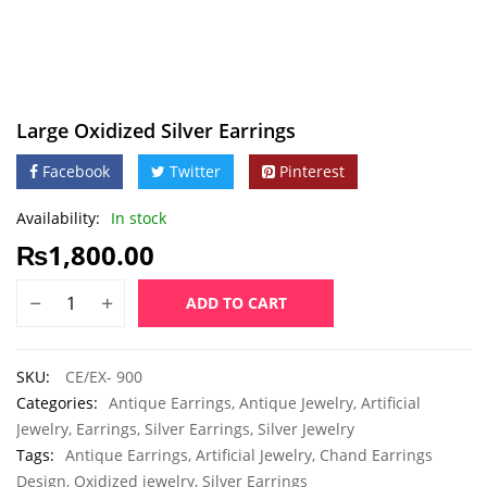
Large Oxidized Silver Earrings
Facebook
Twitter
Pinterest
Availability:
In stock
₨
1,800.00
ADD TO CART
SKU:
CE/EX- 900
Categories:
Antique Earrings
,
Antique Jewelry
,
Artificial
Jewelry
,
Earrings
,
Silver Earrings
,
Silver Jewelry
Tags:
Antique Earrings
,
Artificial Jewelry
,
Chand Earrings
Design
,
Oxidized jewelry
,
Silver Earrings