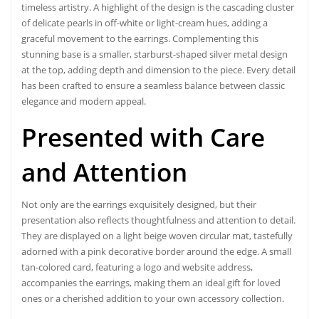
timeless artistry. A highlight of the design is the cascading cluster
of delicate pearls in off-white or light-cream hues, adding a
graceful movement to the earrings. Complementing this
stunning base is a smaller, starburst-shaped silver metal design
at the top, adding depth and dimension to the piece. Every detail
has been crafted to ensure a seamless balance between classic
elegance and modern appeal.
Presented with Care
and Attention
Not only are the earrings exquisitely designed, but their
presentation also reflects thoughtfulness and attention to detail.
They are displayed on a light beige woven circular mat, tastefully
adorned with a pink decorative border around the edge. A small
tan-colored card, featuring a logo and website address,
accompanies the earrings, making them an ideal gift for loved
ones or a cherished addition to your own accessory collection.