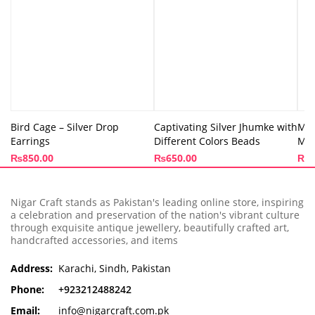
Bird Cage – Silver Drop
Captivating Silver Jhumke with
Moo
Earrings
Different Colors Beads
Min
₨
850.00
₨
650.00
₨
8
Nigar Craft stands as Pakistan's leading online store, inspiring
a celebration and preservation of the nation's vibrant culture
through exquisite antique jewellery, beautifully crafted art,
handcrafted accessories, and items
Address:
Karachi, Sindh, Pakistan
Phone:
+923212488242
Email:
info@nigarcraft.com.pk