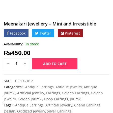
Meenakari Jewellery – Mini and Irresistible
Facebook
Twitter
Pinterest
Availability:
In stock
₨
450.00
ADD TO CART
SKU:
CE/EX- 012
Categories:
Antique Earrings
,
Antique Jewelry
,
Antique
Jhumki
,
Artificial Jewelry
,
Earrings
,
Golden Earrings
,
Golden
Jewelry
,
Golden Jhumki
,
Hoop Earrings
,
Jhumki
Tags:
Antique Earrings
,
Artificial Jewelry
,
Chand Earrings
Design
,
Oxidized jewelry
,
Silver Earrings