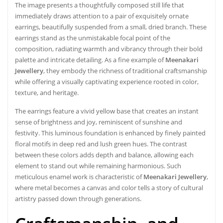
The image presents a thoughtfully composed still life that
immediately draws attention to a pair of exquisitely ornate
earrings, beautifully suspended from a small, dried branch. These
earrings stand as the unmistakable focal point of the
composition, radiating warmth and vibrancy through their bold
palette and intricate detailing. As a fine example of
Meenakari
Jewellery
, they embody the richness of traditional craftsmanship
while offering a visually captivating experience rooted in color,
texture, and heritage.
The earrings feature a vivid yellow base that creates an instant
sense of brightness and joy, reminiscent of sunshine and
festivity. This luminous foundation is enhanced by finely painted
floral motifs in deep red and lush green hues. The contrast
between these colors adds depth and balance, allowing each
element to stand out while remaining harmonious. Such
meticulous enamel work is characteristic of
Meenakari Jewellery
,
where metal becomes a canvas and color tells a story of cultural
artistry passed down through generations.