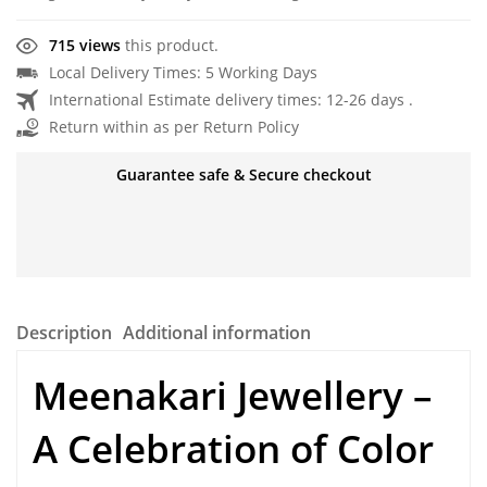
715 views
this product.
Local Delivery Times: 5 Working Days
International Estimate delivery times: 12-26 days .
Return within as per Return Policy
Guarantee safe & Secure checkout
Description
Additional information
Meenakari Jewellery –
A Celebration of Color