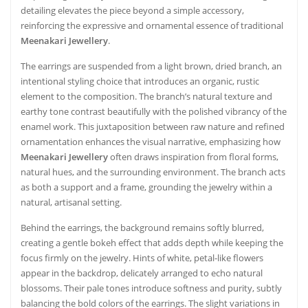
detailing elevates the piece beyond a simple accessory,
reinforcing the expressive and ornamental essence of traditional
Meenakari Jewellery
.
The earrings are suspended from a light brown, dried branch, an
intentional styling choice that introduces an organic, rustic
element to the composition. The branch’s natural texture and
earthy tone contrast beautifully with the polished vibrancy of the
enamel work. This juxtaposition between raw nature and refined
ornamentation enhances the visual narrative, emphasizing how
Meenakari Jewellery
often draws inspiration from floral forms,
natural hues, and the surrounding environment. The branch acts
as both a support and a frame, grounding the jewelry within a
natural, artisanal setting.
Behind the earrings, the background remains softly blurred,
creating a gentle bokeh effect that adds depth while keeping the
focus firmly on the jewelry. Hints of white, petal-like flowers
appear in the backdrop, delicately arranged to echo natural
blossoms. Their pale tones introduce softness and purity, subtly
balancing the bold colors of the earrings. The slight variations in