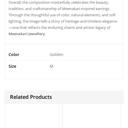
Overall, the composition masterfully celebrates the beauty,
tradition, and craftsmanship of Meenakari-inspired earrings.
Through the thoughtful use of color, natural elements, and soft
lighting, the image tells a story of heritage and timeless elegance
—one that reflects the enduring charm and artistic legacy of
Meenakari Jewellery
.
Color
Golden
Size
M
Related Products