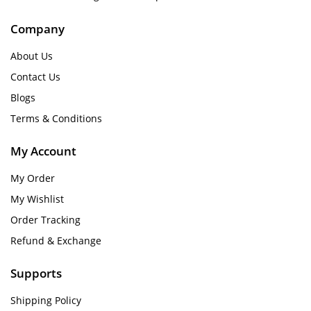
Company
About Us
Contact Us
Blogs
Terms & Conditions
My Account
My Order
My Wishlist
Order Tracking
Refund & Exchange
Supports
Shipping Policy