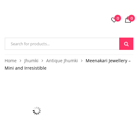
0
0
Home
Jhumki
Antique Jhumki
Meenakari Jewellery –
Mini and Irresistible