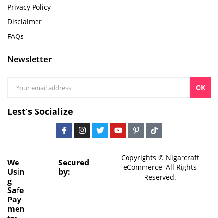
Privacy Policy
Disclaimer
FAQs
Newsletter
OK
Lest’s Socialize
Copyrights © Nigarcraft
We
Secured
eCommerce. All Rights
Usin
by:
Reserved.
g
Safe
Pay
men