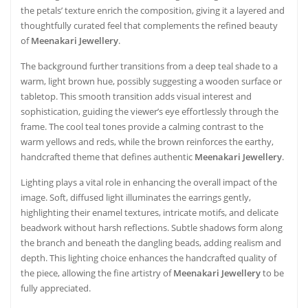
the petals’ texture enrich the composition, giving it a layered and
thoughtfully curated feel that complements the refined beauty
of
Meenakari Jewellery
.
The background further transitions from a deep teal shade to a
warm, light brown hue, possibly suggesting a wooden surface or
tabletop. This smooth transition adds visual interest and
sophistication, guiding the viewer’s eye effortlessly through the
frame. The cool teal tones provide a calming contrast to the
warm yellows and reds, while the brown reinforces the earthy,
handcrafted theme that defines authentic
Meenakari Jewellery
.
Lighting plays a vital role in enhancing the overall impact of the
image. Soft, diffused light illuminates the earrings gently,
highlighting their enamel textures, intricate motifs, and delicate
beadwork without harsh reflections. Subtle shadows form along
the branch and beneath the dangling beads, adding realism and
depth. This lighting choice enhances the handcrafted quality of
the piece, allowing the fine artistry of
Meenakari Jewellery
to be
fully appreciated.