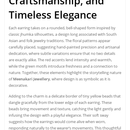
Craftsmanship, and
Timeless Elegance
Each earring takes on a rounded, bell-shaped form inspired by
classic jhumka silhouettes, a design long associated with South
Asian and folk jewelry traditions. The floral patterns appear
carefully placed, suggesting hand-painted precision and artisanal
dedication, where subtle variations ensure that no two details
are exactly alike. The red accents lend intensity and warmth,
while the green motifs introduce freshness and a connection to
nature. Together, these elements highlight the storytelling nature
of
Meenakari Jewellery
, where design is as symbolic as it is
decorative.
Adding to the charm is a delicate border of tiny yellow beads that
dangle gracefully from the lower edge of each earring. These
beads bring movement and texture, catching the light gently and
infusing the design with a playful elegance. Their soft sway
suggests how the earrings would come alive when worn,
responding naturally to the wearer’s movements. This thoughtful