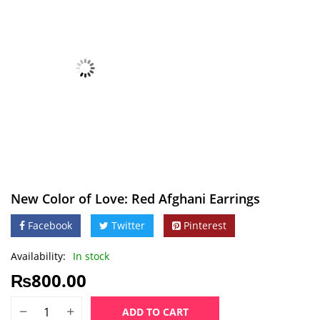
New Color of Love: Red Afghani Earrings
Facebook
Twitter
Pinterest
Availability:
In stock
₨
800.00
ADD TO CART