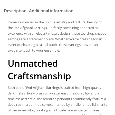
Description
Additional information
Immerse yourself in the unique artistry and cultural beauty of
the
Red Afghani Earrings
. Perfectly combining handcrafted
excellence with an elegant mosaic design, these teardrop-shaped
earrings are a statement piece. Whether you’re dressing for an
event or elevating a casual outfit, these earrings provide an
exquisite touch to your ensemble.
Unmatched
Craftsmanship
Each pair of
Red Afghani Earrings
is crafted from high-quality
dark metals, likely brass or bronze, ensuring durability and a
timeless aesthetic. The teardrop pendants prominently feature a
deep red-maroon hue complemented by smaller embellishments
of the same color, creating an intricate mosaic design. These