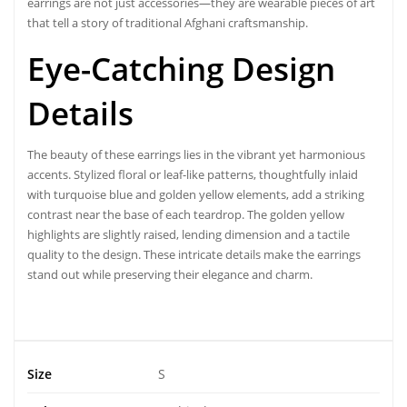
earrings are not just accessories—they are wearable pieces of art
that tell a story of traditional Afghani craftsmanship.
Eye-Catching Design
Details
The beauty of these earrings lies in the vibrant yet harmonious
accents
. Stylized floral
or leaf-like patterns, thoughtfully inlaid
with turquoise blue and golden yellow elements, add a striking
contrast near the base of each teardrop. The golden yellow
highlights are slightly raised, lending dimension and a tactile
quality to the design. These intricate details make the earrings
stand out while preserving their elegance and charm.
Size
S