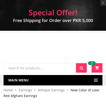
Special Offer!
Free Shipping for Order over PKR 5,000
0
MAIN MENU
Home
Earrings
Antique Earrings
New Color of Love:
Red Afghani Earrings