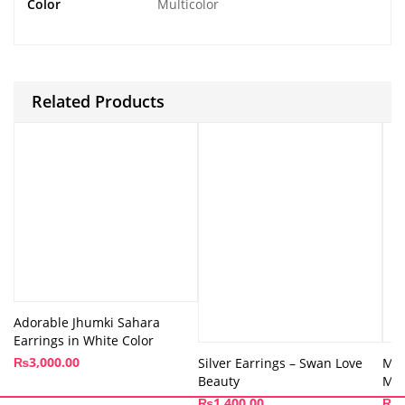
Color
Multicolor
Related Products
Adorable Jhumki Sahara
Earrings in White Color
₨
3,000.00
Silver Earrings – Swan Love
Moo
Beauty
Min
₨
1,400.00
₨
8