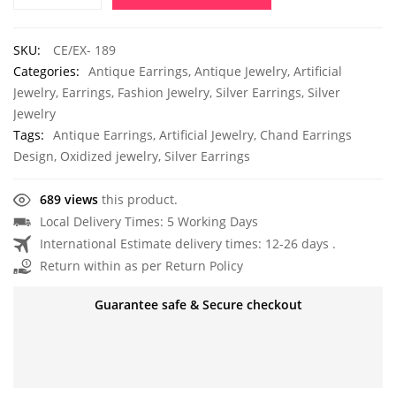
SKU:
CE/EX- 189
Categories:
Antique Earrings
,
Antique Jewelry
,
Artificial
Jewelry
,
Earrings
,
Fashion Jewelry
,
Silver Earrings
,
Silver
Jewelry
Tags:
Antique Earrings
,
Artificial Jewelry
,
Chand Earrings
Design
,
Oxidized jewelry
,
Silver Earrings
689 views
this product.
Local Delivery Times: 5 Working Days
International Estimate delivery times: 12-26 days .
Return within as per Return Policy
Guarantee safe & Secure checkout