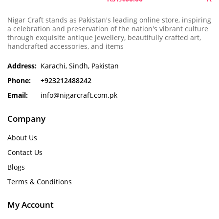
Nigar Craft stands as Pakistan's leading online store, inspiring
a celebration and preservation of the nation's vibrant culture
through exquisite antique jewellery, beautifully crafted art,
handcrafted accessories, and items
Address:
Karachi, Sindh, Pakistan
Phone:
+923212488242
Email:
info@nigarcraft.com.pk
Company
About Us
Contact Us
Blogs
Terms & Conditions
My Account