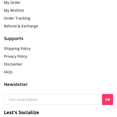
My Order
My Wishlist
Order Tracking
Refund & Exchange
Supports
Shipping Policy
Privacy Policy
Disclaimer
FAQs
Newsletter
OK
Lest’s Socialize