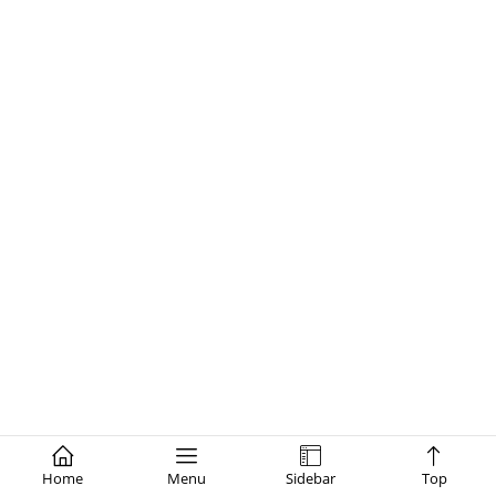
Home
Menu
Sidebar
Top