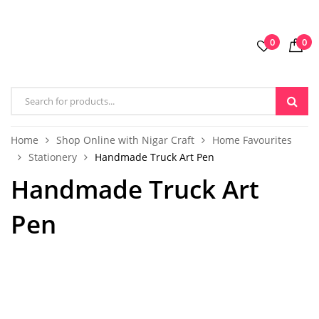
0
0
Home
Shop Online with Nigar Craft
Home Favourites
Stationery
Handmade Truck Art Pen
Handmade Truck Art
Pen