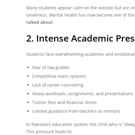
Many students appear calm on the outside but are inte
loneliness. Mental health has now become one of th
talked about
.
2. Intense Academic Pre
Students face overwhelming academic and emotional 
Fear of low grades
Competitive exam systems
Lack of career counseling
Heavy workloads, assignments, and presentations
Tuition fees and financial stress
Limited guidance from teachers or mentors
In Pakistan’s education system, the child who is “alwa
This pressure leads to: