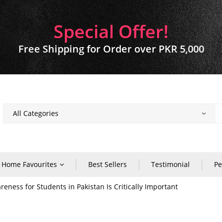
Special Offer!
Free Shipping for Order over PKR 5,000
Home Favourites
Best Sellers
Testimonial
Pe
ness for Students in Pakistan Is Critically Important