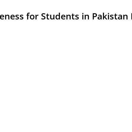
ess for Students in Pakistan Is