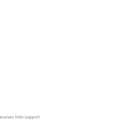
ceives little support.