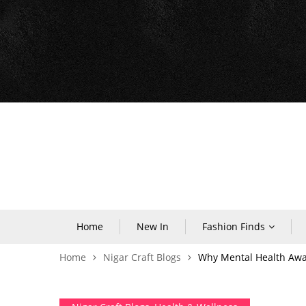
Home
New In
Fashion Finds
Home
Nigar Craft Blogs
Why Mental Health Aware