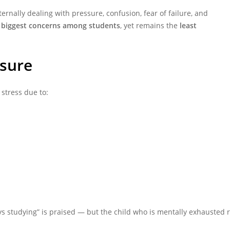
rnally dealing with pressure, confusion, fear of failure, and
e
biggest concerns among students
, yet remains the
least
ssure
stress due to:
ys studying” is praised — but the child who is mentally exhausted re