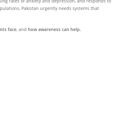
ing rates of anxiety and depression, and responds to
populations, Pakistan urgently needs systems that
nts face
, and
how awareness can help.