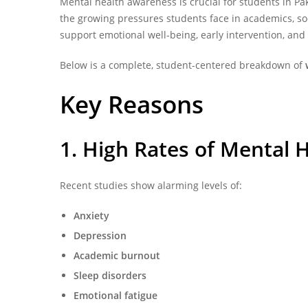
Mental health awareness is crucial for students in
Pa
the growing pressures students face in academics, soci
support emotional well-being, early intervention, an
Below is a complete, student-centered breakdown of
Key Reasons
1. High Rates of Mental 
Recent studies show alarming levels of:
Anxiety
Depression
Academic burnout
Sleep disorders
Emotional fatigue