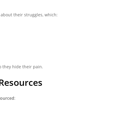
about their struggles, which:
 they hide their pain.
 Resources
sourced
: