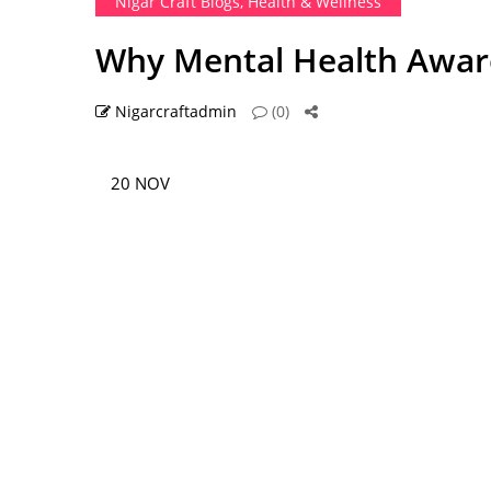
Nigar Craft Blogs
,
Health & Wellness
Why Mental Health Awaren
Nigarcraftadmin
(0)
20 NOV