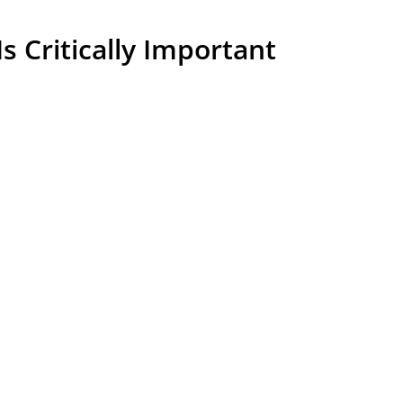
 Critically Important