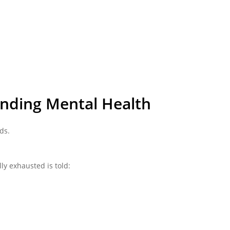
unding Mental Health
ds.
ly exhausted is told: