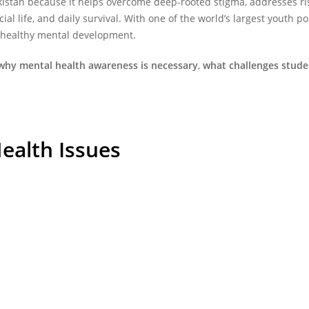
kistan
because it helps overcome deep-rooted stigma, addresses ris
al life, and daily survival. With one of the world’s largest youth 
d healthy mental development.
why mental health awareness is necessary
,
what challenges stude
Health Issues