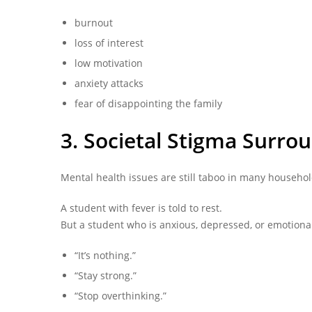
burnout
loss of interest
low motivation
anxiety attacks
fear of disappointing the family
3. Societal Stigma Surro
Mental health issues are still taboo in many househol
A student with fever is told to rest.
But a student who is anxious, depressed, or emotional
“It’s nothing.”
“Stay strong.”
“Stop overthinking.”