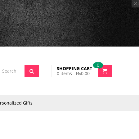
0
SHOPPING CART
0
items -
₨
0.00
rsonalized Gifts