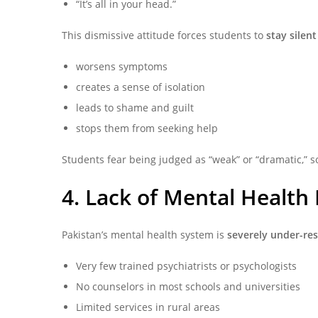
“It’s all in your head.”
This dismissive attitude forces students to
stay silent
worsens symptoms
creates a sense of isolation
leads to shame and guilt
stops them from seeking help
Students fear being judged as “weak” or “dramatic,” so
4. Lack of Mental Health
Pakistan’s mental health system is
severely under-re
Very few trained psychiatrists or psychologists
No counselors in most schools and universities
Limited services in rural areas