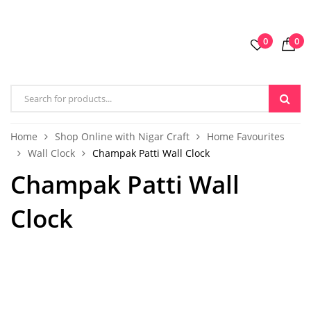
0
0
Home
Shop Online with Nigar Craft
Home Favourites
Wall Clock
Champak Patti Wall Clock
Champak Patti Wall
Clock