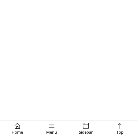
Home
Menu
Sidebar
Top