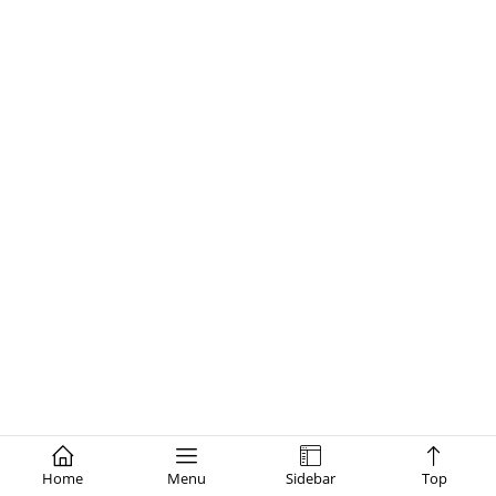
Home
Menu
Sidebar
Top