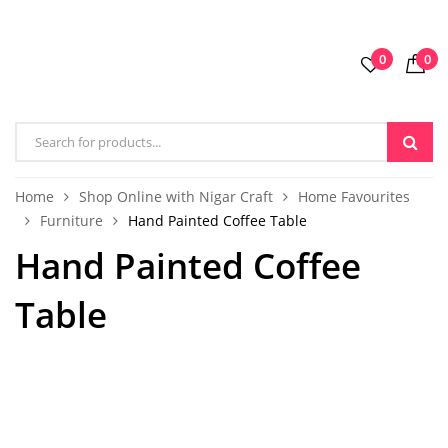
0
0
Home
Shop Online with Nigar Craft
Home Favourites
Furniture
Hand Painted Coffee Table
Hand Painted Coffee
Table