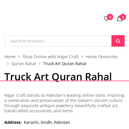
0
0
Home
Shop Online with Nigar Craft
Home Favourites
Quran Rahal
Truck Art Quran Rahal
Truck Art Quran Rahal
Nigar Craft stands as Pakistan's leading online store, inspiring
a celebration and preservation of the nation's vibrant culture
through exquisite antique jewellery, beautifully crafted art,
handcrafted accessories, and items
Address:
Karachi, Sindh, Pakistan