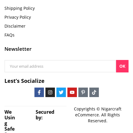
Shipping Policy
Privacy Policy
Disclaimer
FAQs
Newsletter
OK
Lest’s Socialize
Copyrights © Nigarcraft
We
Secured
eCommerce. All Rights
Usin
by:
Reserved.
g
Safe