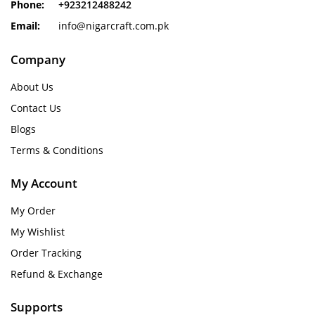
Phone:
+923212488242
Email:
info@nigarcraft.com.pk
Company
About Us
Contact Us
Blogs
Terms & Conditions
My Account
My Order
My Wishlist
Order Tracking
Refund & Exchange
Supports