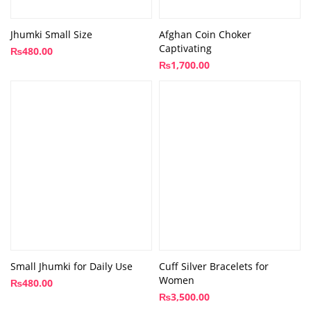
Jhumki Small Size
Afghan Coin Choker
Captivating
₨
480.00
₨
1,700.00
Small Jhumki for Daily Use
Cuff Silver Bracelets for
Women
₨
480.00
₨
3,500.00