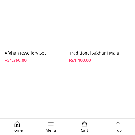
Afghan Jewellery Set
Traditional Afghani Mala
₨
1,350.00
₨
1,100.00
Home
Menu
Cart
Top