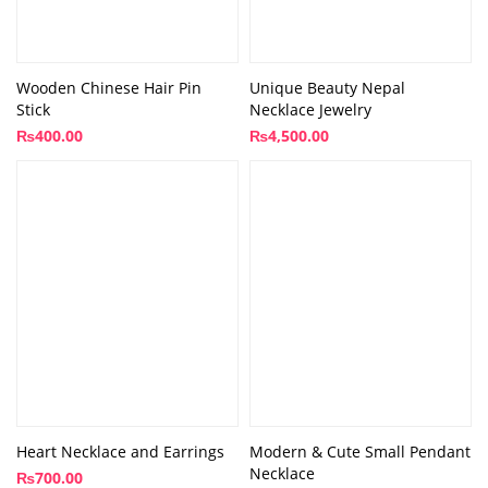
Wooden Chinese Hair Pin
Unique Beauty Nepal
Stick
Necklace Jewelry
₨
400.00
₨
4,500.00
Heart Necklace and Earrings
Modern & Cute Small Pendant
Necklace
₨
700.00