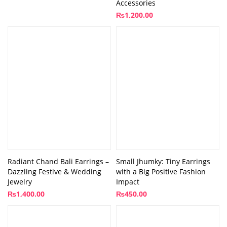
Accessories
₨
1,200.00
Radiant Chand Bali Earrings –
Small Jhumky: Tiny Earrings
Dazzling Festive & Wedding
with a Big Positive Fashion
Jewelry
Impact
₨
1,400.00
₨
450.00