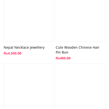
Nepal Necklace Jewellery
Cute Wooden Chinese Hair
Pin Bun
₨
4,500.00
₨
400.00