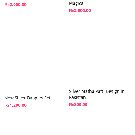
Magical
₨
2,000.00
₨
2,800.00
Silver Matha Patti Design in
Pakistan
New Silver Bangles Set
₨
800.00
₨
1,200.00