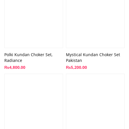
Polki Kundan Choker Set,
Mystical Kundan Choker Set
Radiance
Pakistan
₨
4,800.00
₨
5,200.00