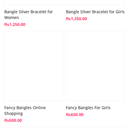
Bangle Silver Bracelet for
Bangle Silver Bracelet for Girls
Women
₨
1,250.00
₨
1,250.00
Fancy Bangles Online
Fancy Bangles For Girls
Shopping
₨
650.00
₨
500.00