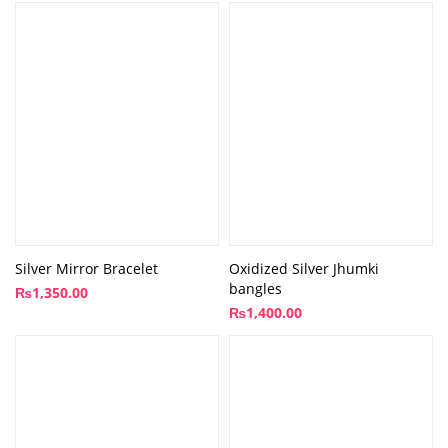
Silver Mirror Bracelet
Oxidized Silver Jhumki
bangles
₨
1,350.00
₨
1,400.00