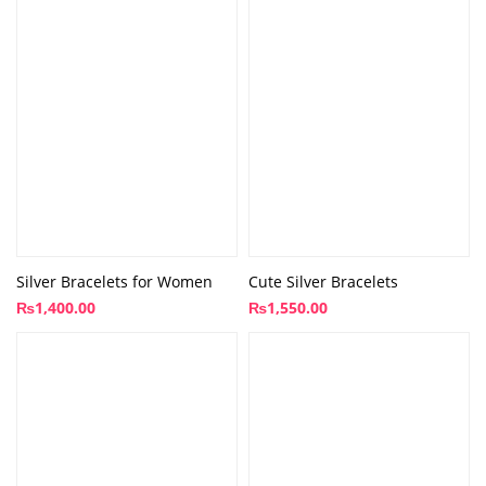
Silver Bracelets for Women
Cute Silver Bracelets
₨
1,400.00
₨
1,550.00