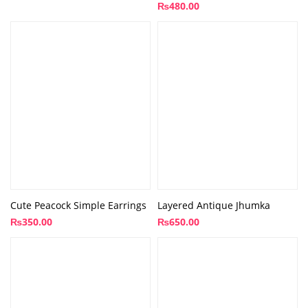
₨
480.00
Cute Peacock Simple Earrings
Layered Antique Jhumka
₨
350.00
₨
650.00