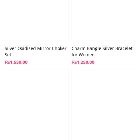
Silver Oxidised Mirror Choker
Charm Bangle Silver Bracelet
Set
for Women
₨
1,550.00
₨
1,250.00