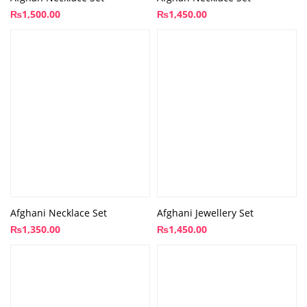
₨
1,500.00
₨
1,450.00
Afghani Necklace Set
Afghani Jewellery Set
₨
1,350.00
₨
1,450.00