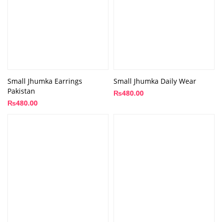
Small Jhumka Earrings
Small Jhumka Daily Wear
Pakistan
₨
480.00
₨
480.00