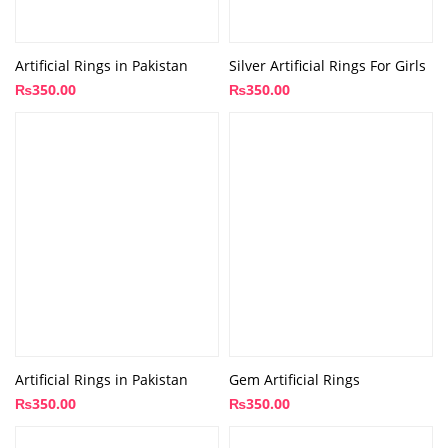
Artificial Rings in Pakistan
Silver Artificial Rings For Girls
₨
350.00
₨
350.00
Artificial Rings in Pakistan
Gem Artificial Rings
₨
350.00
₨
350.00