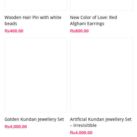
Wooden Hair Pin with white
New Color of Love: Red
beads
Afghani Earrings
₨
400.00
₨
800.00
Golden Kundan Jewellery Set
Artificial Kundan Jewellery Set
– Irresisitible
₨
4,000.00
₨
4,000.00