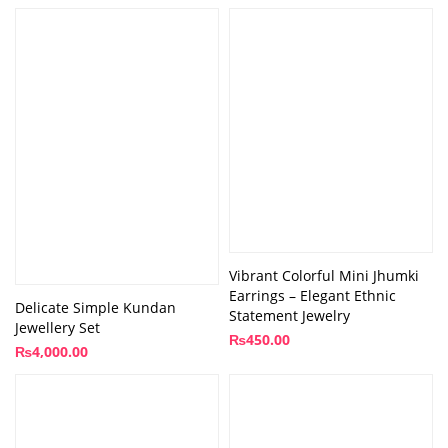
Vibrant Colorful Mini Jhumki
Earrings – Elegant Ethnic
Delicate Simple Kundan
Statement Jewelry
Jewellery Set
₨
450.00
₨
4,000.00