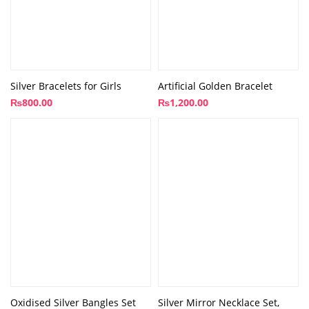
Silver Bracelets for Girls
Artificial Golden Bracelet
₨
800.00
₨
1,200.00
Oxidised Silver Bangles Set
Silver Mirror Necklace Set,