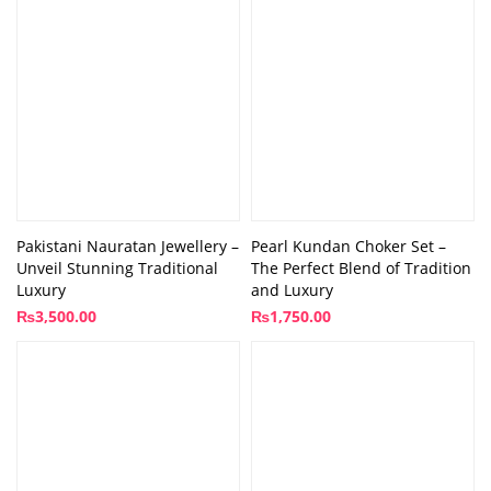
Pakistani Nauratan Jewellery –
Pearl Kundan Choker Set –
Unveil Stunning Traditional
The Perfect Blend of Tradition
Luxury
and Luxury
₨
3,500.00
₨
1,750.00