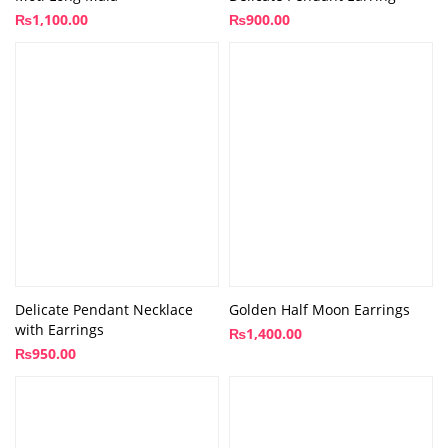
₨
1,100.00
₨
900.00
Delicate Pendant Necklace
Golden Half Moon Earrings
with Earrings
₨
1,400.00
₨
950.00