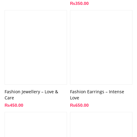
₨
350.00
Fashion Jewellery – Love &
Fashion Earrings – Intense
Care
Love
₨
450.00
₨
650.00