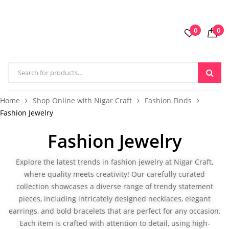
0
0
Home
Shop Online with Nigar Craft
Fashion Finds
Fashion Jewelry
Fashion Jewelry
Explore the latest trends in fashion jewelry at Nigar Craft,
where quality meets creativity! Our carefully curated
collection showcases a diverse range of trendy statement
pieces, including intricately designed
necklaces
, elegant
earrings, and bold bracelets that are perfect for any occasion.
Each item is crafted with attention to detail, using high-