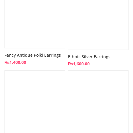
Fancy Antique Polki Earrings
Ethnic Silver Earrings
₨
1,400.00
₨
1,600.00