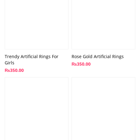
Trendy Artificial Rings For
Rose Gold Artificial Rings
Girls
₨
350.00
₨
350.00