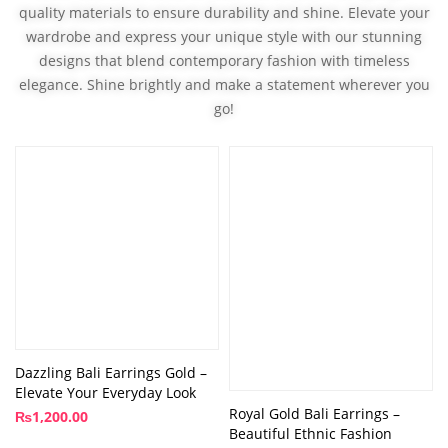
quality materials to ensure durability and shine. Elevate your
wardrobe and express your unique style with our stunning
designs that blend contemporary fashion with timeless
elegance. Shine brightly and make a statement wherever you
go!
Dazzling Bali Earrings Gold –
Elevate Your Everyday Look
Royal Gold Bali Earrings –
₨
1,200.00
Beautiful Ethnic Fashion