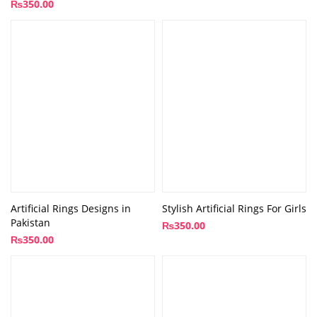
₨
350.00
Artificial Rings Designs in
Stylish Artificial Rings For Girls
Pakistan
₨
350.00
₨
350.00