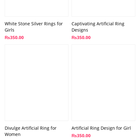
White Stone Silver Rings for
Captivating Artificial Ring
Girls
Designs
₨
350.00
₨
350.00
Divulge Artificial Ring for
Artificial Ring Design for Girl
Women
₨
350.00