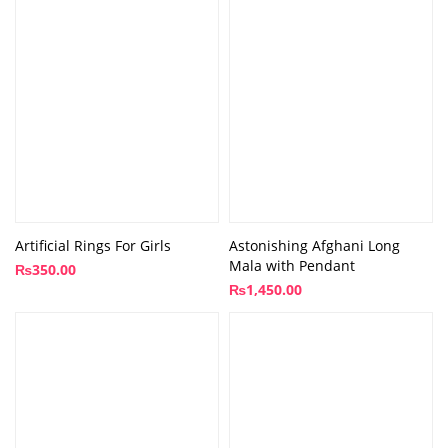
Artificial Rings For Girls
Astonishing Afghani Long
Mala with Pendant
₨
350.00
₨
1,450.00