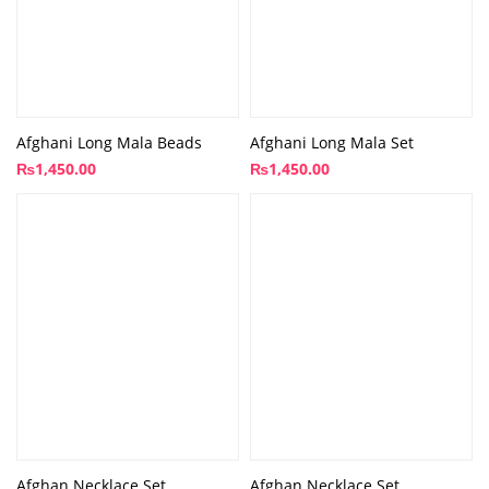
Afghani Long Mala Beads
Afghani Long Mala Set
₨
1,450.00
₨
1,450.00
Afghan Necklace Set
Afghan Necklace Set