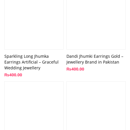
Sparkling Long Jhumka
Dandi Jhumki Earrings Gold –
Earrings Artificial – Graceful
Jewellery Brand in Pakistan
Wedding Jewellery
₨
400.00
₨
400.00