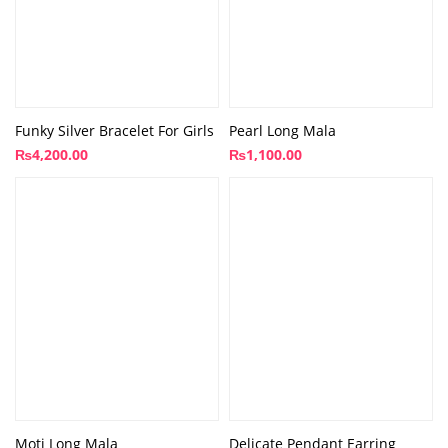
Funky Silver Bracelet For Girls
Pearl Long Mala
₨
4,200.00
₨
1,100.00
Moti Long Mala
Delicate Pendant Earring