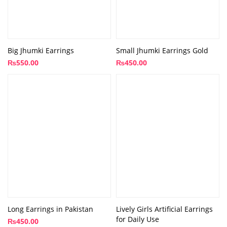
Big Jhumki Earrings
Small Jhumki Earrings Gold
₨
550.00
₨
450.00
Long Earrings in Pakistan
Lively Girls Artificial Earrings
for Daily Use
₨
450.00